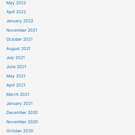
May 2022
April 2022
January 2022
November 2021
October 2021
August 2021
July 2021
June 2021
May 2021
April 2021
March 2021
January 2021
December 2020
November 2020
October 2020