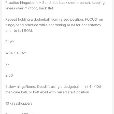
Practice hinge/bend – Send hips back over a bench, keeping
knees over midfoot, back flat.
Repeat holding a dodgeball from raised position. FOCUS: on
hinge/bend practice while shortening ROM for consistency
prior to full ROM.
PLAY
WORK-PLAY:
2x
2:00
5 slow hinge/bend. Deadlift using a dodgeball, mini 4#-10#
medicine ball, or kettlebell with raised start position
10 grasshoppers