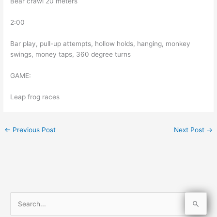
Bear crawl 20 meters
2:00
Bar play, pull-up attempts, hollow holds, hanging, monkey
swings, money taps, 360 degree turns
GAME:
Leap frog races
←
Previous Post
Next Post
→
S