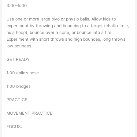
3:00-5:00
Use one or more large plyo or physio balls. Allow kids to
experiment by throwing and bouncing to a target (chalk circle,
hula hoop), bounce over a cone, or bounce into a tire.
Experiment with short throws and high bounces, long throws
low bounces.
GET READY:
1:00 child’s pose
1:00 bridges
PRACTICE
MOVEMENT PRACTICE:
FOCUS: