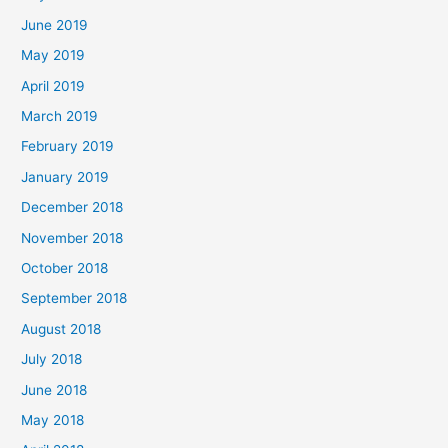
June 2019
May 2019
April 2019
March 2019
February 2019
January 2019
December 2018
November 2018
October 2018
September 2018
August 2018
July 2018
June 2018
May 2018