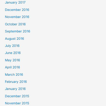
January 2017
December 2016
November 2016
October 2016
September 2016
August 2016
July 2016
June 2016
May 2016
April 2016
March 2016
February 2016
January 2016
December 2015
November 2015