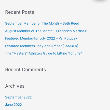
e
a
Recent Posts
r
c
September Member of The Month – Seth Reed
h
August Member of The Month – Francisco Martinez
f
Featured Member for July 2022 – Val Potucek
o
Featured Members Joey and Amber (JAMBER)
r
The “Masters” Athlete’s Guide to Lifting “for Life”
:
Recent Comments
Archives
September 2022
June 2022