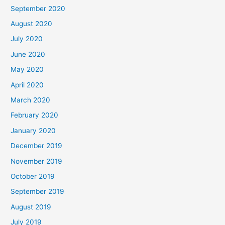
September 2020
August 2020
July 2020
June 2020
May 2020
April 2020
March 2020
February 2020
January 2020
December 2019
November 2019
October 2019
September 2019
August 2019
July 2019