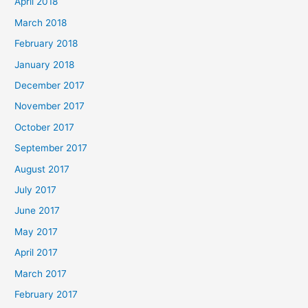
April 2018
March 2018
February 2018
January 2018
December 2017
November 2017
October 2017
September 2017
August 2017
July 2017
June 2017
May 2017
April 2017
March 2017
February 2017