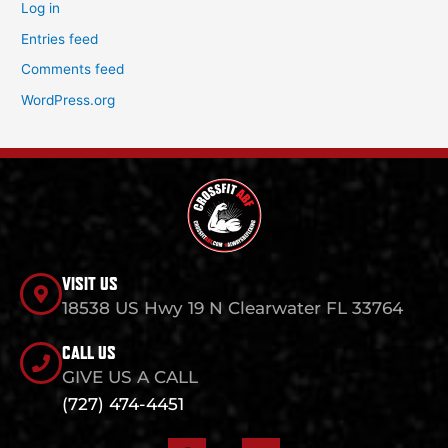
Log in
Entries feed
Comments feed
WordPress.org
VISIT US
18538 US Hwy 19 N Clearwater FL 33764
CALL US
GIVE US A CALL
(727) 474-4451
F
I