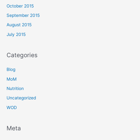
October 2015
September 2015
August 2015
July 2015
Categories
Blog
MoM
Nutrition
Uncategorized
WOD
Meta