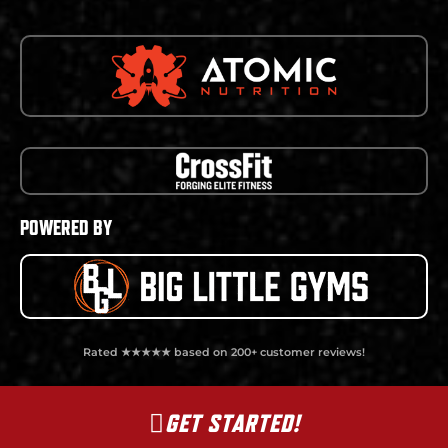
POWERED BY
Rated ★★★★★ based on 200+ customer reviews!
GET STARTED!