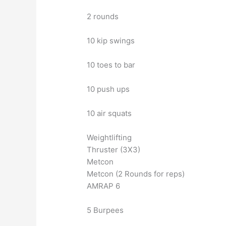
2 rounds
10 kip swings
10 toes to bar
10 push ups
10 air squats
Weightlifting
Thruster (3X3)
Metcon
Metcon (2 Rounds for reps)
AMRAP 6
5 Burpees