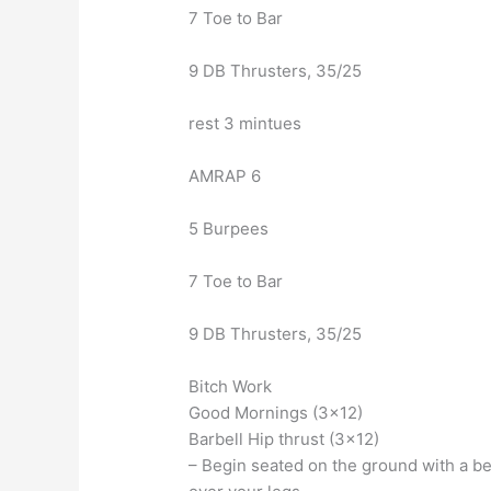
7 Toe to Bar
9 DB Thrusters, 35/25
rest 3 mintues
AMRAP 6
5 Burpees
7 Toe to Bar
9 DB Thrusters, 35/25
Bitch Work
Good Mornings (3×12)
Barbell Hip thrust (3×12)
– Begin seated on the ground with a be