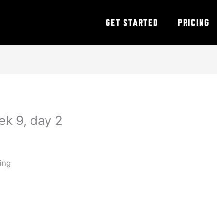
GET STARTED
PRICING
ek 9, day 2
ning