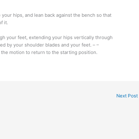
ove your hips, and lean back against the bench so that
 it.
h your feet, extending your hips vertically through
ed by your shoulder blades and your feet. – –
the motion to return to the starting position.
Next Post