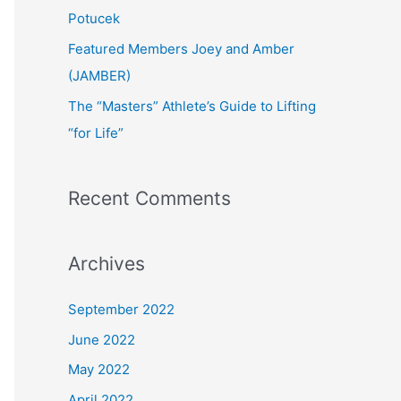
:
Potucek
Featured Members Joey and Amber
(JAMBER)
The “Masters” Athlete’s Guide to Lifting
“for Life”
Recent Comments
Archives
September 2022
June 2022
May 2022
April 2022