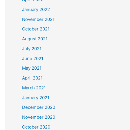
January 2022
November 2021
October 2021
August 2021
July 2021
June 2021
May 2021
April 2021
March 2021
January 2021
December 2020
November 2020
October 2020