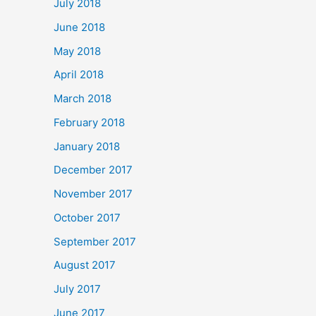
July 2018
June 2018
May 2018
April 2018
March 2018
February 2018
January 2018
December 2017
November 2017
October 2017
September 2017
August 2017
July 2017
June 2017