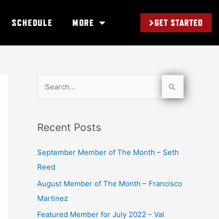
GET STARTED
SCHEDULE
MORE
S
e
a
Recent Posts
r
c
September Member of The Month – Seth
h
Reed
f
August Member of The Month – Francisco
o
Martinez
r
Featured Member for July 2022 – Val