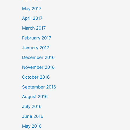
May 2017
April 2017
March 2017
February 2017
January 2017
December 2016
November 2016
October 2016
September 2016
August 2016
July 2016
June 2016
May 2016