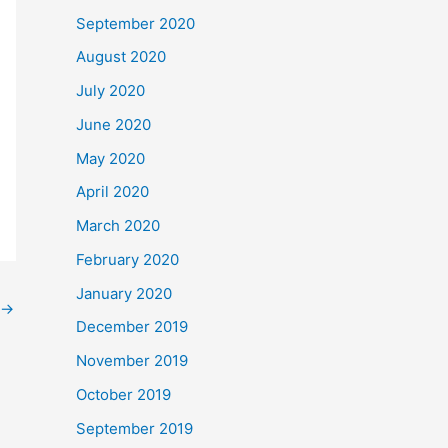
September 2020
August 2020
July 2020
June 2020
May 2020
April 2020
March 2020
February 2020
January 2020
→
December 2019
November 2019
October 2019
September 2019