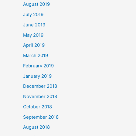
August 2019
July 2019
June 2019
May 2019
April 2019
March 2019
February 2019
January 2019
December 2018
November 2018
October 2018
September 2018
August 2018