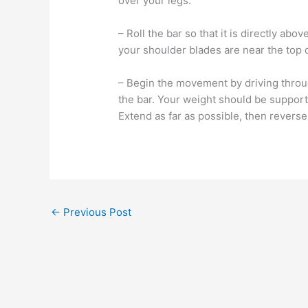
over your legs.
– Roll the bar so that it is directly ab
your shoulder blades are near the top of
– Begin the movement by driving throug
the bar. Your weight should be support
Extend as far as possible, then reverse 
←
Previous Post