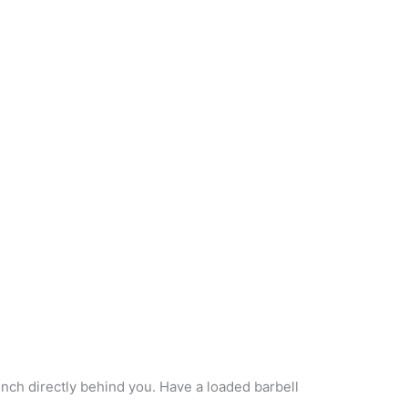
nch directly behind you. Have a loaded barbell