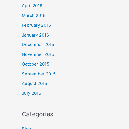
April 2016
March 2016
February 2016
January 2016
December 2015
November 2015
October 2015
September 2015
August 2015
July 2015
Categories
Blog