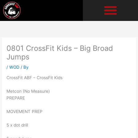
Skip
to
content
0801 CrossFit Kids – Big Broad
Jumps
/
WOD
/ By
CrossFit ABF – CrossFit Kids
Metcon (No Measure)
PREPARE
MOVEMENT PREP
5 x dot drill