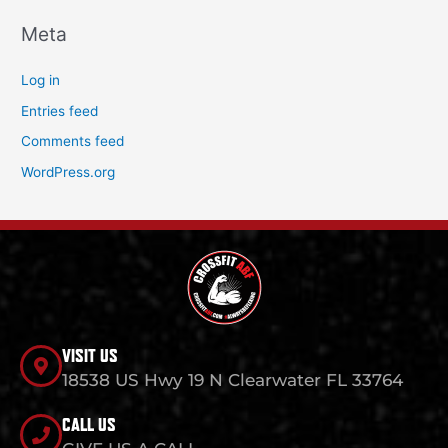
Meta
Log in
Entries feed
Comments feed
WordPress.org
VISIT US
18538 US Hwy 19 N Clearwater FL 33764
CALL US