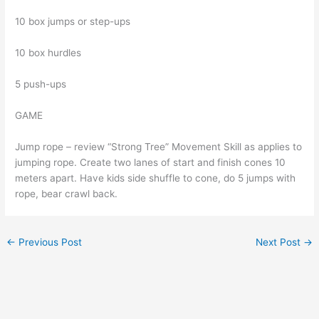
10 box jumps or step-ups
10 box hurdles
5 push-ups
GAME
Jump rope – review “Strong Tree” Movement Skill as applies to
jumping rope. Create two lanes of start and finish cones 10
meters apart. Have kids side shuffle to cone, do 5 jumps with
rope, bear crawl back.
←
Previous Post
Next Post
→