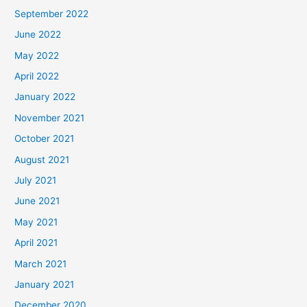
September 2022
June 2022
May 2022
April 2022
January 2022
November 2021
October 2021
August 2021
July 2021
June 2021
May 2021
April 2021
March 2021
January 2021
December 2020