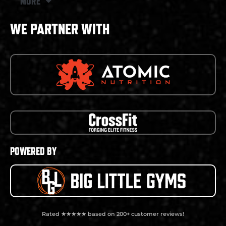
MORE
WE PARTNER WITH
POWERED BY
Rated ★★★★★ based on 200+ customer reviews!