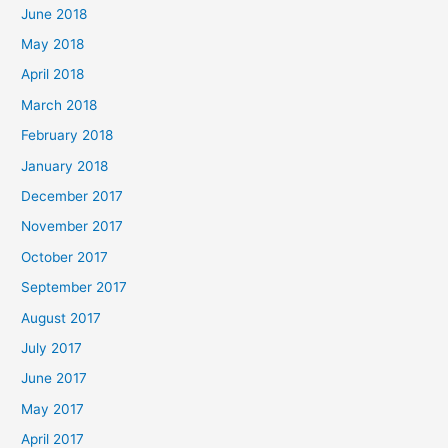
June 2018
May 2018
April 2018
March 2018
February 2018
January 2018
December 2017
November 2017
October 2017
September 2017
August 2017
July 2017
June 2017
May 2017
April 2017