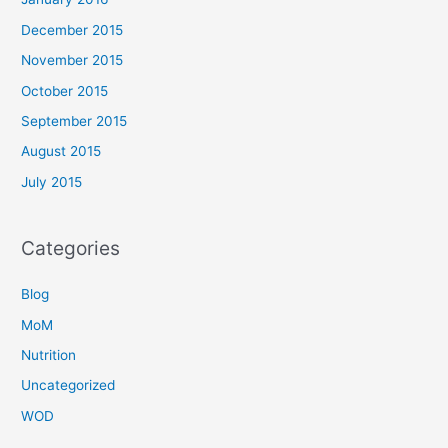
December 2015
November 2015
October 2015
September 2015
August 2015
July 2015
Categories
Blog
MoM
Nutrition
Uncategorized
WOD