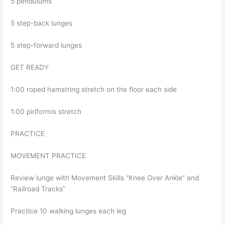
5 pendulums
5 step-back lunges
5 step-forward lunges
GET READY
1:00 roped hamstring stretch on the floor each side
1:00 piriformis stretch
PRACTICE
MOVEMENT PRACTICE
Review lunge with Movement Skills “Knee Over Ankle” and
“Railroad Tracks”
Practice 10 walking lunges each leg