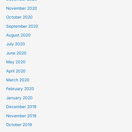
November 2020
October 2020
September 2020
August 2020
July 2020
June 2020
May 2020
April 2020
March 2020
February 2020
January 2020
December 2019
November 2019
October 2019