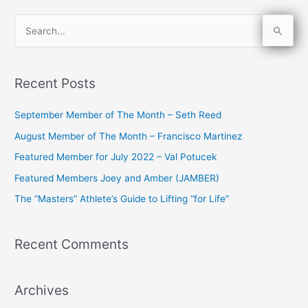
S
e
a
Recent Posts
r
c
September Member of The Month – Seth Reed
h
August Member of The Month – Francisco Martinez
f
Featured Member for July 2022 – Val Potucek
o
Featured Members Joey and Amber (JAMBER)
r
The “Masters” Athlete’s Guide to Lifting “for Life”
:
Recent Comments
Archives