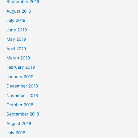
September 2019
August 2019
July 2019
June 2019
May 2019
April 2019
March 2019
February 2019
January 2019
December 2018
November 2018
October 2018
September 2018
August 2018
July 2018