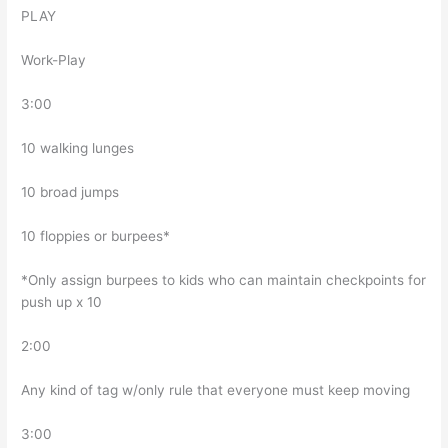
PLAY
Work-Play
3:00
10 walking lunges
10 broad jumps
10 floppies or burpees*
*Only assign burpees to kids who can maintain checkpoints for
push up x 10
2:00
Any kind of tag w/only rule that everyone must keep moving
3:00