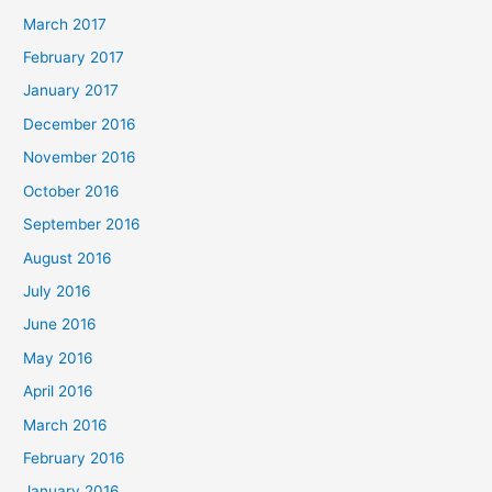
March 2017
February 2017
January 2017
December 2016
November 2016
October 2016
September 2016
August 2016
July 2016
June 2016
May 2016
April 2016
March 2016
February 2016
January 2016