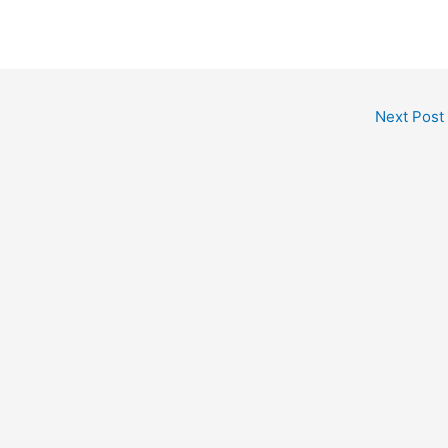
Next Post