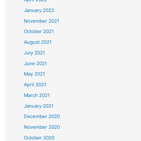
January 2022
November 2021
October 2021
August 2021
July 2021
June 2021
May 2021
April 2021
March 2021
January 2021
December 2020
November 2020
October 2020