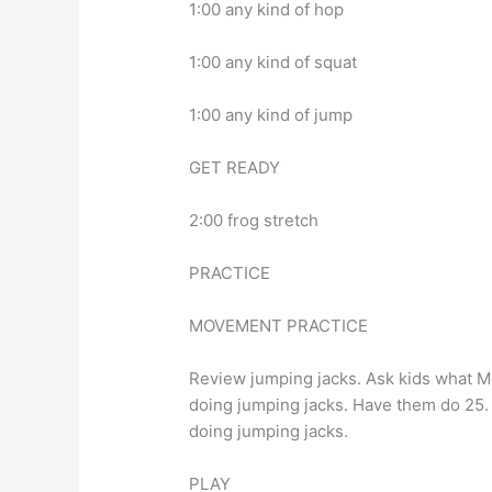
1:00 any kind of hop
1:00 any kind of squat
1:00 any kind of jump
GET READY
2:00 frog stretch
PRACTICE
MOVEMENT PRACTICE
Review jumping jacks. Ask kids what M
doing jumping jacks. Have them do 25. 
doing jumping jacks.
PLAY