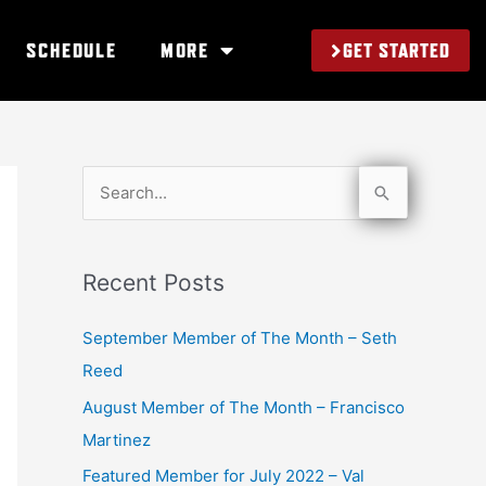
GET STARTED
SCHEDULE
MORE
S
e
a
Recent Posts
r
c
September Member of The Month – Seth
h
Reed
f
August Member of The Month – Francisco
o
Martinez
r
Featured Member for July 2022 – Val