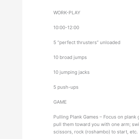
WORK-PLAY
10:00-12:00
5 “perfect thrusters” unloaded
10 broad jumps
10 jumping jacks
5 push-ups
GAME
Pulling Plank Games – Focus on plank
pull them toward you with one arm; swit
scissors, rock (roshambo) to start, etc.