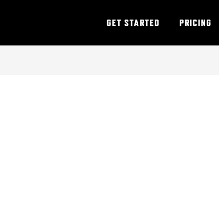
GET STARTED
PRICING