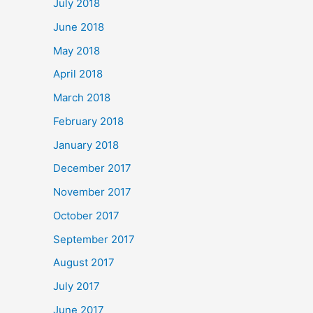
July 2018
June 2018
May 2018
April 2018
March 2018
February 2018
January 2018
December 2017
November 2017
October 2017
September 2017
August 2017
July 2017
June 2017