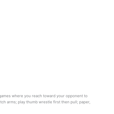
 games where you reach toward your opponent to
ch arms; play thumb wrestle first then pull; paper,