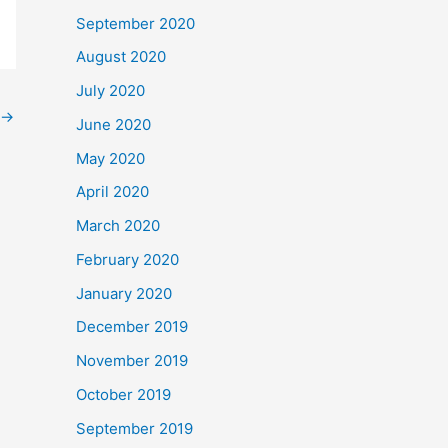
September 2020
August 2020
July 2020
→
June 2020
May 2020
April 2020
March 2020
February 2020
January 2020
December 2019
November 2019
October 2019
September 2019