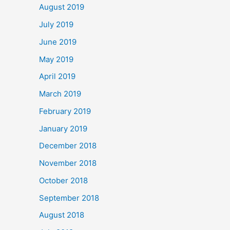
August 2019
July 2019
June 2019
May 2019
April 2019
March 2019
February 2019
January 2019
December 2018
November 2018
October 2018
September 2018
August 2018