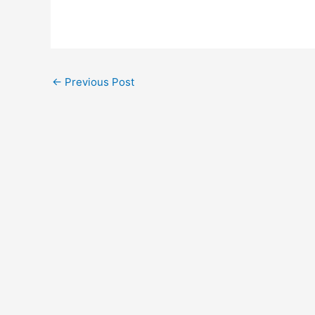
←
Previous Post