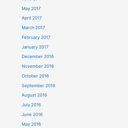
May 2017
April 2017
March 2017
February 2017
January 2017
December 2016
November 2016
October 2016
September 2016
August 2016
July 2016
June 2016
May 2016