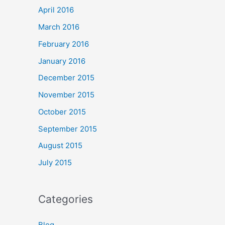
April 2016
March 2016
February 2016
January 2016
December 2015
November 2015
October 2015
September 2015
August 2015
July 2015
Categories
Blog