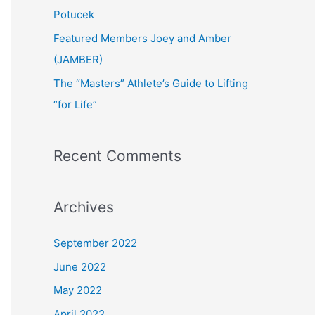
:
Potucek
Featured Members Joey and Amber
(JAMBER)
The “Masters” Athlete’s Guide to Lifting
“for Life”
Recent Comments
Archives
September 2022
June 2022
May 2022
April 2022