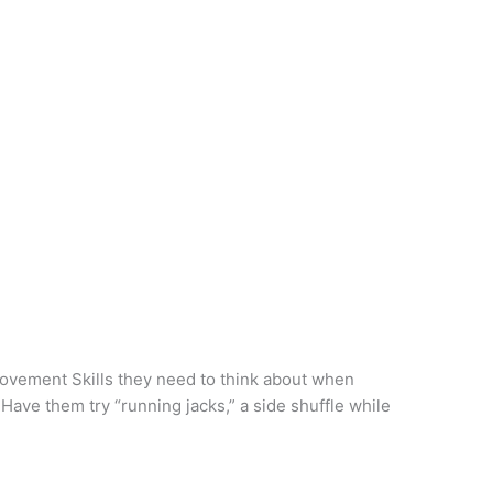
ovement Skills they need to think about when
Have them try “running jacks,” a side shuffle while