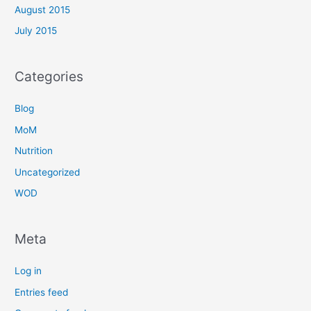
August 2015
July 2015
Categories
Blog
MoM
Nutrition
Uncategorized
WOD
Meta
Log in
Entries feed