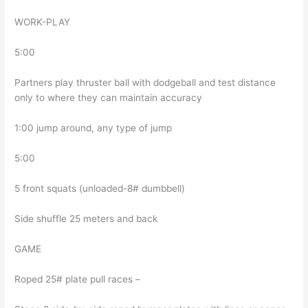
WORK-PLAY
5:00
Partners play thruster ball with dodgeball and test distance
only to where they can maintain accuracy
1:00 jump around, any type of jump
5:00
5 front squats (unloaded-8# dumbbell)
Side shuffle 25 meters and back
GAME
Roped 25# plate pull races –