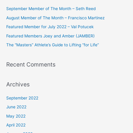
c
September Member of The Month – Seth Reed
h
August Member of The Month – Francisco Martinez
f
Featured Member for July 2022 – Val Potucek
o
Featured Members Joey and Amber (JAMBER)
r
The “Masters” Athlete’s Guide to Lifting “for Life”
:
Recent Comments
Archives
September 2022
June 2022
May 2022
April 2022