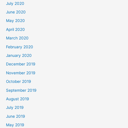
July 2020
June 2020
May 2020
April 2020
March 2020
February 2020
January 2020
December 2019
November 2019
October 2019
September 2019
August 2019
July 2019
June 2019
May 2019