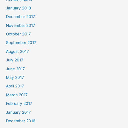
January 2018
December 2017
November 2017
October 2017
September 2017
August 2017
July 2017
June 2017
May 2017
April 2017
March 2017
February 2017
January 2017
December 2016