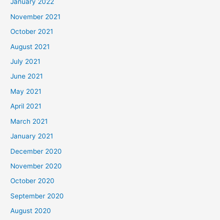
January 2022
November 2021
October 2021
August 2021
July 2021
June 2021
May 2021
April 2021
March 2021
January 2021
December 2020
November 2020
October 2020
September 2020
August 2020