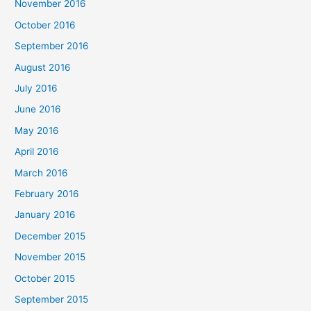
November 2016
October 2016
September 2016
August 2016
July 2016
June 2016
May 2016
April 2016
March 2016
February 2016
January 2016
December 2015
November 2015
October 2015
September 2015