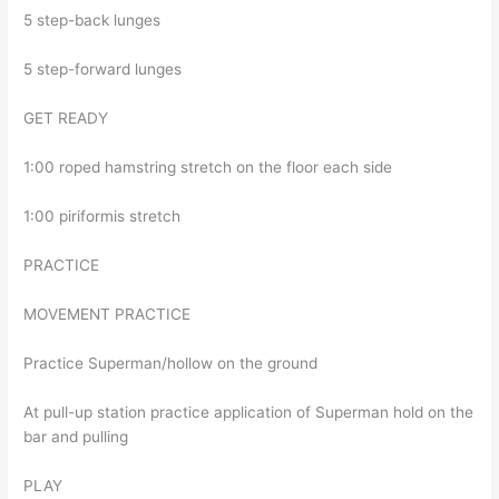
5 step-back lunges
5 step-forward lunges
GET READY
1:00 roped hamstring stretch on the floor each side
1:00 piriformis stretch
PRACTICE
MOVEMENT PRACTICE
Practice Superman/hollow on the ground
At pull-up station practice application of Superman hold on the
bar and pulling
PLAY