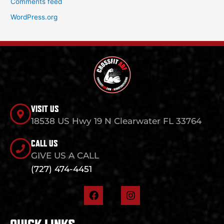
Comments feed
WordPress.org
VISIT US
18538 US Hwy 19 N Clearwater FL 33764
CALL US
GIVE US A CALL
(727) 474-4451
F
I
a
n
c
s
e
t