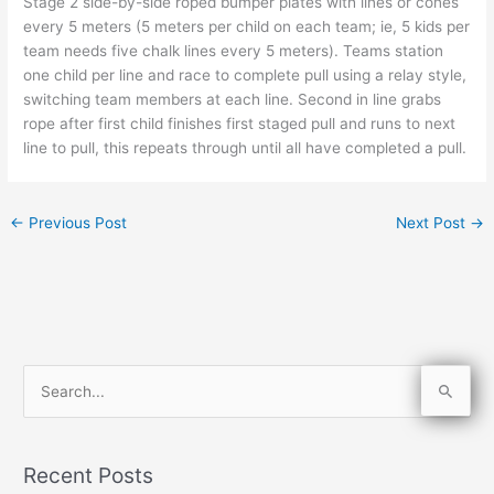
Stage 2 side-by-side roped bumper plates with lines or cones
every 5 meters (5 meters per child on each team; ie, 5 kids per
team needs five chalk lines every 5 meters). Teams station
one child per line and race to complete pull using a relay style,
switching team members at each line. Second in line grabs
rope after first child finishes first staged pull and runs to next
line to pull, this repeats through until all have completed a pull.
←
Previous Post
Next Post
→
S
e
a
Recent Posts
r