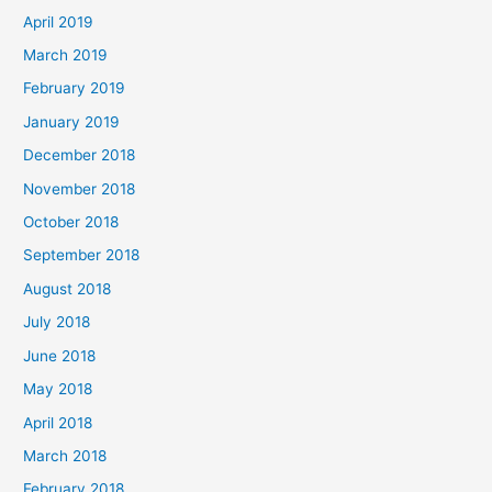
April 2019
March 2019
February 2019
January 2019
December 2018
November 2018
October 2018
September 2018
August 2018
July 2018
June 2018
May 2018
April 2018
March 2018
February 2018