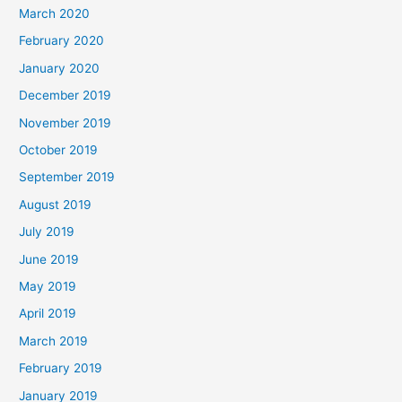
March 2020
February 2020
January 2020
December 2019
November 2019
October 2019
September 2019
August 2019
July 2019
June 2019
May 2019
April 2019
March 2019
February 2019
January 2019