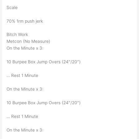
Scale
70% 1rm push jerk
Bitch Work
Metcon (No Measure)
On the Minute x 3:
10 Burpee Box Jump Overs (24″/20″)
… Rest 1 Minute
On the Minute x 3:
10 Burpee Box Jump Overs (24″/20″)
… Rest 1 Minute
On the Minute x 3: