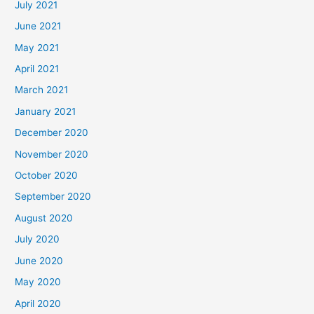
July 2021
June 2021
May 2021
April 2021
March 2021
January 2021
December 2020
November 2020
October 2020
September 2020
August 2020
July 2020
June 2020
May 2020
April 2020