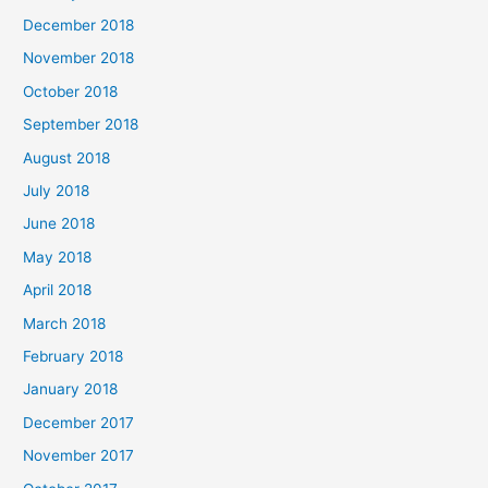
December 2018
November 2018
October 2018
September 2018
August 2018
July 2018
June 2018
May 2018
April 2018
March 2018
February 2018
January 2018
December 2017
November 2017