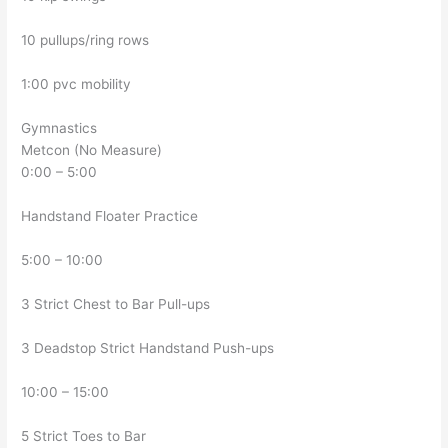
10 pullups/ring rows
1:00 pvc mobility
Gymnastics
Metcon (No Measure)
0:00 – 5:00
Handstand Floater Practice
5:00 – 10:00
3 Strict Chest to Bar Pull-ups
3 Deadstop Strict Handstand Push-ups
10:00 – 15:00
5 Strict Toes to Bar