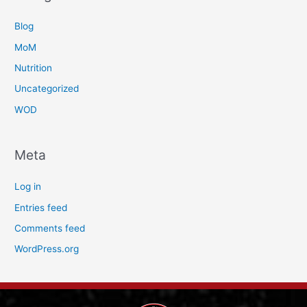
Blog
MoM
Nutrition
Uncategorized
WOD
Meta
Log in
Entries feed
Comments feed
WordPress.org