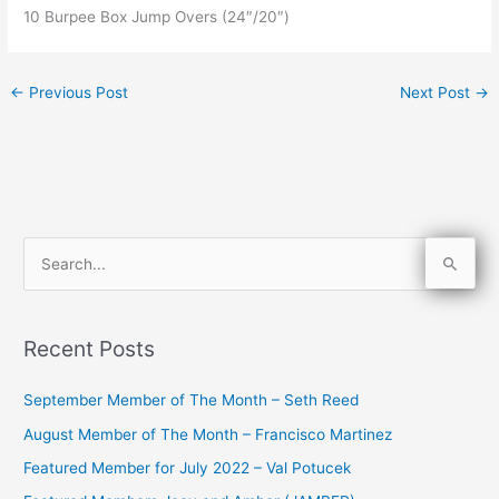
10 Burpee Box Jump Overs (24″/20″)
←
Previous Post
Next Post
→
S
e
a
Recent Posts
r
c
September Member of The Month – Seth Reed
h
August Member of The Month – Francisco Martinez
f
Featured Member for July 2022 – Val Potucek
o