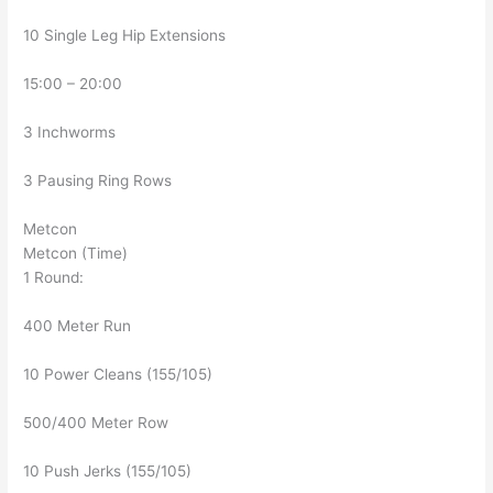
10 Single Leg Hip Extensions
15:00 – 20:00
3 Inchworms
3 Pausing Ring Rows
Metcon
Metcon (Time)
1 Round:
400 Meter Run
10 Power Cleans (155/105)
500/400 Meter Row
10 Push Jerks (155/105)