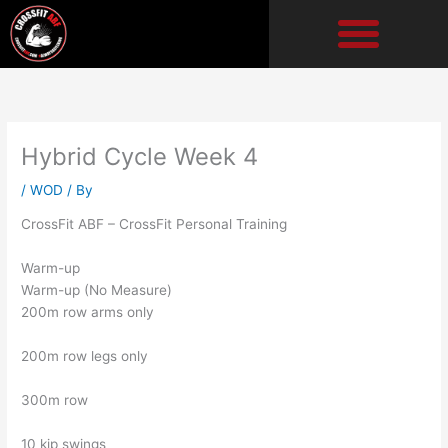
Skip
to
content
Hybrid Cycle Week 4
/
WOD
/ By
CrossFit ABF – CrossFit Personal Training
Warm-up
Warm-up (No Measure)
200m row arms only
200m row legs only
300m row
10 kip swings