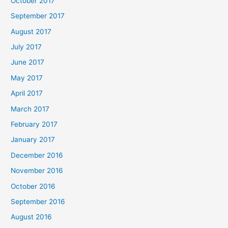
October 2017
September 2017
August 2017
July 2017
June 2017
May 2017
April 2017
March 2017
February 2017
January 2017
December 2016
November 2016
October 2016
September 2016
August 2016