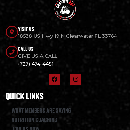
VISIT US
18538 US Hwy 19 N Clearwater FL 33764
CALL US
GIVE US A CALL
(727) 474-4451
F
I
a
n
c
s
e
t
QUICK LINKS
b
a
o
g
o
r
WHAT MEMBERS ARE SAYING
k
a
NUTRITION COACHING
m
JOIN US NOW