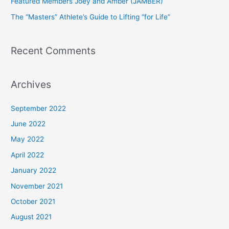
Featured Members Joey and Amber (JAMBER)
r
The “Masters” Athlete’s Guide to Lifting “for Life”
:
Recent Comments
Archives
September 2022
June 2022
May 2022
April 2022
January 2022
November 2021
October 2021
August 2021