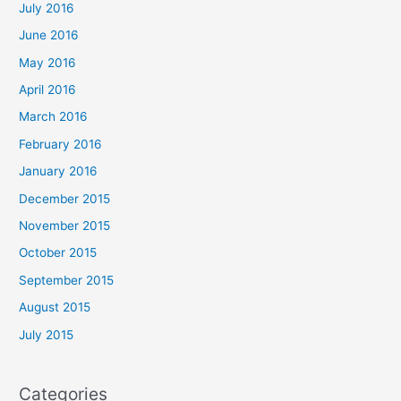
July 2016
June 2016
May 2016
April 2016
March 2016
February 2016
January 2016
December 2015
November 2015
October 2015
September 2015
August 2015
July 2015
Categories