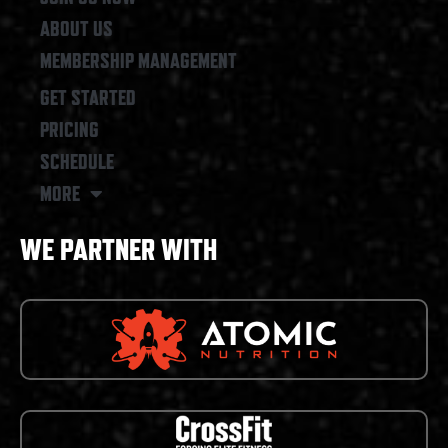
ABOUT US
MEMBERSHIP MANAGEMENT
GET STARTED
PRICING
SCHEDULE
MORE
WE PARTNER WITH