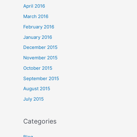
April 2016
March 2016
February 2016
January 2016
December 2015
November 2015
October 2015
September 2015
August 2015
July 2015
Categories
Blog