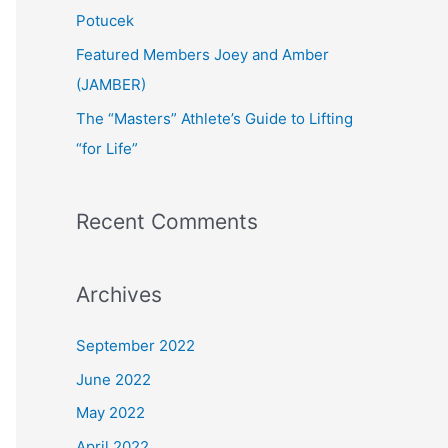
:
Potucek
Featured Members Joey and Amber
(JAMBER)
The “Masters” Athlete’s Guide to Lifting
“for Life”
Recent Comments
Archives
September 2022
June 2022
May 2022
April 2022