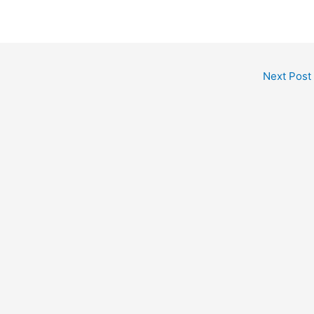
Next Post