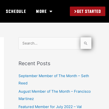
GET STARTED
SCHEDULE
MORE
S
e
a
Recent Posts
r
c
September Member of The Month – Seth
h
Reed
f
August Member of The Month – Francisco
o
Martinez
r
Featured Member for July 2022 – Val