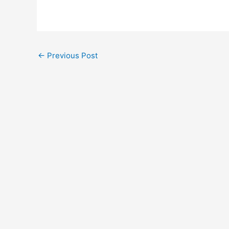
←
Previous Post