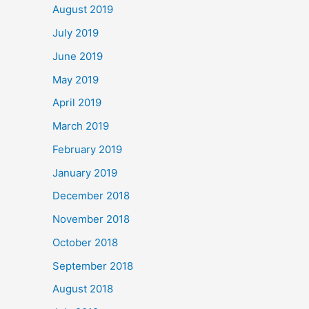
August 2019
July 2019
June 2019
May 2019
April 2019
March 2019
February 2019
January 2019
December 2018
November 2018
October 2018
September 2018
August 2018