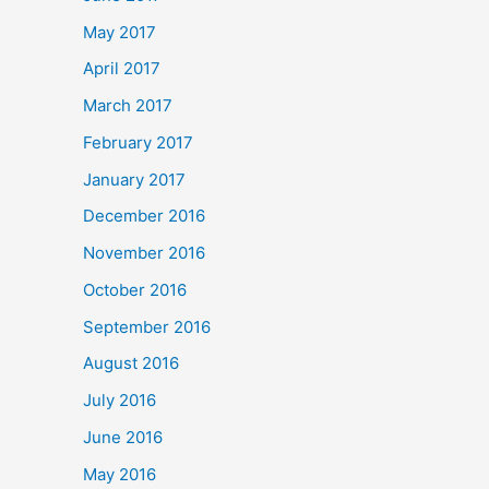
May 2017
April 2017
March 2017
February 2017
January 2017
December 2016
November 2016
October 2016
September 2016
August 2016
July 2016
June 2016
May 2016