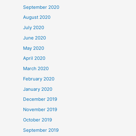
September 2020
August 2020
July 2020
June 2020
May 2020
April 2020
March 2020
February 2020
January 2020
December 2019
November 2019
October 2019
September 2019