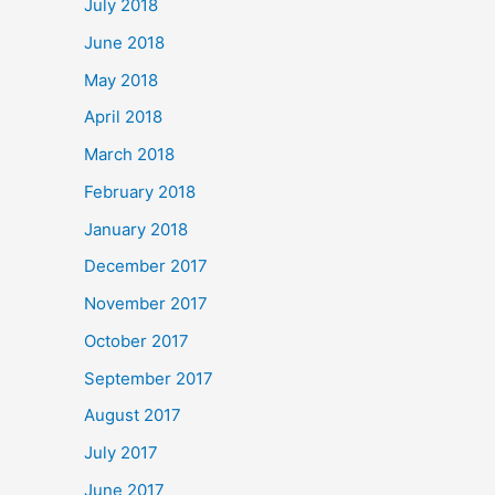
July 2018
June 2018
May 2018
April 2018
March 2018
February 2018
January 2018
December 2017
November 2017
October 2017
September 2017
August 2017
July 2017
June 2017