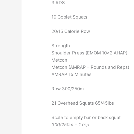
3 RDS
10 Goblet Squats
20/15 Calorie Row
Strength
Shoulder Press (EMOM 10×2 AHAP)
Metcon
Metcon (AMRAP – Rounds and Reps)
AMRAP 15 Minutes
Row 300/250m
21 Overhead Squats 65/45lbs
Scale to empty bar or back squat
300/250m = 1 rep