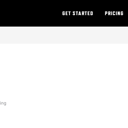
GET STARTED
PRICING
ning