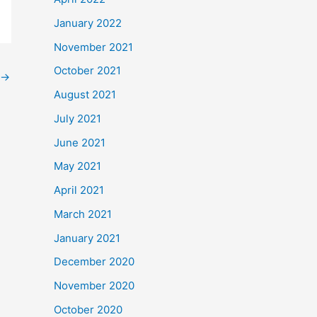
January 2022
November 2021
October 2021
→
August 2021
July 2021
June 2021
May 2021
April 2021
March 2021
January 2021
December 2020
November 2020
October 2020