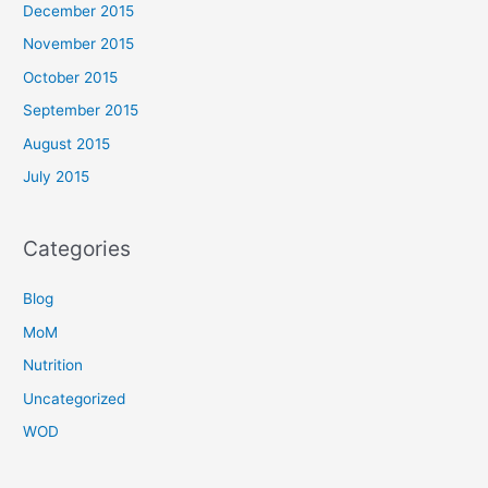
December 2015
November 2015
October 2015
September 2015
August 2015
July 2015
Categories
Blog
MoM
Nutrition
Uncategorized
WOD