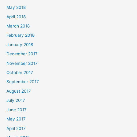
May 2018
April 2018
March 2018
February 2018
January 2018
December 2017
November 2017
October 2017
September 2017
August 2017
July 2017
June 2017
May 2017
April 2017