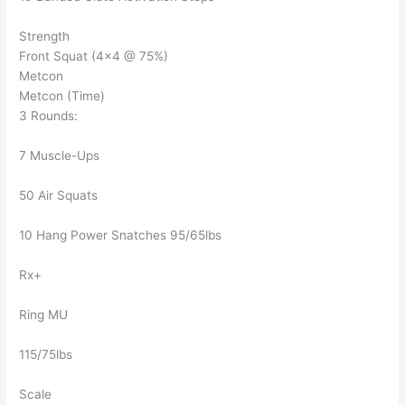
Strength
Front Squat (4×4 @ 75%)
Metcon
Metcon (Time)
3 Rounds:
7 Muscle-Ups
50 Air Squats
10 Hang Power Snatches 95/65lbs
Rx+
Ring MU
115/75lbs
Scale