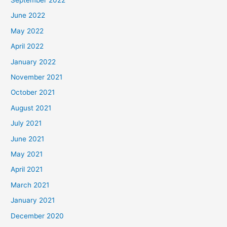
June 2022
May 2022
April 2022
January 2022
November 2021
October 2021
August 2021
July 2021
June 2021
May 2021
April 2021
March 2021
January 2021
December 2020