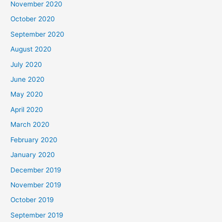
November 2020
October 2020
September 2020
August 2020
July 2020
June 2020
May 2020
April 2020
March 2020
February 2020
January 2020
December 2019
November 2019
October 2019
September 2019