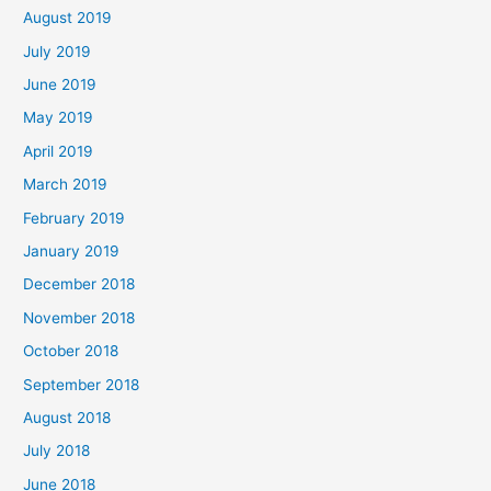
August 2019
July 2019
June 2019
May 2019
April 2019
March 2019
February 2019
January 2019
December 2018
November 2018
October 2018
September 2018
August 2018
July 2018
June 2018