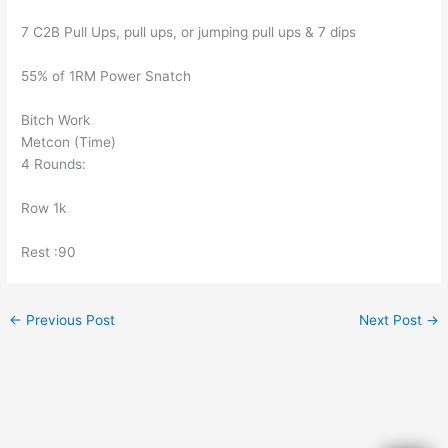
7 C2B Pull Ups, pull ups, or jumping pull ups & 7 dips
55% of 1RM Power Snatch
Bitch Work
Metcon (Time)
4 Rounds:
Row 1k
Rest :90
←
Previous Post
Next Post
→