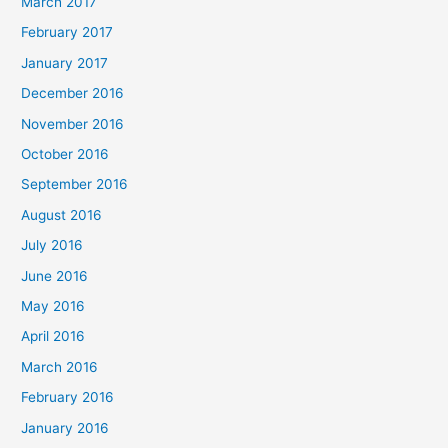
March 2017
February 2017
January 2017
December 2016
November 2016
October 2016
September 2016
August 2016
July 2016
June 2016
May 2016
April 2016
March 2016
February 2016
January 2016