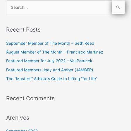
S
e
a
Recent Posts
r
c
September Member of The Month – Seth Reed
h
August Member of The Month – Francisco Martinez
f
Featured Member for July 2022 – Val Potucek
o
Featured Members Joey and Amber (JAMBER)
r
The “Masters” Athlete’s Guide to Lifting “for Life”
:
Recent Comments
Archives
September 2022