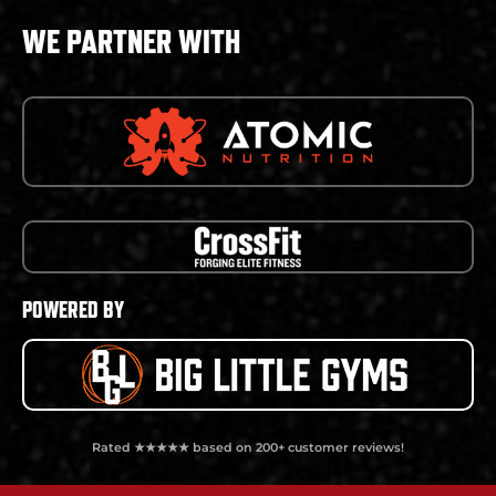
WE PARTNER WITH
POWERED BY
Rated ★★★★★ based on 200+ customer reviews!