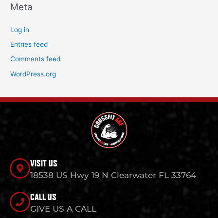
Meta
Log in
Entries feed
Comments feed
WordPress.org
VISIT US
18538 US Hwy 19 N Clearwater FL 33764
CALL US
GIVE US A CALL