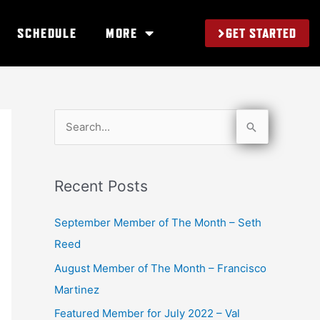
GET STARTED
SCHEDULE
MORE
S
e
a
Recent Posts
r
c
September Member of The Month – Seth
h
Reed
f
August Member of The Month – Francisco
o
Martinez
r
Featured Member for July 2022 – Val