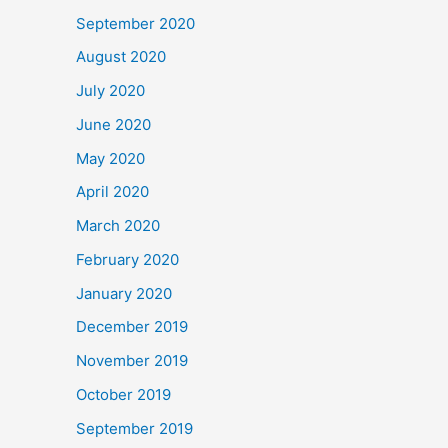
September 2020
August 2020
July 2020
June 2020
May 2020
April 2020
March 2020
February 2020
January 2020
December 2019
November 2019
October 2019
September 2019