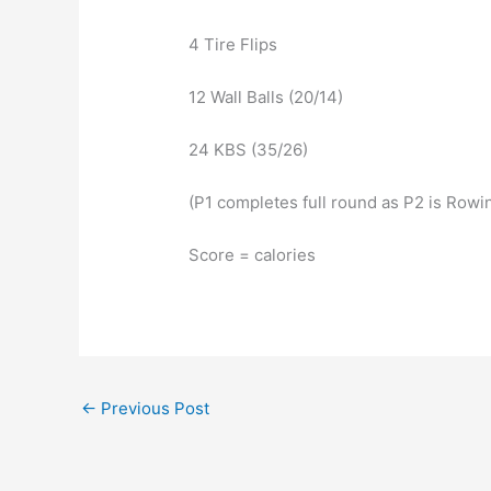
4 Tire Flips
12 Wall Balls (20/14)
24 KBS (35/26)
(P1 completes full round as P2 is Rowi
Score = calories
←
Previous Post