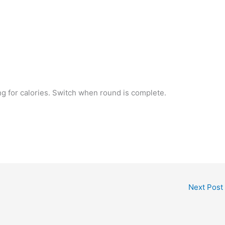
ng for calories. Switch when round is complete.
Next Post