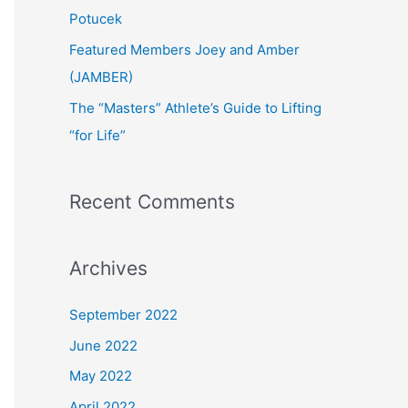
:
Potucek
Featured Members Joey and Amber
(JAMBER)
The “Masters” Athlete’s Guide to Lifting
“for Life”
Recent Comments
Archives
September 2022
June 2022
May 2022
April 2022