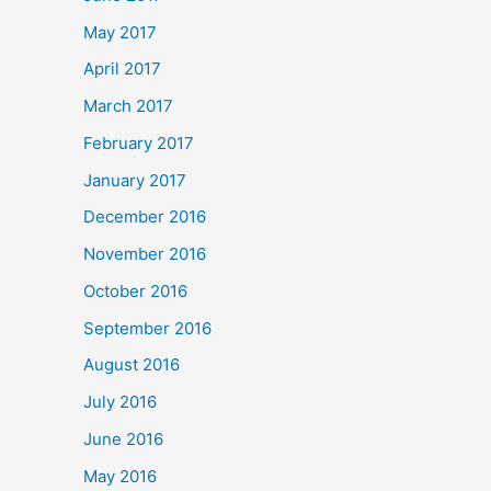
May 2017
April 2017
March 2017
February 2017
January 2017
December 2016
November 2016
October 2016
September 2016
August 2016
July 2016
June 2016
May 2016