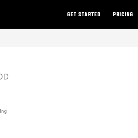
GET STARTED
PRICING
OD
ning