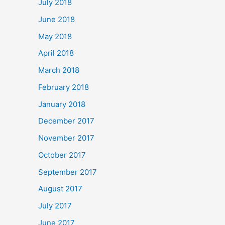
July 2018
June 2018
May 2018
April 2018
March 2018
February 2018
January 2018
December 2017
November 2017
October 2017
September 2017
August 2017
July 2017
June 2017