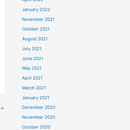
January 2022
November 2021
October 2021
August 2021
July 2021
June 2021
May 2021
April 2021
March 2021
January 2021
December 2020
→
November 2020
October 2020