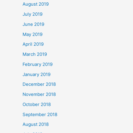
August 2019
July 2019
June 2019
May 2019
April 2019
March 2019
February 2019
January 2019
December 2018
November 2018
October 2018
September 2018
August 2018