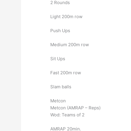
2 Rounds
Light 200m row
Push Ups
Medium 200m row
Sit Ups
Fast 200m row
Slam balls
Metcon
Metcon (AMRAP – Reps)
Wod: Teams of 2
AMRAP 20min.