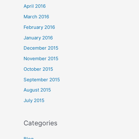
April 2016
March 2016
February 2016
January 2016
December 2015
November 2015
October 2015
September 2015
August 2015
July 2015
Categories
Blog