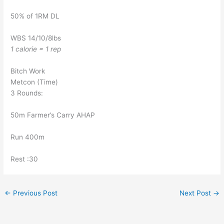
50% of 1RM DL
WBS 14/10/8lbs
1 calorie = 1 rep
Bitch Work
Metcon (Time)
3 Rounds:
50m Farmer’s Carry AHAP
Run 400m
Rest :30
←
Previous Post
Next Post
→