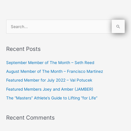
S
e
a
Recent Posts
r
c
September Member of The Month – Seth Reed
h
August Member of The Month – Francisco Martinez
f
Featured Member for July 2022 – Val Potucek
o
Featured Members Joey and Amber (JAMBER)
r
The “Masters” Athlete’s Guide to Lifting “for Life”
:
Recent Comments