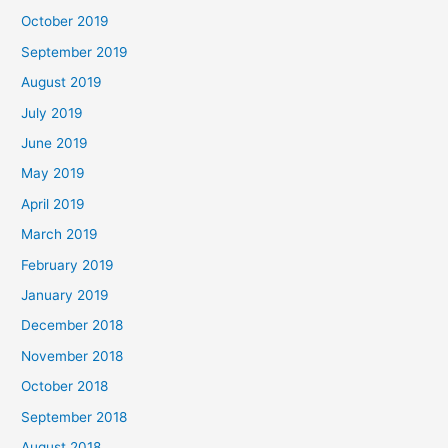
October 2019
September 2019
August 2019
July 2019
June 2019
May 2019
April 2019
March 2019
February 2019
January 2019
December 2018
November 2018
October 2018
September 2018
August 2018