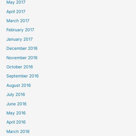
May 2017
April 2017
March 2017
February 2017
January 2017
December 2016
November 2016
October 2016
September 2016
August 2016
July 2016
June 2016
May 2016
April 2016
March 2016