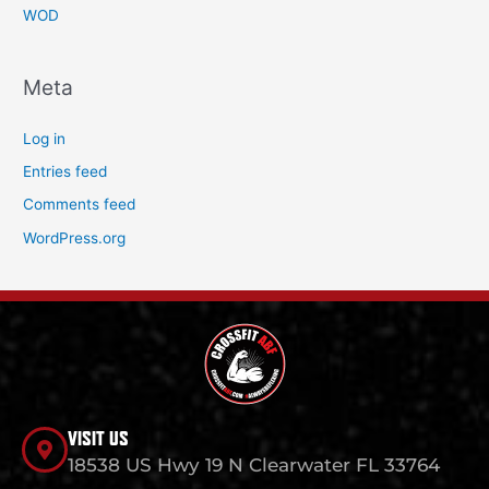
WOD
Meta
Log in
Entries feed
Comments feed
WordPress.org
VISIT US
18538 US Hwy 19 N Clearwater FL 33764