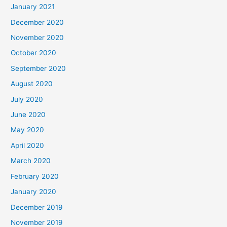
January 2021
December 2020
November 2020
October 2020
September 2020
August 2020
July 2020
June 2020
May 2020
April 2020
March 2020
February 2020
January 2020
December 2019
November 2019