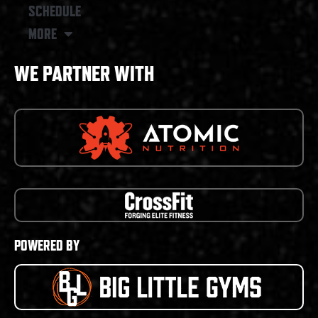
SCHEDULE
MORE
WE PARTNER WITH
POWERED BY