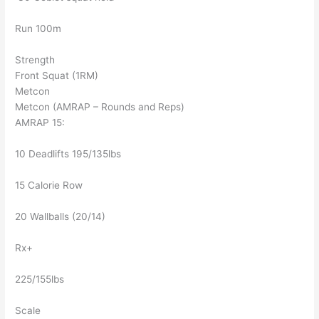
Run 100m
Strength
Front Squat (1RM)
Metcon
Metcon (AMRAP – Rounds and Reps)
AMRAP 15:
10 Deadlifts 195/135lbs
15 Calorie Row
20 Wallballs (20/14)
Rx+
225/155lbs
Scale