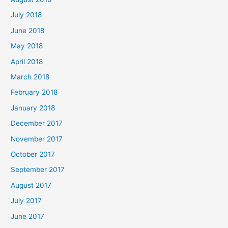
July 2018
June 2018
May 2018
April 2018
March 2018
February 2018
January 2018
December 2017
November 2017
October 2017
September 2017
August 2017
July 2017
June 2017