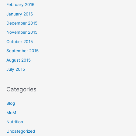
February 2016
January 2016
December 2015
November 2015
October 2015
September 2015
August 2015
July 2015
Categories
Blog
MoM
Nutrition
Uncategorized