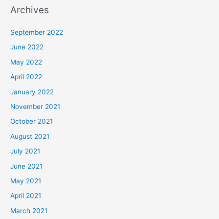
Archives
September 2022
June 2022
May 2022
April 2022
January 2022
November 2021
October 2021
August 2021
July 2021
June 2021
May 2021
April 2021
March 2021