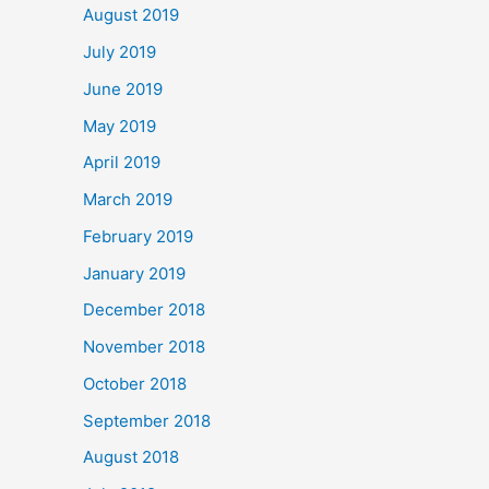
August 2019
July 2019
June 2019
May 2019
April 2019
March 2019
February 2019
January 2019
December 2018
November 2018
October 2018
September 2018
August 2018