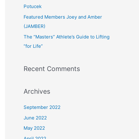
:
Potucek
Featured Members Joey and Amber
(JAMBER)
The “Masters” Athlete’s Guide to Lifting
“for Life”
Recent Comments
Archives
September 2022
June 2022
May 2022
April 2022