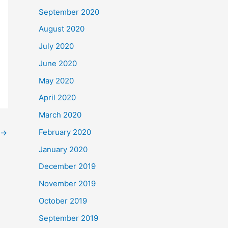
September 2020
August 2020
July 2020
June 2020
May 2020
April 2020
March 2020
February 2020
→
January 2020
December 2019
November 2019
October 2019
September 2019