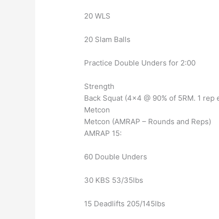
20 WLS
20 Slam Balls
Practice Double Unders for 2:00
Strength
Back Squat (4×4 @ 90% of 5RM. 1 rep e
Metcon
Metcon (AMRAP – Rounds and Reps)
AMRAP 15:
60 Double Unders
30 KBS 53/35lbs
15 Deadlifts 205/145lbs