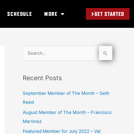
GET STARTED
SCHEDULE
MORE
S
e
a
Recent Posts
r
c
September Member of The Month – Seth
h
Reed
f
August Member of The Month – Francisco
o
Martinez
r
Featured Member for July 2022 – Val