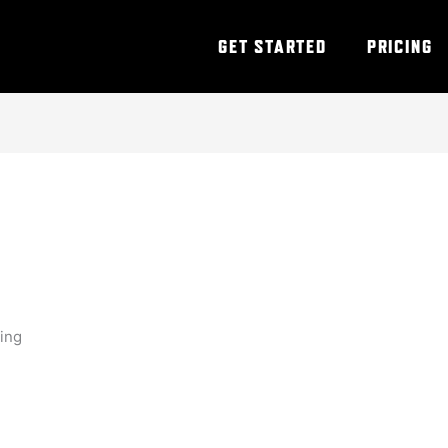
GET STARTED
PRICING
ning