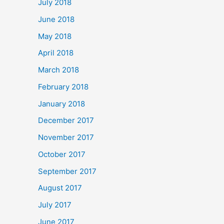
July 2018
June 2018
May 2018
April 2018
March 2018
February 2018
January 2018
December 2017
November 2017
October 2017
September 2017
August 2017
July 2017
June 2017