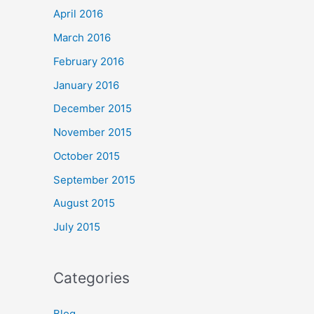
April 2016
March 2016
February 2016
January 2016
December 2015
November 2015
October 2015
September 2015
August 2015
July 2015
Categories
Blog