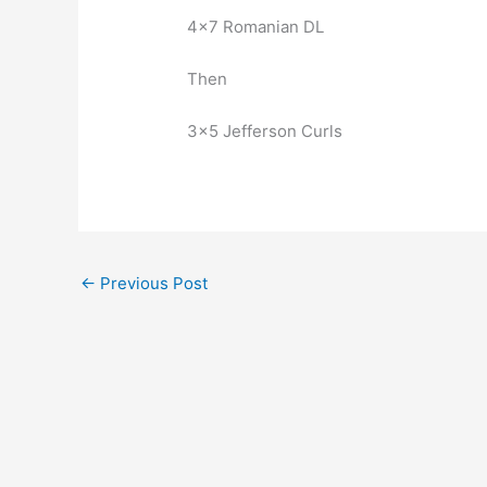
4×7 Romanian DL
Then
3×5 Jefferson Curls
←
Previous Post