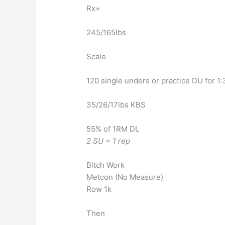
Rx+
245/165lbs
Scale
120 single unders or practice DU for 1:
35/26/17lbs KBS
55% of 1RM DL
2 SU = 1 rep
Bitch Work
Metcon (No Measure)
Row 1k
Then