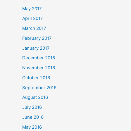
May 2017
April 2017
March 2017
February 2017
January 2017
December 2016
November 2016
October 2016
September 2016
August 2016
July 2016
June 2016
May 2016