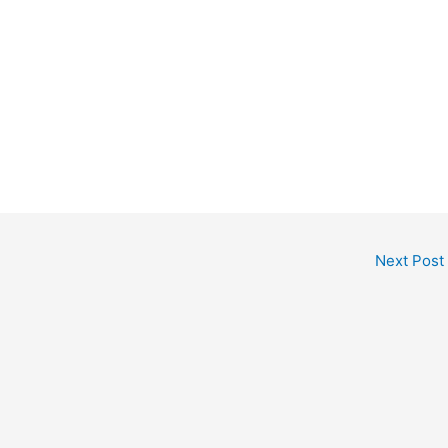
Next Post