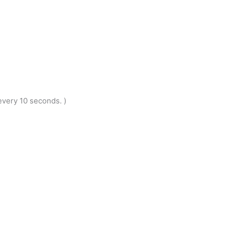
very 10 seconds. )