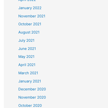
January 2022
November 2021
October 2021
August 2021
July 2021
June 2021
May 2021
April 2021
March 2021
January 2021
December 2020
November 2020
October 2020