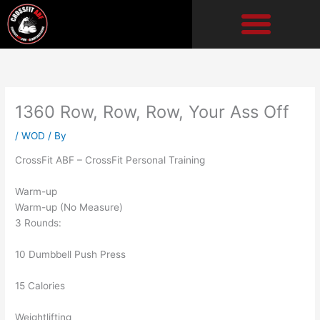
Skip
to
content
1360 Row, Row, Row, Your Ass Off
/
WOD
/ By
CrossFit ABF – CrossFit Personal Training
Warm-up
Warm-up (No Measure)
3 Rounds:
10 Dumbbell Push Press
15 Calories
Weightlifting