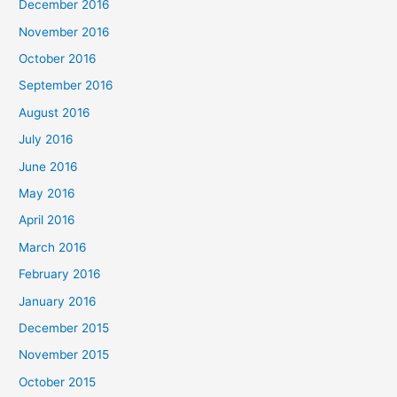
December 2016
November 2016
October 2016
September 2016
August 2016
July 2016
June 2016
May 2016
April 2016
March 2016
February 2016
January 2016
December 2015
November 2015
October 2015