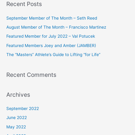
Recent Posts
r
c
September Member of The Month – Seth Reed
h
August Member of The Month – Francisco Martinez
f
Featured Member for July 2022 – Val Potucek
o
Featured Members Joey and Amber (JAMBER)
r
The “Masters” Athlete’s Guide to Lifting “for Life”
:
Recent Comments
Archives
September 2022
June 2022
May 2022