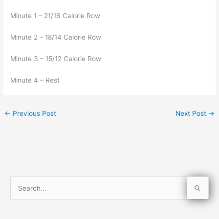
Minute 1 – 21/16 Calorie Row
Minute 2 – 18/14 Calorie Row
Minute 3 – 15/12 Calorie Row
Minute 4 – Rest
←
Previous Post
Next Post
→
S
e
a