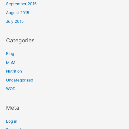
September 2015
August 2015
July 2015
Categories
Blog
MoM
Nutrition
Uncategorized
WOD
Meta
Log in