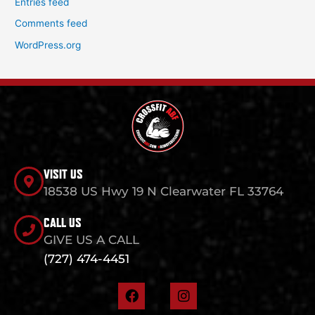
Entries feed
Comments feed
WordPress.org
VISIT US
18538 US Hwy 19 N Clearwater FL 33764
CALL US
GIVE US A CALL
(727) 474-4451
F
I
a
n