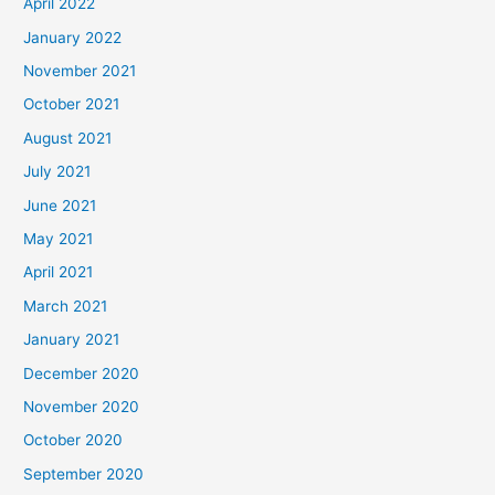
April 2022
January 2022
November 2021
October 2021
August 2021
July 2021
June 2021
May 2021
April 2021
March 2021
January 2021
December 2020
November 2020
October 2020
September 2020