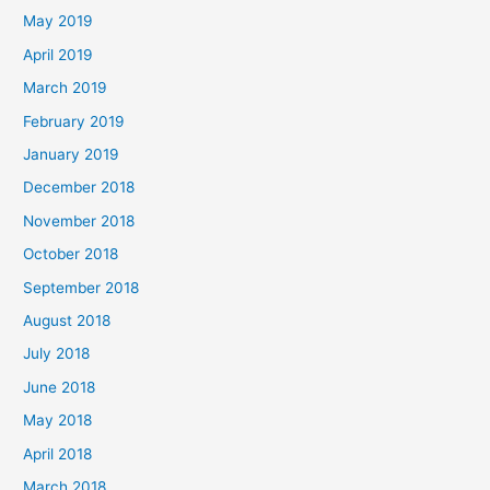
May 2019
April 2019
March 2019
February 2019
January 2019
December 2018
November 2018
October 2018
September 2018
August 2018
July 2018
June 2018
May 2018
April 2018
March 2018