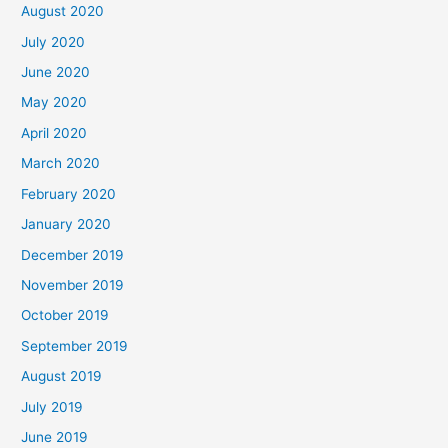
August 2020
July 2020
June 2020
May 2020
April 2020
March 2020
February 2020
January 2020
December 2019
November 2019
October 2019
September 2019
August 2019
July 2019
June 2019