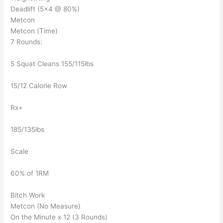
Deadlift (5×4 @ 80%)
Metcon
Metcon (Time)
7 Rounds:
5 Squat Cleans 155/115lbs
15/12 Calorie Row
Rx+
185/135lbs
Scale
60% of 1RM
Bitch Work
Metcon (No Measure)
On the Minute x 12 (3 Rounds)