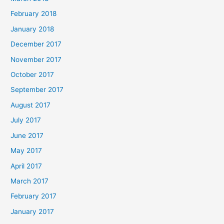
February 2018
January 2018
December 2017
November 2017
October 2017
September 2017
August 2017
July 2017
June 2017
May 2017
April 2017
March 2017
February 2017
January 2017