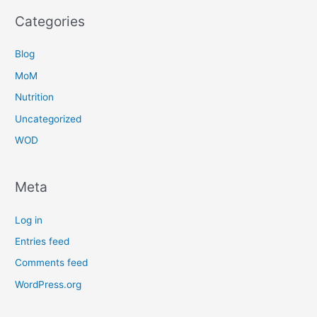
Categories
Blog
MoM
Nutrition
Uncategorized
WOD
Meta
Log in
Entries feed
Comments feed
WordPress.org