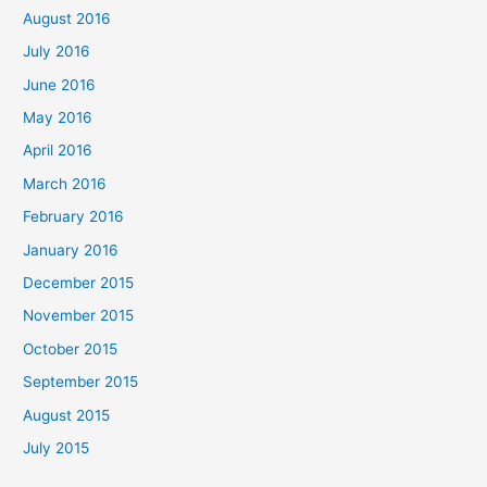
August 2016
July 2016
June 2016
May 2016
April 2016
March 2016
February 2016
January 2016
December 2015
November 2015
October 2015
September 2015
August 2015
July 2015