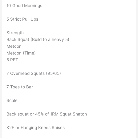
10 Good Mornings
5 Strict Pull Ups
Strength
Back Squat (Build to a heavy 5)
Metcon
Metcon (Time)
5 RFT
7 Overhead Squats (95/65)
7 Toes to Bar
Scale
Back squat or 45% of 1RM Squat Snatch
K2E or Hanging Knees Raises