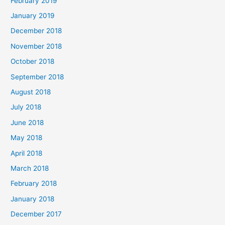
February 2019
January 2019
December 2018
November 2018
October 2018
September 2018
August 2018
July 2018
June 2018
May 2018
April 2018
March 2018
February 2018
January 2018
December 2017