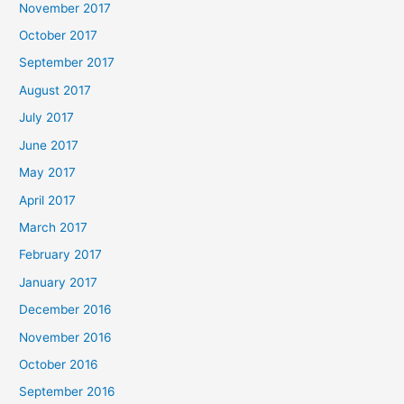
November 2017
October 2017
September 2017
August 2017
July 2017
June 2017
May 2017
April 2017
March 2017
February 2017
January 2017
December 2016
November 2016
October 2016
September 2016