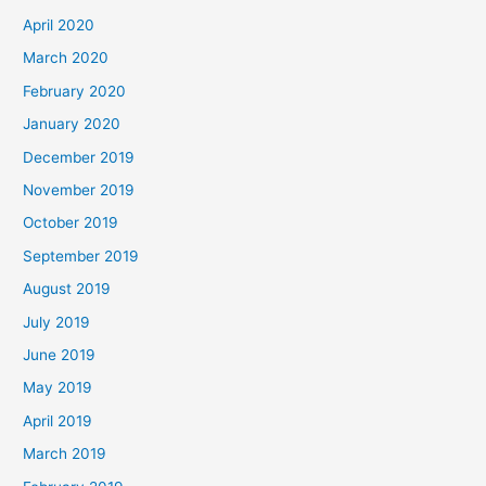
April 2020
March 2020
February 2020
January 2020
December 2019
November 2019
October 2019
September 2019
August 2019
July 2019
June 2019
May 2019
April 2019
March 2019