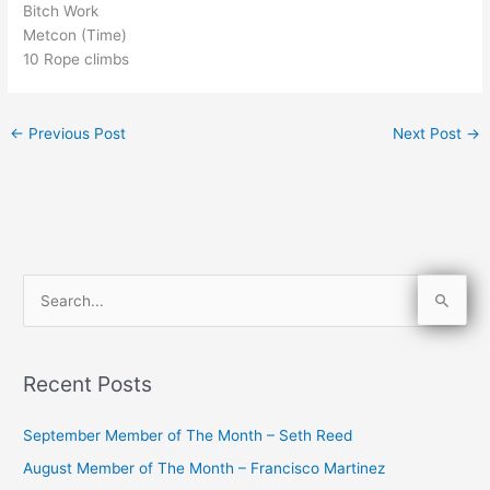
Bitch Work
Metcon (Time)
10 Rope climbs
←
Previous Post
Next Post
→
S
e
a
Recent Posts
r
c
September Member of The Month – Seth Reed
h
August Member of The Month – Francisco Martinez
f