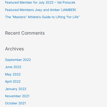
Featured Member for July 2022 – Val Potucek
o
Featured Members Joey and Amber (JAMBER)
r
The “Masters” Athlete’s Guide to Lifting “for Life”
:
Recent Comments
Archives
September 2022
June 2022
May 2022
April 2022
January 2022
November 2021
October 2021