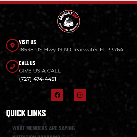
VISIT US
18538 US Hwy 19 N Clearwater FL 33764
CALL US
GIVE US A CALL
(727) 474-4451
F
I
a
n
c
s
e
t
QUICK LINKS
b
a
o
g
o
r
WHAT MEMBERS ARE SAYING
k
a