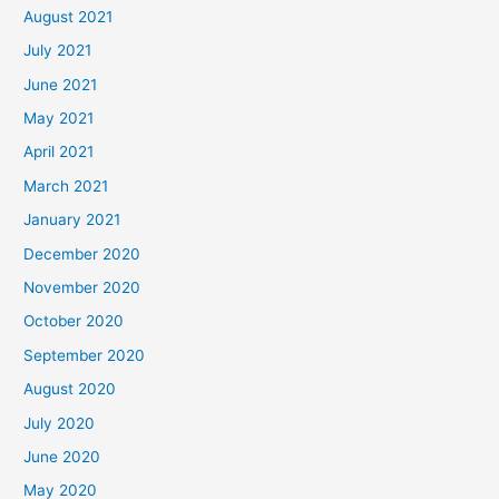
August 2021
July 2021
June 2021
May 2021
April 2021
March 2021
January 2021
December 2020
November 2020
October 2020
September 2020
August 2020
July 2020
June 2020
May 2020