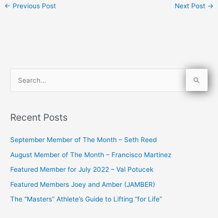
←
Previous Post
Next Post
→
S
e
a
Recent Posts
r
c
September Member of The Month – Seth Reed
h
August Member of The Month – Francisco Martinez
f
Featured Member for July 2022 – Val Potucek
o
Featured Members Joey and Amber (JAMBER)
r
The “Masters” Athlete’s Guide to Lifting “for Life”
: