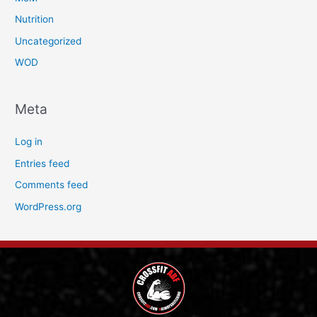
Nutrition
Uncategorized
WOD
Meta
Log in
Entries feed
Comments feed
WordPress.org