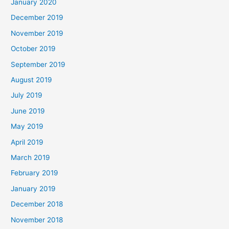
January 2020
December 2019
November 2019
October 2019
September 2019
August 2019
July 2019
June 2019
May 2019
April 2019
March 2019
February 2019
January 2019
December 2018
November 2018