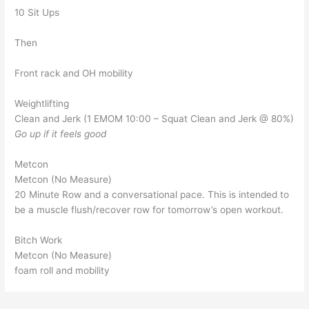
10 Sit Ups
Then
Front rack and OH mobility
Weightlifting
Clean and Jerk (1 EMOM 10:00 – Squat Clean and Jerk @ 80%)
Go up if it feels good
Metcon
Metcon (No Measure)
20 Minute Row and a conversational pace. This is intended to
be a muscle flush/recover row for tomorrow’s open workout.
Bitch Work
Metcon (No Measure)
foam roll and mobility