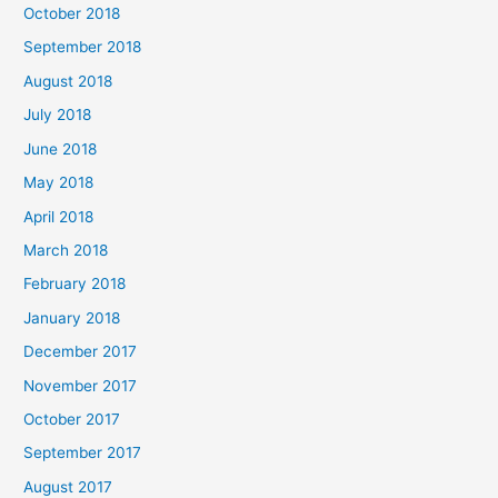
October 2018
September 2018
August 2018
July 2018
June 2018
May 2018
April 2018
March 2018
February 2018
January 2018
December 2017
November 2017
October 2017
September 2017
August 2017