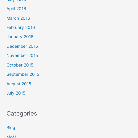
April 2016
March 2016
February 2016
January 2016
December 2015
November 2015
October 2015
September 2015
August 2015
July 2015
Categories
Blog
MoM