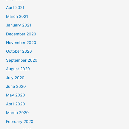
April 2021
March 2021
January 2021
December 2020
November 2020
October 2020
September 2020
August 2020
July 2020
June 2020
May 2020
April 2020
March 2020
February 2020