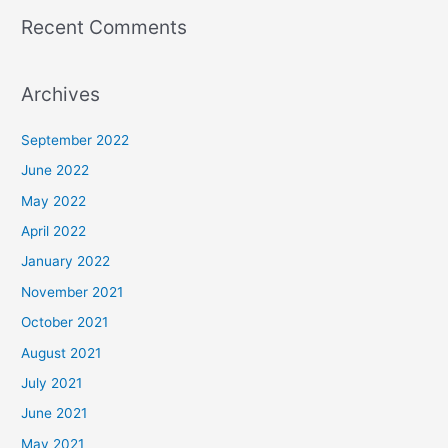
Recent Comments
Archives
September 2022
June 2022
May 2022
April 2022
January 2022
November 2021
October 2021
August 2021
July 2021
June 2021
May 2021