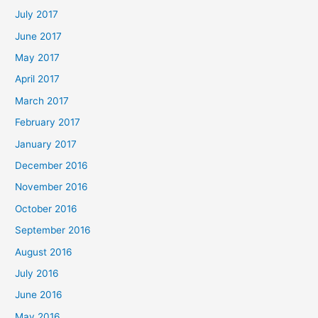
July 2017
June 2017
May 2017
April 2017
March 2017
February 2017
January 2017
December 2016
November 2016
October 2016
September 2016
August 2016
July 2016
June 2016
May 2016