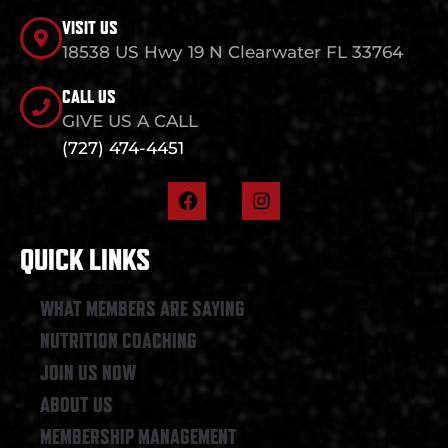
VISIT US
18538 US Hwy 19 N Clearwater FL 33764
CALL US
GIVE US A CALL
(727) 474-4451
F
I
a
n
c
s
e
t
QUICK LINKS
b
a
o
g
o
r
WHAT MEMBERS ARE SAYING
k
a
NUTRITION COACHING
m
JOIN US NOW
ABOUT US
MEMBERSHIP MANAGEMENT