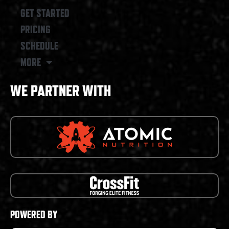
GET STARTED
PRICING
SCHEDULE
MORE
WE PARTNER WITH
POWERED BY