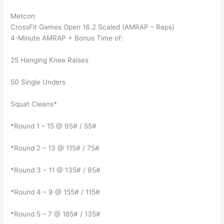
Metcon
CrossFit Games Open 16.2 Scaled (AMRAP – Reps)
4-Minute AMRAP + Bonus Time of:
25 Hanging Knee Raises
50 Single Unders
Squat Cleans*
*Round 1 – 15 @ 95# / 55#
*Round 2 – 13 @ 115# / 75#
*Round 3 – 11 @ 135# / 95#
*Round 4 – 9 @ 155# / 115#
*Round 5 – 7 @ 185# / 135#