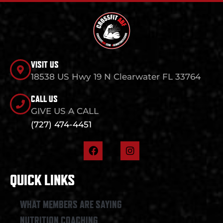
VISIT US
18538 US Hwy 19 N Clearwater FL 33764
CALL US
GIVE US A CALL
(727) 474-4451
F
I
a
n
c
s
e
t
QUICK LINKS
b
a
o
g
o
r
WHAT MEMBERS ARE SAYING
k
a
NUTRITION COACHING
m