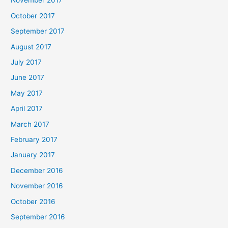
November 2017
October 2017
September 2017
August 2017
July 2017
June 2017
May 2017
April 2017
March 2017
February 2017
January 2017
December 2016
November 2016
October 2016
September 2016