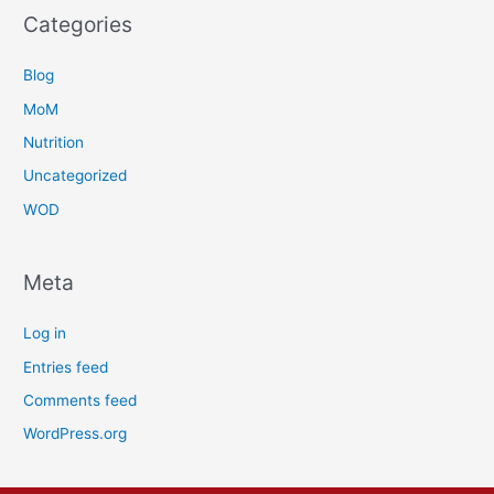
Categories
Blog
MoM
Nutrition
Uncategorized
WOD
Meta
Log in
Entries feed
Comments feed
WordPress.org