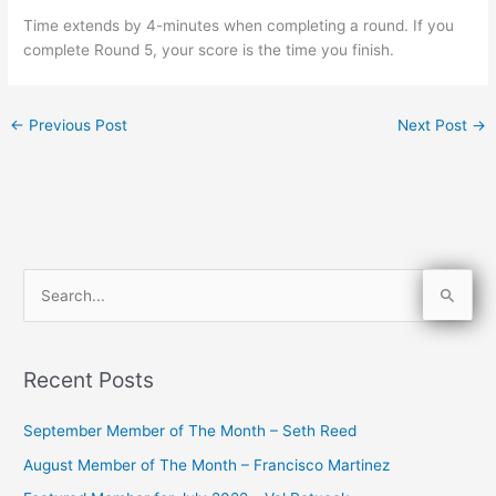
Time extends by 4-minutes when completing a round. If you
complete Round 5, your score is the time you finish.
←
Previous Post
Next Post
→
S
e
a
Recent Posts
r
c
September Member of The Month – Seth Reed
h
August Member of The Month – Francisco Martinez
f