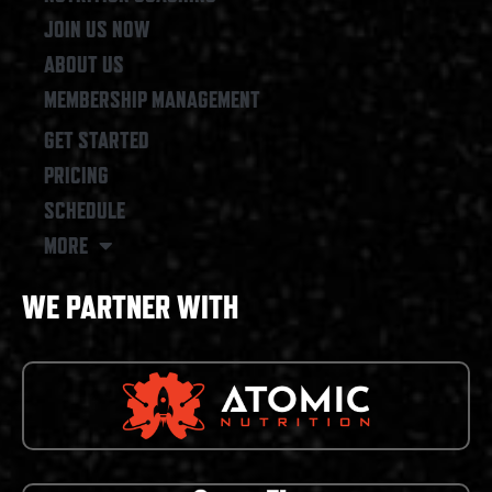
JOIN US NOW
ABOUT US
MEMBERSHIP MANAGEMENT
GET STARTED
PRICING
SCHEDULE
MORE
WE PARTNER WITH