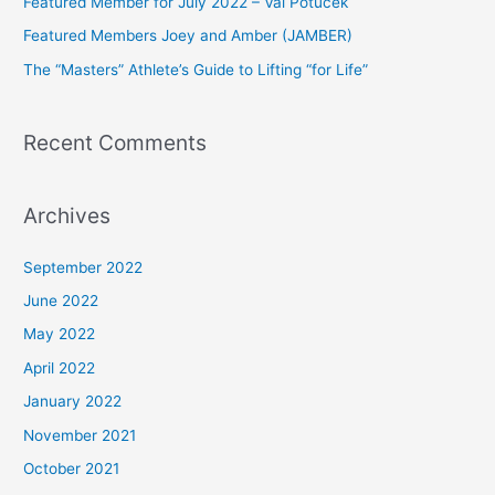
Featured Member for July 2022 – Val Potucek
o
Featured Members Joey and Amber (JAMBER)
r
The “Masters” Athlete’s Guide to Lifting “for Life”
:
Recent Comments
Archives
September 2022
June 2022
May 2022
April 2022
January 2022
November 2021
October 2021