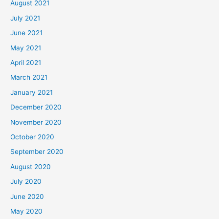
August 2021
July 2021
June 2021
May 2021
April 2021
March 2021
January 2021
December 2020
November 2020
October 2020
September 2020
August 2020
July 2020
June 2020
May 2020