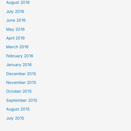
August 2016
July 2016
June 2016
May 2016
April 2016
March 2016
February 2016
January 2016
December 2015
November 2015
October 2015
September 2015
August 2015
July 2015