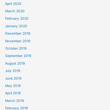
April 2020
March 2020
February 2020
January 2020
December 2019
November 2019
October 2019
September 2019
August 2019
July 2019
June 2019
May 2019
April 2019
March 2019
February 2019