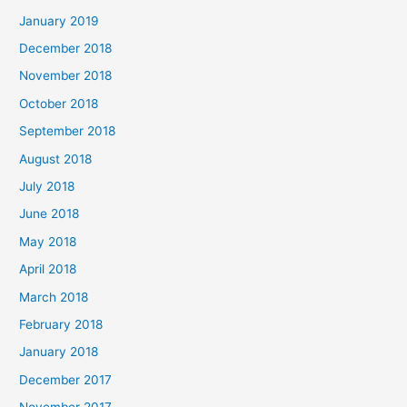
January 2019
December 2018
November 2018
October 2018
September 2018
August 2018
July 2018
June 2018
May 2018
April 2018
March 2018
February 2018
January 2018
December 2017