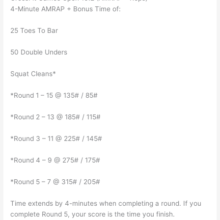
4-Minute AMRAP + Bonus Time of:
25 Toes To Bar
50 Double Unders
Squat Cleans*
*Round 1 – 15 @ 135# / 85#
*Round 2 – 13 @ 185# / 115#
*Round 3 – 11 @ 225# / 145#
*Round 4 – 9 @ 275# / 175#
*Round 5 – 7 @ 315# / 205#
Time extends by 4-minutes when completing a round. If you
complete Round 5, your score is the time you finish.