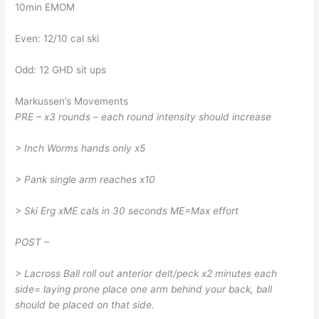
10min EMOM
Even: 12/10 cal ski
Odd: 12 GHD sit ups
Markussen’s Movements
PRE – x3 rounds – each round intensity should increase
> Inch Worms hands only x5
> Pank single arm reaches x10
> Ski Erg xME cals in 30 seconds ME=Max effort
POST –
> Lacross Ball roll out anterior delt/peck x2 minutes each
side= laying prone place one arm behind your back, ball
should be placed on that side.