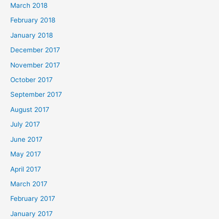
March 2018
February 2018
January 2018
December 2017
November 2017
October 2017
September 2017
August 2017
July 2017
June 2017
May 2017
April 2017
March 2017
February 2017
January 2017