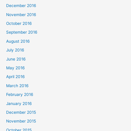
December 2016
November 2016
October 2016
September 2016
August 2016
July 2016
June 2016
May 2016
April 2016
March 2016
February 2016
January 2016
December 2015
November 2015
October 2015