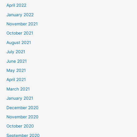
April 2022
January 2022
November 2021
October 2021
August 2021
July 2021
June 2021
May 2021
April 2021
March 2021
January 2021
December 2020
November 2020
October 2020
September 2020