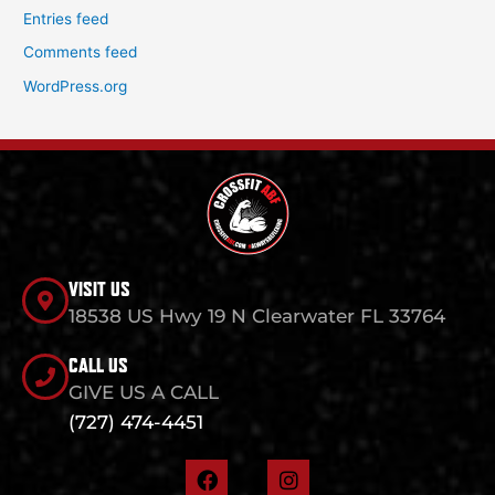
Entries feed
Comments feed
WordPress.org
VISIT US
18538 US Hwy 19 N Clearwater FL 33764
CALL US
GIVE US A CALL
(727) 474-4451
F
I
a
n