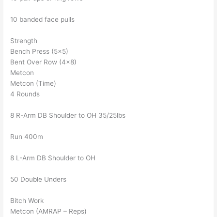
10 banded face pulls
Strength
Bench Press (5×5)
Bent Over Row (4×8)
Metcon
Metcon (Time)
4 Rounds
8 R-Arm DB Shoulder to OH 35/25lbs
Run 400m
8 L-Arm DB Shoulder to OH
50 Double Unders
Bitch Work
Metcon (AMRAP – Reps)