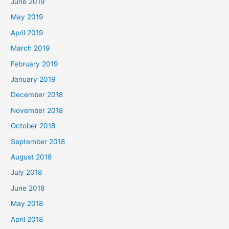
June 2019
May 2019
April 2019
March 2019
February 2019
January 2019
December 2018
November 2018
October 2018
September 2018
August 2018
July 2018
June 2018
May 2018
April 2018