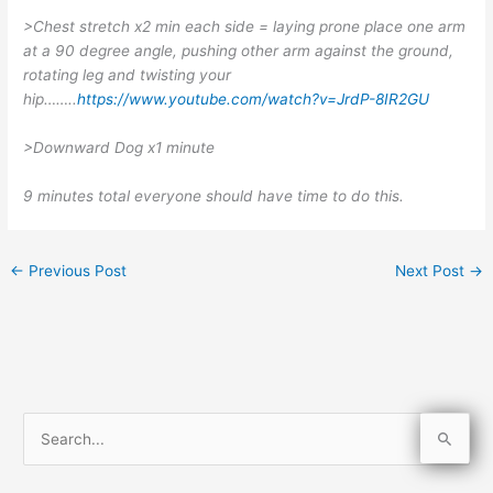
>Chest stretch x2 min each side = laying prone place one arm
at a 90 degree angle, pushing other arm against the ground,
rotating leg and twisting your
hip……..
https://www.youtube.com/watch?v=JrdP-8IR2GU
>Downward Dog x1 minute
9 minutes total everyone should have time to do this.
←
Previous Post
Next Post
→
S
e