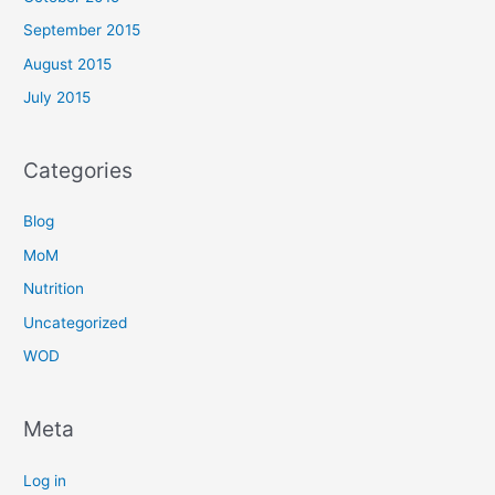
September 2015
August 2015
July 2015
Categories
Blog
MoM
Nutrition
Uncategorized
WOD
Meta
Log in