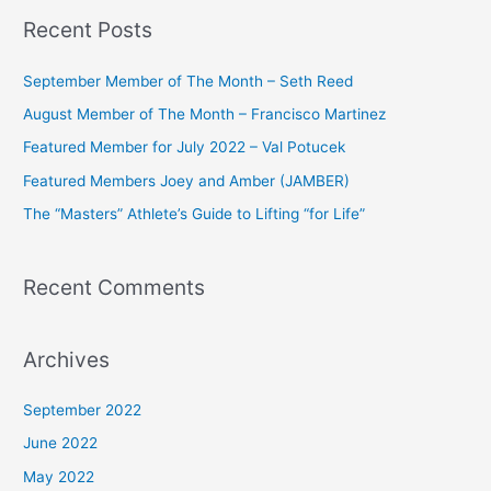
a
Recent Posts
r
c
September Member of The Month – Seth Reed
h
August Member of The Month – Francisco Martinez
f
Featured Member for July 2022 – Val Potucek
o
Featured Members Joey and Amber (JAMBER)
r
The “Masters” Athlete’s Guide to Lifting “for Life”
:
Recent Comments
Archives
September 2022
June 2022
May 2022