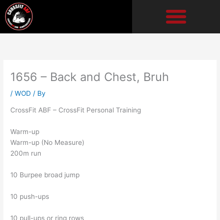
Skip
to
content
1656 – Back and Chest, Bruh
/
WOD
/ By
CrossFit ABF – CrossFit Personal Training
Warm-up
Warm-up (No Measure)
200m run
10 Burpee broad jump
10 push-ups
10 pull-ups or ring rows