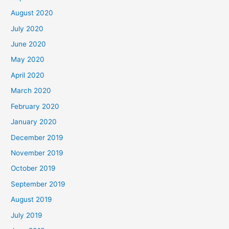
August 2020
July 2020
June 2020
May 2020
April 2020
March 2020
February 2020
January 2020
December 2019
November 2019
October 2019
September 2019
August 2019
July 2019