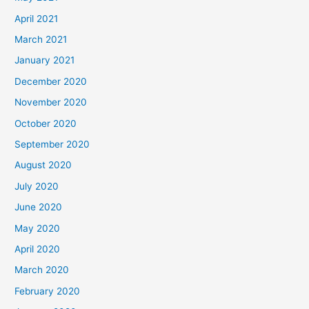
April 2021
March 2021
January 2021
December 2020
November 2020
October 2020
September 2020
August 2020
July 2020
June 2020
May 2020
April 2020
March 2020
February 2020