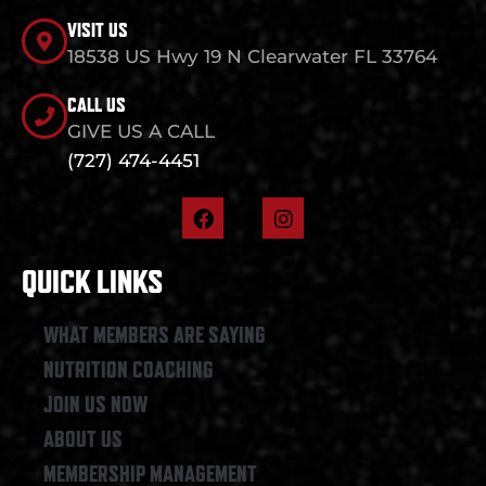
VISIT US
18538 US Hwy 19 N Clearwater FL 33764
CALL US
GIVE US A CALL
(727) 474-4451
F
I
a
n
c
s
e
t
QUICK LINKS
b
a
o
g
o
r
WHAT MEMBERS ARE SAYING
k
a
NUTRITION COACHING
m
JOIN US NOW
ABOUT US
MEMBERSHIP MANAGEMENT