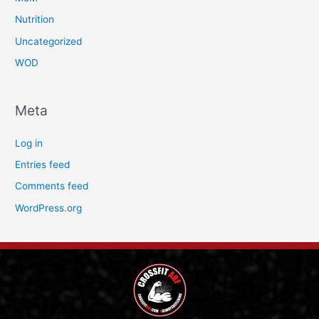
Nutrition
Uncategorized
WOD
Meta
Log in
Entries feed
Comments feed
WordPress.org