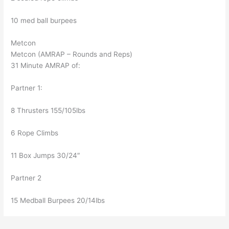
10 med ball burpees
Metcon
Metcon (AMRAP – Rounds and Reps)
31 Minute AMRAP of:
Partner 1:
8 Thrusters 155/105lbs
6 Rope Climbs
11 Box Jumps 30/24″
Partner 2
15 Medball Burpees 20/14lbs