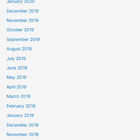
January 2020
December 2019
November 2019
October 2019
September 2019
August 2019
July 2019
June 2019
May 2019
April 2019
March 2019
February 2019
January 2019
December 2018
November 2018