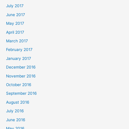
July 2017
June 2017
May 2017
April 2017
March 2017
February 2017
January 2017
December 2016
November 2016
October 2016
September 2016
August 2016
July 2016
June 2016
May 2016