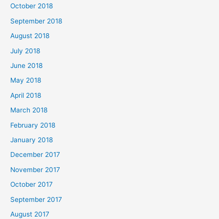
October 2018
September 2018
August 2018
July 2018
June 2018
May 2018
April 2018
March 2018
February 2018
January 2018
December 2017
November 2017
October 2017
September 2017
August 2017