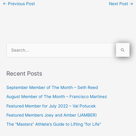
←
Previous Post
Next Post
→
S
e
a
Recent Posts
r
c
September Member of The Month – Seth Reed
h
August Member of The Month – Francisco Martinez
f
Featured Member for July 2022 – Val Potucek
o
Featured Members Joey and Amber (JAMBER)
r
The “Masters” Athlete’s Guide to Lifting “for Life”
: