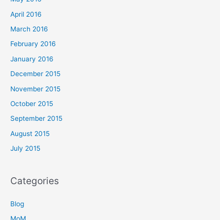
April 2016
March 2016
February 2016
January 2016
December 2015
November 2015
October 2015
September 2015
August 2015
July 2015
Categories
Blog
MoM