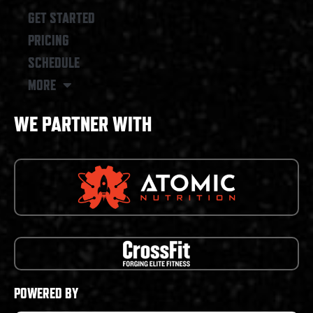
GET STARTED
PRICING
SCHEDULE
MORE
WE PARTNER WITH
POWERED BY