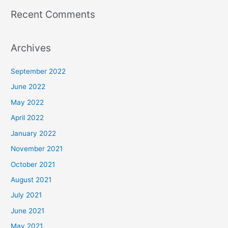
Recent Comments
Archives
September 2022
June 2022
May 2022
April 2022
January 2022
November 2021
October 2021
August 2021
July 2021
June 2021
May 2021