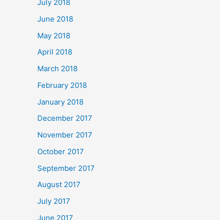
July 2018
June 2018
May 2018
April 2018
March 2018
February 2018
January 2018
December 2017
November 2017
October 2017
September 2017
August 2017
July 2017
June 2017