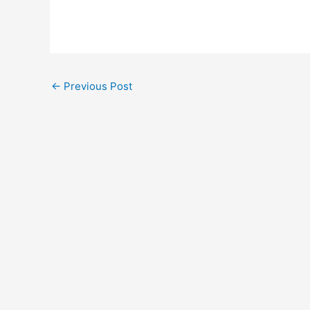
←
Previous Post