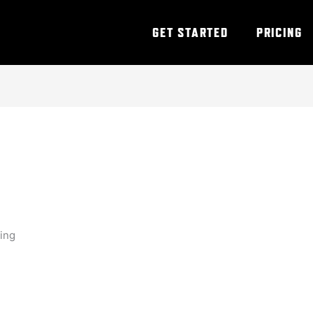
GET STARTED
PRICING
ning