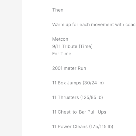
Then
Warm up for each movement with coac
Metcon
9/11 Tribute (Time)
For Time
2001 meter Run
11 Box Jumps (30/24 in)
11 Thrusters (125/85 lb)
11 Chest-to-Bar Pull-Ups
11 Power Cleans (175/115 lb)