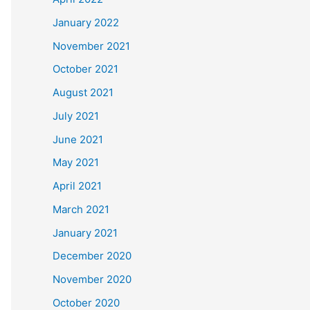
January 2022
November 2021
October 2021
August 2021
July 2021
June 2021
May 2021
April 2021
March 2021
January 2021
December 2020
November 2020
October 2020