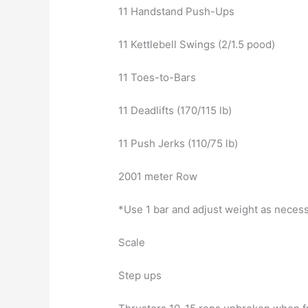
11 Handstand Push-Ups
11 Kettlebell Swings (2/1.5 pood)
11 Toes-to-Bars
11 Deadlifts (170/115 lb)
11 Push Jerks (110/75 lb)
2001 meter Row
*Use 1 bar and adjust weight as neces
Scale
Step ups