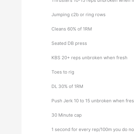
Thrusters 10-15 reps unbroken when f
Jumping c2b or ring rows
Cleans 60% of 1RM
Seated DB press
KBS 20+ reps unbroken when fresh
Toes to rig
DL 30% of 1RM
Push Jerk 10 to 15 unbroken when fre
30 Minute cap
1 second for every rep/100m you do not