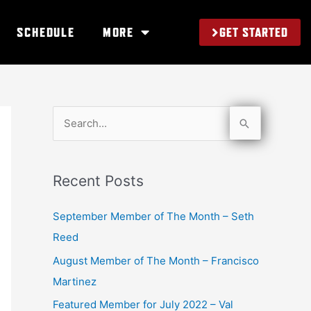
GET STARTED
SCHEDULE
MORE
S
e
a
Recent Posts
r
c
September Member of The Month – Seth
h
Reed
f
August Member of The Month – Francisco
o
Martinez
r
Featured Member for July 2022 – Val