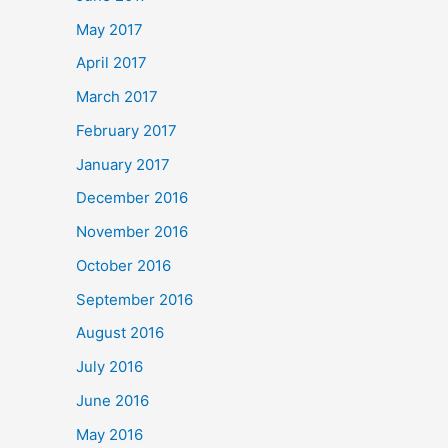
May 2017
April 2017
March 2017
February 2017
January 2017
December 2016
November 2016
October 2016
September 2016
August 2016
July 2016
June 2016
May 2016