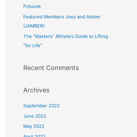
:
Potucek
Featured Members Joey and Amber
(JAMBER)
The “Masters” Athlete’s Guide to Lifting
“for Life”
Recent Comments
Archives
September 2022
June 2022
May 2022
April 2022