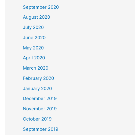
September 2020
August 2020
July 2020
June 2020
May 2020
April 2020
March 2020
February 2020
January 2020
December 2019
November 2019
October 2019
September 2019