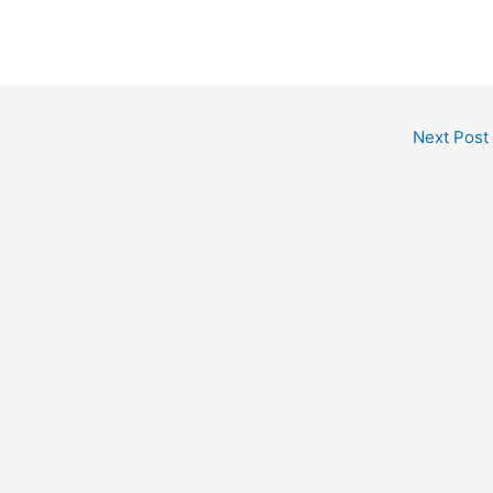
Next Post