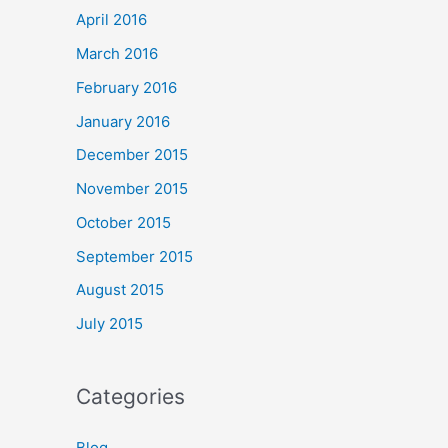
April 2016
March 2016
February 2016
January 2016
December 2015
November 2015
October 2015
September 2015
August 2015
July 2015
Categories
Blog