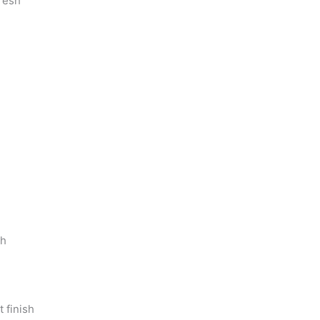
resh
sh
 finish