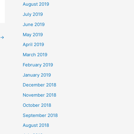
August 2019
July 2019
June 2019
May 2019
→
April 2019
March 2019
February 2019
January 2019
December 2018
November 2018
October 2018
September 2018
August 2018