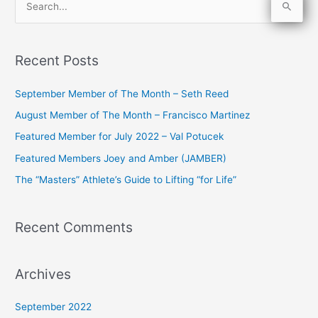
S
e
a
Recent Posts
r
c
September Member of The Month – Seth Reed
h
August Member of The Month – Francisco Martinez
f
Featured Member for July 2022 – Val Potucek
o
Featured Members Joey and Amber (JAMBER)
r
The “Masters” Athlete’s Guide to Lifting “for Life”
:
Recent Comments
Archives
September 2022