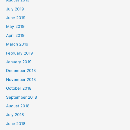
August 2019
July 2019
June 2019
May 2019
April 2019
March 2019
February 2019
January 2019
December 2018
November 2018
October 2018
September 2018
August 2018
July 2018
June 2018