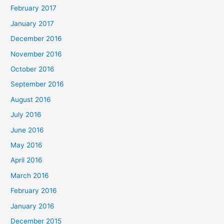
February 2017
January 2017
December 2016
November 2016
October 2016
September 2016
August 2016
July 2016
June 2016
May 2016
April 2016
March 2016
February 2016
January 2016
December 2015