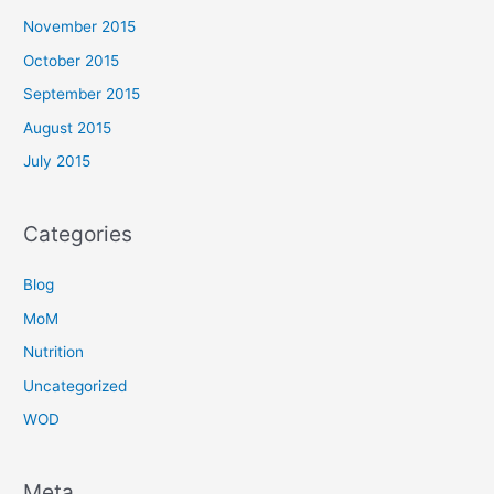
November 2015
October 2015
September 2015
August 2015
July 2015
Categories
Blog
MoM
Nutrition
Uncategorized
WOD
Meta