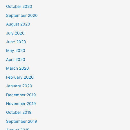
October 2020
September 2020
August 2020
July 2020
June 2020
May 2020
April 2020
March 2020
February 2020
January 2020
December 2019
November 2019
October 2019
September 2019