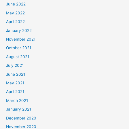
June 2022
May 2022
April 2022
January 2022
November 2021
October 2021
August 2021
July 2021
June 2021
May 2021
April 2021
March 2021
January 2021
December 2020
November 2020