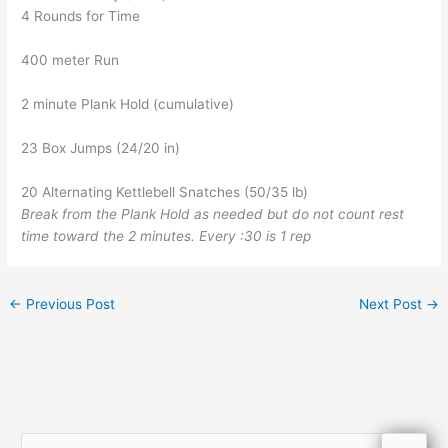
4 Rounds for Time
400 meter Run
2 minute Plank Hold (cumulative)
23 Box Jumps (24/20 in)
20 Alternating Kettlebell Snatches (50/35 lb)
Break from the Plank Hold as needed but do not count rest
time toward the 2 minutes. Every :30 is 1 rep
←
Previous Post
Next Post
→