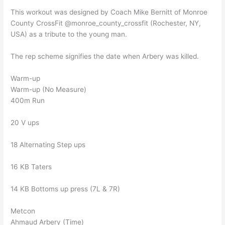
This workout was designed by Coach Mike Bernitt of Monroe
County CrossFit @monroe_county_crossfit (Rochester, NY,
USA) as a tribute to the young man.
The rep scheme signifies the date when Arbery was killed.
Warm-up
Warm-up (No Measure)
400m Run
20 V ups
18 Alternating Step ups
16 KB Taters
14 KB Bottoms up press (7L & 7R)
Metcon
Ahmaud Arbery (Time)