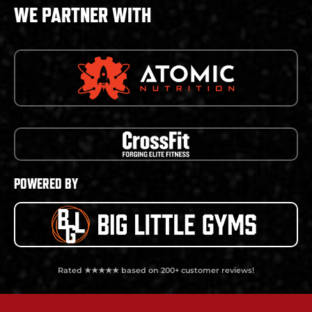
WE PARTNER WITH
POWERED BY
Rated ★★★★★ based on 200+ customer reviews!