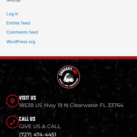
Log in
Entries feed
Comments feed
WordPress.org
VISIT US
18538 US Hwy 19 N Clearwater FL 33764
CALL US
GIVE US A CALL
(727) 474-4451