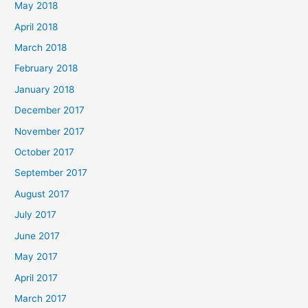
May 2018
April 2018
March 2018
February 2018
January 2018
December 2017
November 2017
October 2017
September 2017
August 2017
July 2017
June 2017
May 2017
April 2017
March 2017