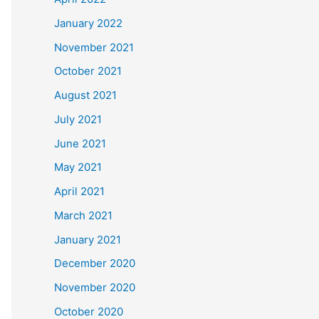
January 2022
November 2021
October 2021
August 2021
July 2021
June 2021
May 2021
April 2021
March 2021
January 2021
December 2020
November 2020
October 2020