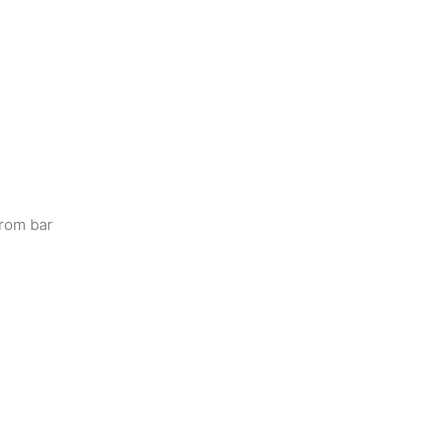
from bar