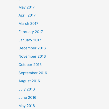
May 2017
April 2017
March 2017
February 2017
January 2017
December 2016
November 2016
October 2016
September 2016
August 2016
July 2016
June 2016
May 2016