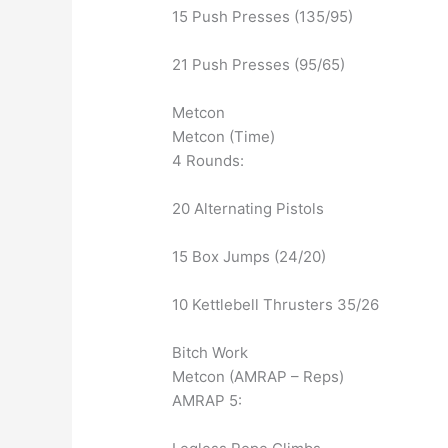
15 Push Presses (135/95)
21 Push Presses (95/65)
Metcon
Metcon (Time)
4 Rounds:
20 Alternating Pistols
15 Box Jumps (24/20)
10 Kettlebell Thrusters 35/26
Bitch Work
Metcon (AMRAP – Reps)
AMRAP 5: