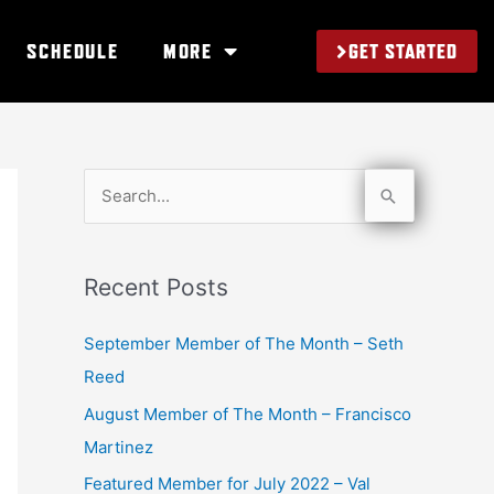
GET STARTED
SCHEDULE
MORE
S
e
a
Recent Posts
r
c
September Member of The Month – Seth
h
Reed
f
August Member of The Month – Francisco
o
Martinez
r
Featured Member for July 2022 – Val