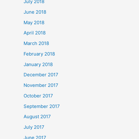
July 2018
June 2018
May 2018
April 2018
March 2018
February 2018
January 2018
December 2017
November 2017
October 2017
September 2017
August 2017
July 2017
June 2017