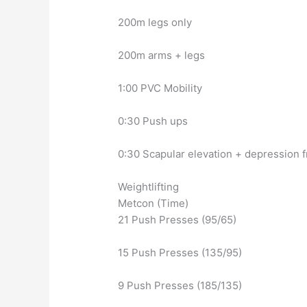
200m legs only
200m arms + legs
1:00 PVC Mobility
0:30 Push ups
0:30 Scapular elevation + depression 
Weightlifting
Metcon (Time)
21 Push Presses (95/65)
15 Push Presses (135/95)
9 Push Presses (185/135)