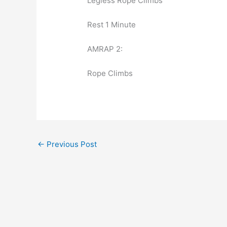
Legless Rope Climbs
Rest 1 Minute
AMRAP 2:
Rope Climbs
←
Previous Post