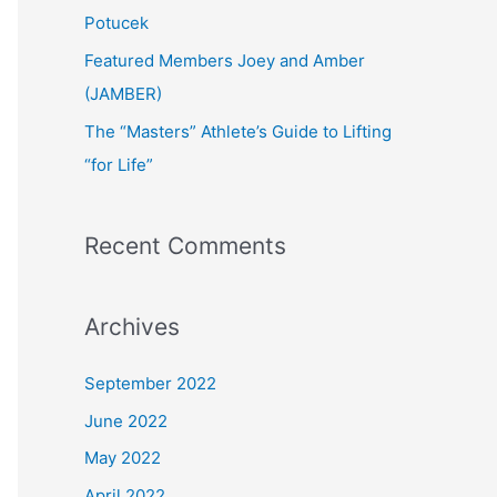
:
Potucek
Featured Members Joey and Amber
(JAMBER)
The “Masters” Athlete’s Guide to Lifting
“for Life”
Recent Comments
Archives
September 2022
June 2022
May 2022
April 2022