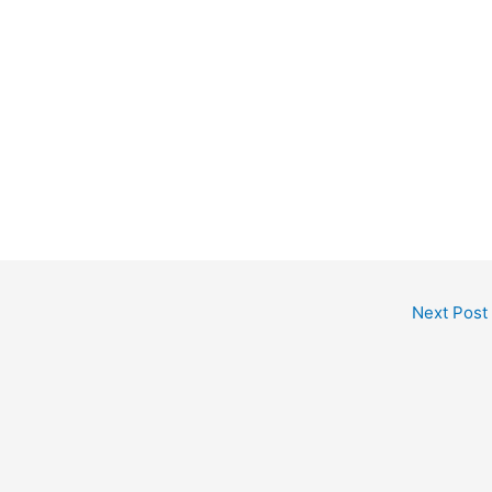
Next Post