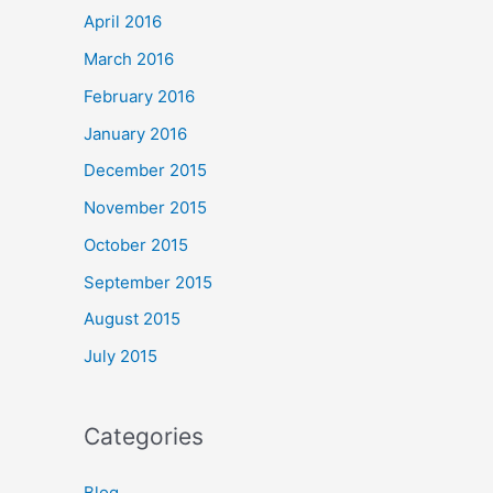
April 2016
March 2016
February 2016
January 2016
December 2015
November 2015
October 2015
September 2015
August 2015
July 2015
Categories
Blog