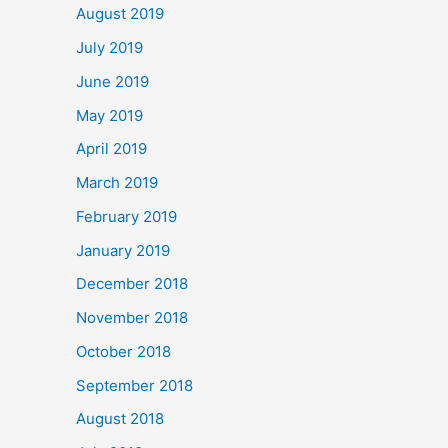
August 2019
July 2019
June 2019
May 2019
April 2019
March 2019
February 2019
January 2019
December 2018
November 2018
October 2018
September 2018
August 2018