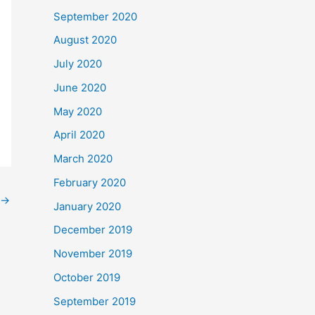
September 2020
August 2020
July 2020
June 2020
May 2020
April 2020
March 2020
February 2020
→
January 2020
December 2019
November 2019
October 2019
September 2019