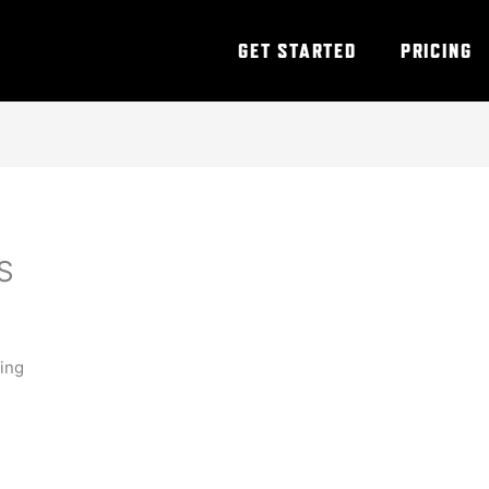
GET STARTED
PRICING
S
ning