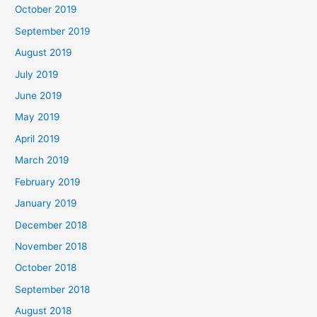
October 2019
September 2019
August 2019
July 2019
June 2019
May 2019
April 2019
March 2019
February 2019
January 2019
December 2018
November 2018
October 2018
September 2018
August 2018