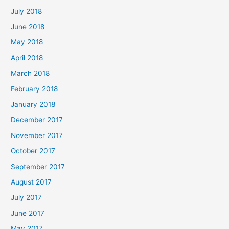
July 2018
June 2018
May 2018
April 2018
March 2018
February 2018
January 2018
December 2017
November 2017
October 2017
September 2017
August 2017
July 2017
June 2017
May 2017