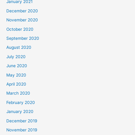
January 2021
December 2020
November 2020
October 2020
September 2020
August 2020
July 2020
June 2020
May 2020
April 2020
March 2020
February 2020
January 2020
December 2019
November 2019