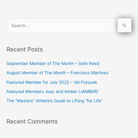
S
e
a
Recent Posts
r
c
September Member of The Month – Seth Reed
h
August Member of The Month – Francisco Martinez
f
Featured Member for July 2022 – Val Potucek
o
Featured Members Joey and Amber (JAMBER)
r
The “Masters” Athlete’s Guide to Lifting “for Life”
:
Recent Comments