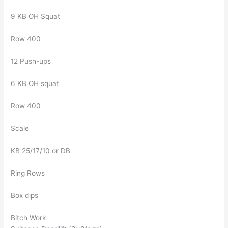
9 KB OH Squat
Row 400
12 Push-ups
6 KB OH squat
Row 400
Scale
KB 25/17/10 or DB
Ring Rows
Box dips
Bitch Work