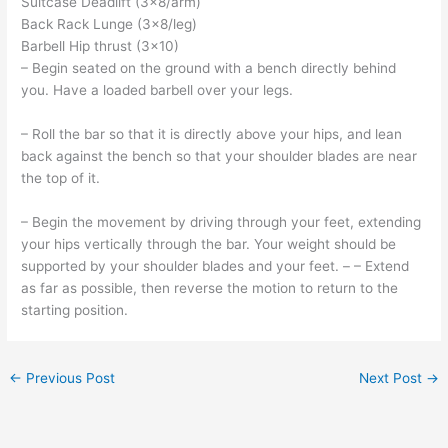
Suitcase Deadlift (3×8/arm)
Back Rack Lunge (3×8/leg)
Barbell Hip thrust (3×10)
– Begin seated on the ground with a bench directly behind
you. Have a loaded barbell over your legs.
– Roll the bar so that it is directly above your hips, and lean
back against the bench so that your shoulder blades are near
the top of it.
– Begin the movement by driving through your feet, extending
your hips vertically through the bar. Your weight should be
supported by your shoulder blades and your feet. – – Extend
as far as possible, then reverse the motion to return to the
starting position.
←
Previous Post
Next Post
→