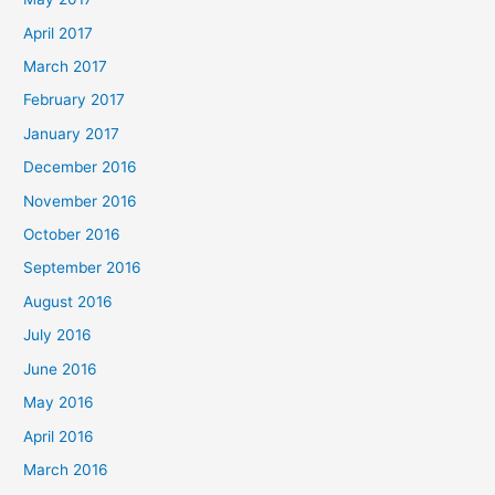
April 2017
March 2017
February 2017
January 2017
December 2016
November 2016
October 2016
September 2016
August 2016
July 2016
June 2016
May 2016
April 2016
March 2016