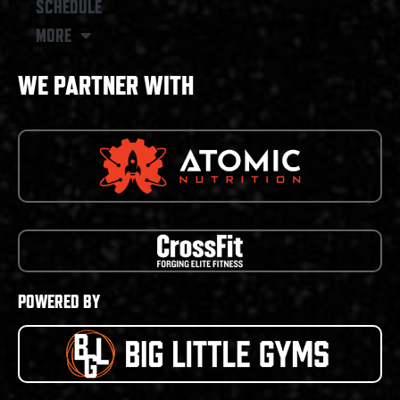
SCHEDULE
MORE
WE PARTNER WITH
POWERED BY