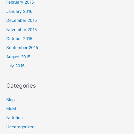
February 2016
January 2016
December 2015
November 2015
October 2015
September 2015
August 2015
July 2015
Categories
Blog
MoM
Nutrition
Uncategorized