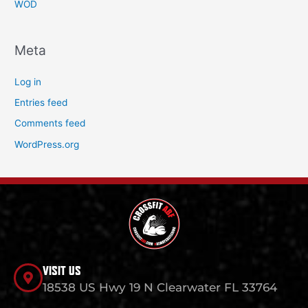
WOD
Meta
Log in
Entries feed
Comments feed
WordPress.org
VISIT US
18538 US Hwy 19 N Clearwater FL 33764