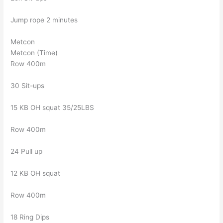
Jump rope 2 minutes
Metcon
Metcon (Time)
Row 400m
30 Sit-ups
15 KB OH squat 35/25LBS
Row 400m
24 Pull up
12 KB OH squat
Row 400m
18 Ring Dips