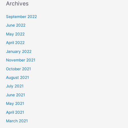
Archives
September 2022
June 2022
May 2022
April 2022
January 2022
November 2021
October 2021
August 2021
July 2021
June 2021
May 2021
April 2021
March 2021