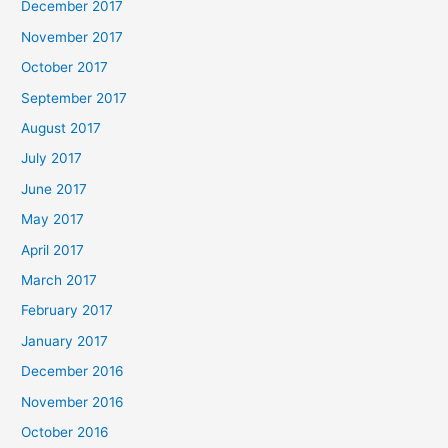
December 2017
November 2017
October 2017
September 2017
August 2017
July 2017
June 2017
May 2017
April 2017
March 2017
February 2017
January 2017
December 2016
November 2016
October 2016