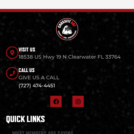
VISIT US
18538 US Hwy 19 N Clearwater FL 33764
CALL US
GIVE US A CALL
(727) 474-4451
F
I
a
n
c
s
e
t
QUICK LINKS
b
a
o
g
o
r
WHAT MEMBERS ARE SAYING