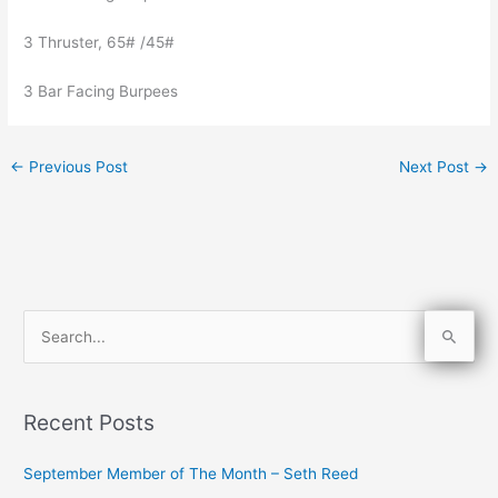
3 Thruster, 65# /45#
3 Bar Facing Burpees
←
Previous Post
Next Post
→
S
e
a
Recent Posts
r
c
September Member of The Month – Seth Reed
h