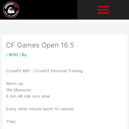
Skip
to
content
CF Games Open 16.5
/
WOD
/ By
CrossFit ABF – CrossFit Personal Training
Warm-up
(No Measure)
6 min AB ride very slow
Every other minute sprint 10 calories
Then