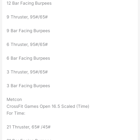
12 Bar Facing Burpees
9 Thruster, 95#/65#
9 Bar Facing Burpees
6 Thruster, 95#/65#
6 Bar Facing Burpees
3 Thruster, 95#/65#
3 Bar Facing Burpees
Metcon
CrossFit Games Open 16.5 Scaled (Time)
For Time:
21 Thruster, 65# /45#