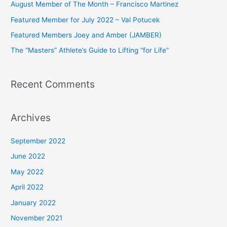
August Member of The Month – Francisco Martinez
f
Featured Member for July 2022 – Val Potucek
o
Featured Members Joey and Amber (JAMBER)
r
The “Masters” Athlete’s Guide to Lifting “for Life”
:
Recent Comments
Archives
September 2022
June 2022
May 2022
April 2022
January 2022
November 2021