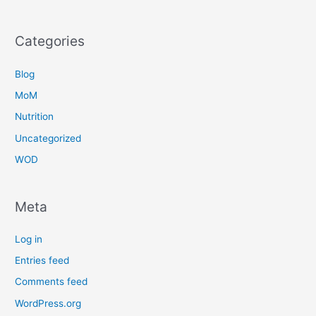
Categories
Blog
MoM
Nutrition
Uncategorized
WOD
Meta
Log in
Entries feed
Comments feed
WordPress.org