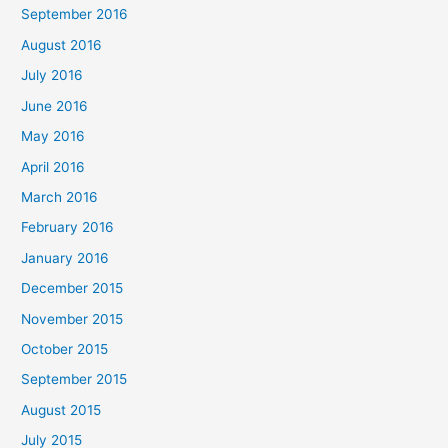
September 2016
August 2016
July 2016
June 2016
May 2016
April 2016
March 2016
February 2016
January 2016
December 2015
November 2015
October 2015
September 2015
August 2015
July 2015