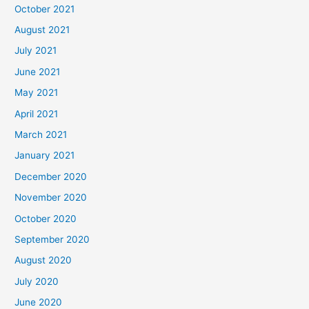
October 2021
August 2021
July 2021
June 2021
May 2021
April 2021
March 2021
January 2021
December 2020
November 2020
October 2020
September 2020
August 2020
July 2020
June 2020