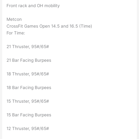
Front rack and OH mobility
Metcon
CrossFit Games Open 14.5 and 16.5 (Time)
For Time:
21 Thruster, 95#/65#
21 Bar Facing Burpees
18 Thruster, 95#/65#
18 Bar Facing Burpees
15 Thruster, 95#/65#
15 Bar Facing Burpees
12 Thruster, 95#/65#