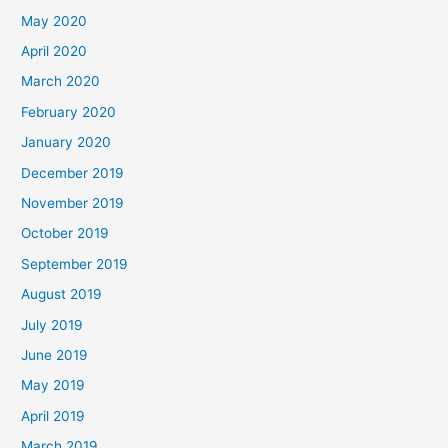
May 2020
April 2020
March 2020
February 2020
January 2020
December 2019
November 2019
October 2019
September 2019
August 2019
July 2019
June 2019
May 2019
April 2019
March 2019