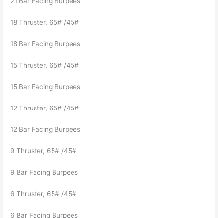
21 Bar Facing Burpees
18 Thruster, 65# /45#
18 Bar Facing Burpees
15 Thruster, 65# /45#
15 Bar Facing Burpees
12 Thruster, 65# /45#
12 Bar Facing Burpees
9 Thruster, 65# /45#
9 Bar Facing Burpees
6 Thruster, 65# /45#
6 Bar Facing Burpees