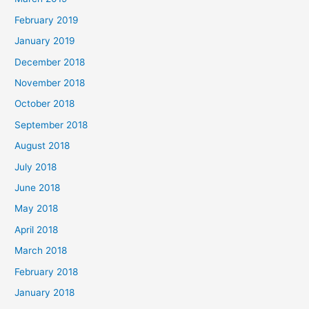
February 2019
January 2019
December 2018
November 2018
October 2018
September 2018
August 2018
July 2018
June 2018
May 2018
April 2018
March 2018
February 2018
January 2018