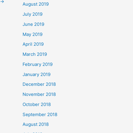
→
August 2019
July 2019
June 2019
May 2019
April 2019
March 2019
February 2019
January 2019
December 2018
November 2018
October 2018
September 2018
August 2018