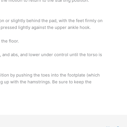
the motion to return to the starting position.
on or slightly behind the pad, with the feet firmly on
 pressed lightly against the upper ankle hook.
the floor.
 and abs, and lower under control until the torso is
sition by pushing the toes into the footplate (which
ng up with the hamstrings. Be sure to keep the