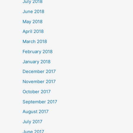
July 2018
June 2018
May 2018
April 2018
March 2018
February 2018
January 2018
December 2017
November 2017
October 2017
September 2017
August 2017
July 2017
June 2017