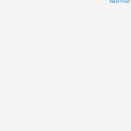
Next Post