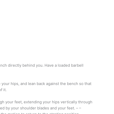
nch directly behind you. Have a loaded barbell
ove your hips, and lean back against the bench so that
 it.
h your feet, extending your hips vertically through
ed by your shoulder blades and your feet. – –