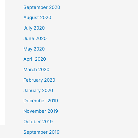
September 2020
August 2020
July 2020
June 2020
May 2020
April 2020
March 2020
February 2020
January 2020
December 2019
November 2019
October 2019
September 2019