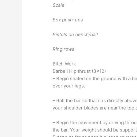
Scale
Box push-ups
Pistols on bench/ball
Ring rows
Bitch Work
Barbell Hip thrust (3×12)
– Begin seated on the ground with a be
over your legs.
– Roll the bar so that it is directly ab
your shoulder blades are near the top of
– Begin the movement by driving throug
the bar. Your weight should be support