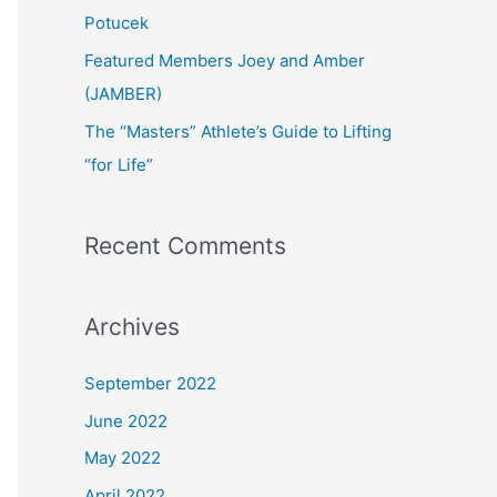
:
Potucek
Featured Members Joey and Amber
(JAMBER)
The “Masters” Athlete’s Guide to Lifting
“for Life”
Recent Comments
Archives
September 2022
June 2022
May 2022
April 2022