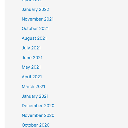
January 2022
November 2021
October 2021
August 2021
July 2021
June 2021
May 2021
April 2021
March 2021
January 2021
December 2020
November 2020
October 2020