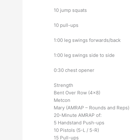
10 jump squats
10 pull-ups
1:00 leg swings forwards/back
1:00 leg swings side to side
0:30 chest opener
Strength
Bent Over Row (4×8)
Metcon
Mary (AMRAP – Rounds and Reps)
20-Minute AMRAP of:
5 Handstand Push-ups
10 Pistols (5-L / 5-R)
15 Pull-ups