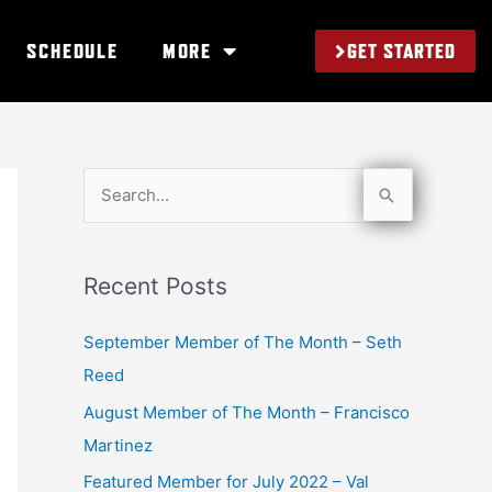
GET STARTED
SCHEDULE
MORE
S
e
a
Recent Posts
r
c
September Member of The Month – Seth
h
Reed
f
August Member of The Month – Francisco
o
Martinez
r
Featured Member for July 2022 – Val