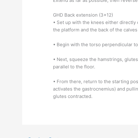
Extend as far as possible, then reverse 
GHD Back extension (3×12)
• Set up with the knees either directly 
the platform and the back of the calves
• Begin with the torso perpendicular to 
• Next, squeeze the hamstrings, glutes,
parallel to the floor.
• From there, return to the starting po
activates the gastrocnemius) and pulli
glutes contracted.