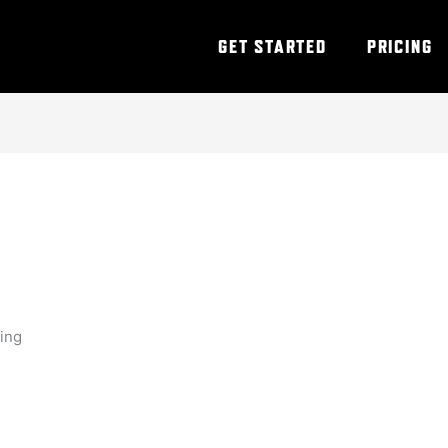
GET STARTED
PRICING
ning