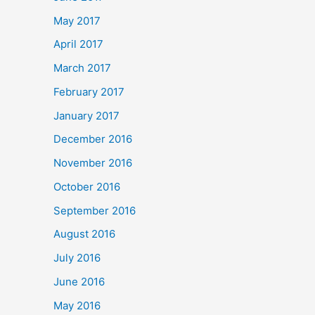
May 2017
April 2017
March 2017
February 2017
January 2017
December 2016
November 2016
October 2016
September 2016
August 2016
July 2016
June 2016
May 2016