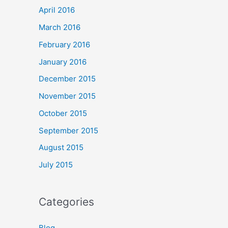
April 2016
March 2016
February 2016
January 2016
December 2015
November 2015
October 2015
September 2015
August 2015
July 2015
Categories
Blog