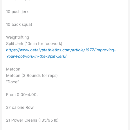
10 push jerk
10 back squat
Weightlifting
Split Jerk (10min for footwork)
https://www.catalystathletics.com/article/1977/Improving-
Your-Footwork-in-the-Split-Jerk/
Metcon
Metcon (3 Rounds for reps)
“Doce”
From 0:00-4:00:
27 calorie Row
21 Power Cleans (135/95 lb)