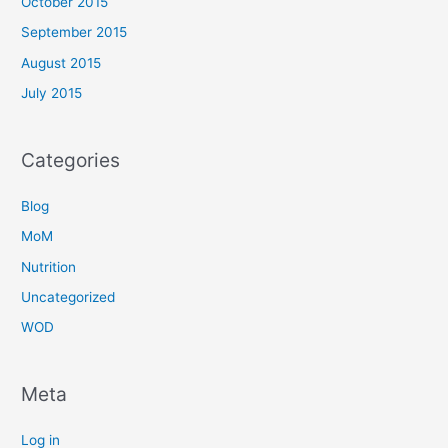
October 2015
September 2015
August 2015
July 2015
Categories
Blog
MoM
Nutrition
Uncategorized
WOD
Meta
Log in