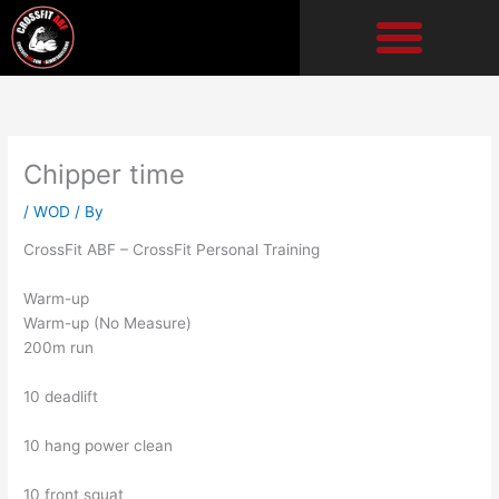
Skip
to
content
Chipper time
/
WOD
/ By
CrossFit ABF – CrossFit Personal Training
Warm-up
Warm-up (No Measure)
200m run
10 deadlift
10 hang power clean
10 front squat