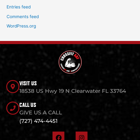
Entries feed
Comments feed
WordPress.org
VISIT US
18538 US Hwy 19 N Clearwater FL 33764
CALL US
GIVE US A CALL
(727) 474-4451
F
I