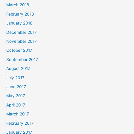
March 2018
February 2018
January 2018
December 2017
November 2017
October 2017
September 2017
August 2017
July 2017
June 2017
May 2017
April 2017
March 2017
February 2017
January 2017