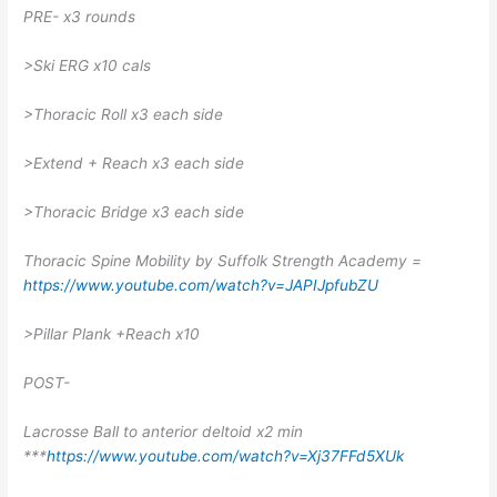
PRE- x3 rounds
>Ski ERG x10 cals
>Thoracic Roll x3 each side
>Extend + Reach x3 each side
>Thoracic Bridge x3 each side
Thoracic Spine Mobility by Suffolk Strength Academy =
https://www.youtube.com/watch?v=JAPIJpfubZU
>Pillar Plank +Reach x10
POST-
Lacrosse Ball to anterior deltoid x2 min
***
https://www.youtube.com/watch?v=Xj37FFd5XUk