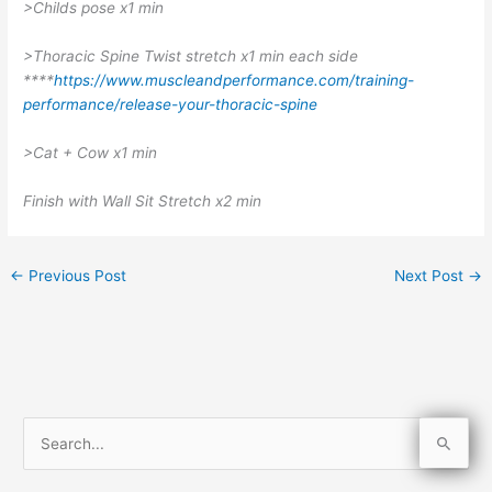
>Childs pose x1 min
>Thoracic Spine Twist stretch x1 min each side
****
https://www.muscleandperformance.com/training-
performance/release-your-thoracic-spine
>Cat + Cow x1 min
Finish with Wall Sit Stretch x2 min
←
Previous Post
Next Post
→
S
e