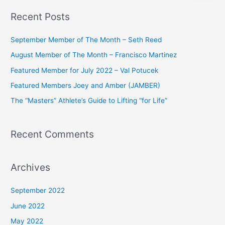
a
Recent Posts
r
c
September Member of The Month – Seth Reed
h
August Member of The Month – Francisco Martinez
f
Featured Member for July 2022 – Val Potucek
o
Featured Members Joey and Amber (JAMBER)
r
The “Masters” Athlete’s Guide to Lifting “for Life”
:
Recent Comments
Archives
September 2022
June 2022
May 2022