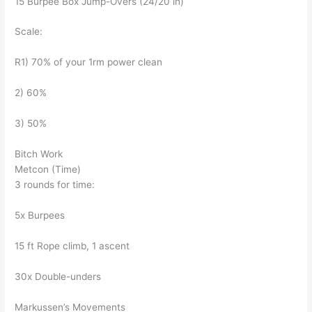
15 Burpee Box Jump-Overs (24/20 in)
Scale:
R1) 70% of your 1rm power clean
2) 60%
3) 50%
Bitch Work
Metcon (Time)
3 rounds for time:
5x Burpees
15 ft Rope climb, 1 ascent
30x Double-unders
Markussen’s Movements