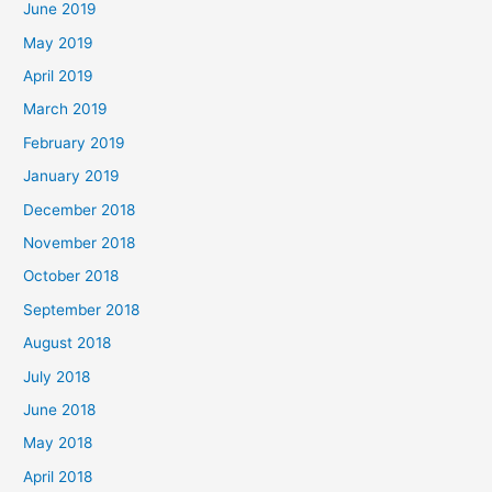
June 2019
May 2019
April 2019
March 2019
February 2019
January 2019
December 2018
November 2018
October 2018
September 2018
August 2018
July 2018
June 2018
May 2018
April 2018