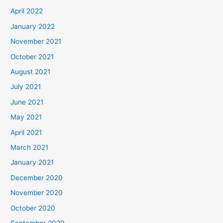
April 2022
January 2022
November 2021
October 2021
August 2021
July 2021
June 2021
May 2021
April 2021
March 2021
January 2021
December 2020
November 2020
October 2020