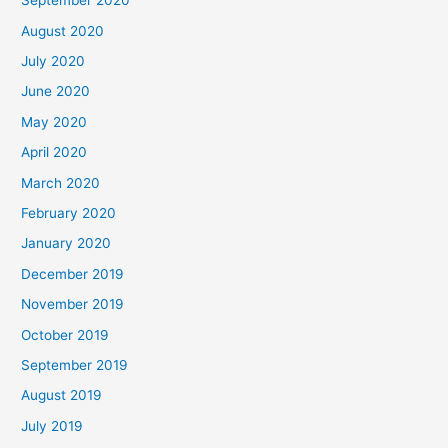
September 2020
August 2020
July 2020
June 2020
May 2020
April 2020
March 2020
February 2020
January 2020
December 2019
November 2019
October 2019
September 2019
August 2019
July 2019