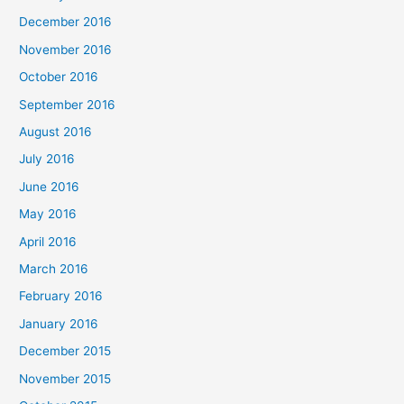
December 2016
November 2016
October 2016
September 2016
August 2016
July 2016
June 2016
May 2016
April 2016
March 2016
February 2016
January 2016
December 2015
November 2015