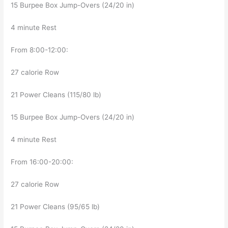
15 Burpee Box Jump-Overs (24/20 in)
4 minute Rest
From 8:00-12:00:
27 calorie Row
21 Power Cleans (115/80 lb)
15 Burpee Box Jump-Overs (24/20 in)
4 minute Rest
From 16:00-20:00:
27 calorie Row
21 Power Cleans (95/65 lb)