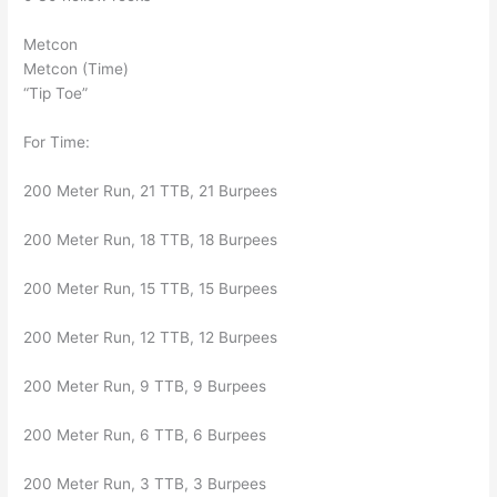
Metcon
Metcon (Time)
“Tip Toe”
For Time:
200 Meter Run, 21 TTB, 21 Burpees
200 Meter Run, 18 TTB, 18 Burpees
200 Meter Run, 15 TTB, 15 Burpees
200 Meter Run, 12 TTB, 12 Burpees
200 Meter Run, 9 TTB, 9 Burpees
200 Meter Run, 6 TTB, 6 Burpees
200 Meter Run, 3 TTB, 3 Burpees