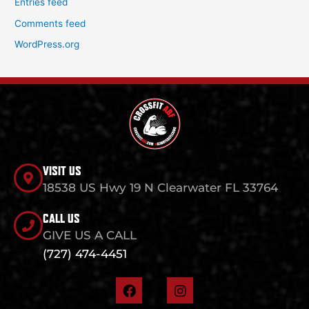
Entries feed
Comments feed
WordPress.org
VISIT US
18538 US Hwy 19 N Clearwater FL 33764
CALL US
GIVE US A CALL
(727) 474-4451
F
I
a
n