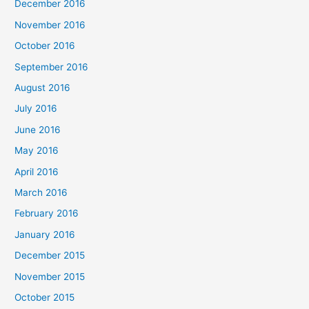
December 2016
November 2016
October 2016
September 2016
August 2016
July 2016
June 2016
May 2016
April 2016
March 2016
February 2016
January 2016
December 2015
November 2015
October 2015