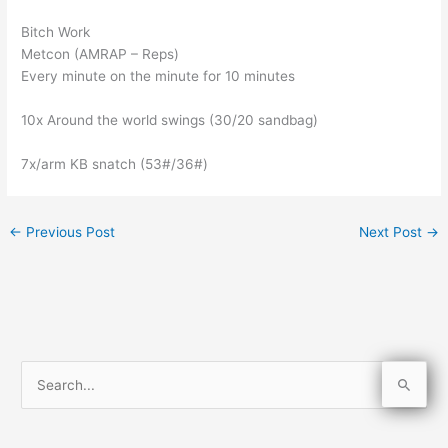
Bitch Work
Metcon (AMRAP – Reps)
Every minute on the minute for 10 minutes
10x Around the world swings (30/20 sandbag)
7x/arm KB snatch (53#/36#)
←
Previous Post
Next Post
→
S
e
a