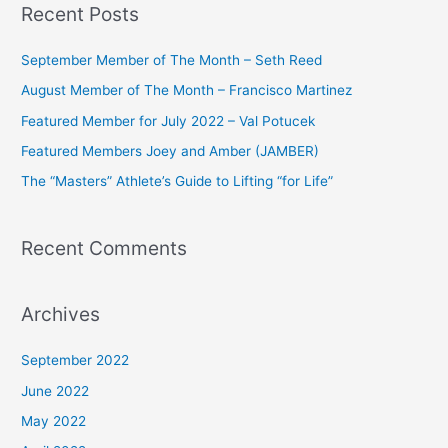
Recent Posts
r
c
September Member of The Month – Seth Reed
h
August Member of The Month – Francisco Martinez
f
Featured Member for July 2022 – Val Potucek
o
Featured Members Joey and Amber (JAMBER)
r
The “Masters” Athlete’s Guide to Lifting “for Life”
:
Recent Comments
Archives
September 2022
June 2022
May 2022