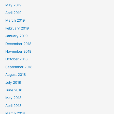
May 2019
April 2019
March 2019
February 2019
January 2019
December 2018
November 2018
October 2018
September 2018
August 2018
July 2018
June 2018
May 2018
April 2018
March 2018