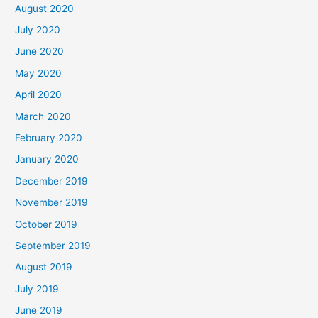
August 2020
July 2020
June 2020
May 2020
April 2020
March 2020
February 2020
January 2020
December 2019
November 2019
October 2019
September 2019
August 2019
July 2019
June 2019