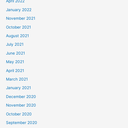
April 2022
January 2022
November 2021
October 2021
August 2021
July 2021
June 2021
May 2021
April 2021
March 2021
January 2021
December 2020
November 2020
October 2020
September 2020