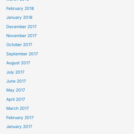
February 2018
January 2018
December 2017
November 2017
October 2017
September 2017
August 2017
July 2017
June 2017
May 2017
April 2017
March 2017
February 2017
January 2017