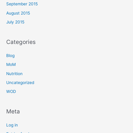
September 2015
August 2015
July 2015
Categories
Blog
MoM
Nutrition
Uncategorized
WOD
Meta
Log in