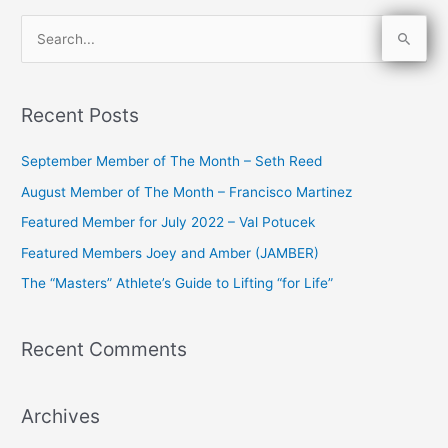
S
e
a
Recent Posts
r
c
September Member of The Month – Seth Reed
h
August Member of The Month – Francisco Martinez
f
Featured Member for July 2022 – Val Potucek
o
Featured Members Joey and Amber (JAMBER)
r
The “Masters” Athlete’s Guide to Lifting “for Life”
:
Recent Comments
Archives