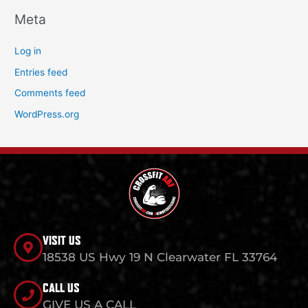
Meta
Log in
Entries feed
Comments feed
WordPress.org
VISIT US
18538 US Hwy 19 N Clearwater FL 33764
CALL US
GIVE US A CALL