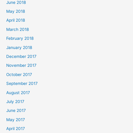
June 2018
May 2018
April 2018
March 2018
February 2018
January 2018
December 2017
November 2017
October 2017
September 2017
August 2017
July 2017
June 2017
May 2017
April 2017