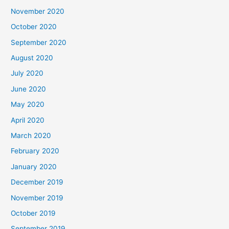
November 2020
October 2020
September 2020
August 2020
July 2020
June 2020
May 2020
April 2020
March 2020
February 2020
January 2020
December 2019
November 2019
October 2019
September 2019