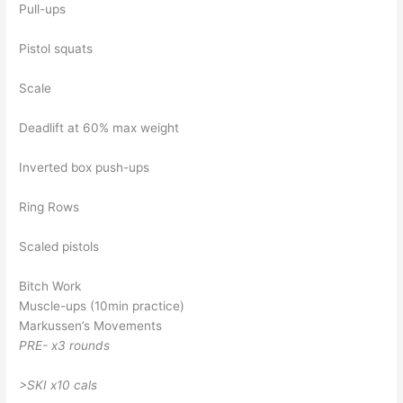
Pull-ups
Pistol squats
Scale
Deadlift at 60% max weight
Inverted box push-ups
Ring Rows
Scaled pistols
Bitch Work
Muscle-ups (10min practice)
Markussen’s Movements
PRE- x3 rounds
>SKI x10 cals