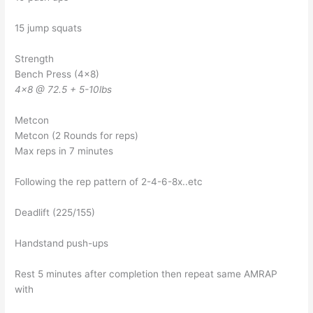
15 jump squats
Strength
Bench Press (4×8)
4×8 @ 72.5 + 5-10lbs
Metcon
Metcon (2 Rounds for reps)
Max reps in 7 minutes
Following the rep pattern of 2-4-6-8x..etc
Deadlift (225/155)
Handstand push-ups
Rest 5 minutes after completion then repeat same AMRAP
with