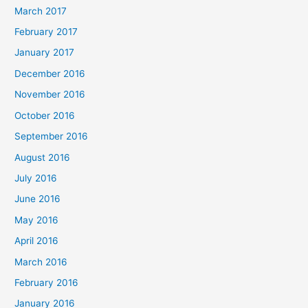
March 2017
February 2017
January 2017
December 2016
November 2016
October 2016
September 2016
August 2016
July 2016
June 2016
May 2016
April 2016
March 2016
February 2016
January 2016