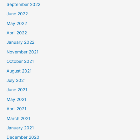
September 2022
June 2022
May 2022
April 2022
January 2022
November 2021
October 2021
August 2021
July 2021
June 2021
May 2021
April 2021
March 2021
January 2021
December 2020