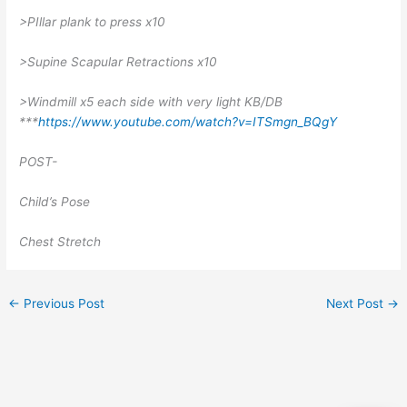
>PIllar plank to press x10
>Supine Scapular Retractions x10
>Windmill x5 each side with very light KB/DB
***
https://www.youtube.com/watch?v=ITSmgn_BQgY
POST-
Child’s Pose
Chest Stretch
←
Previous Post
Next Post
→