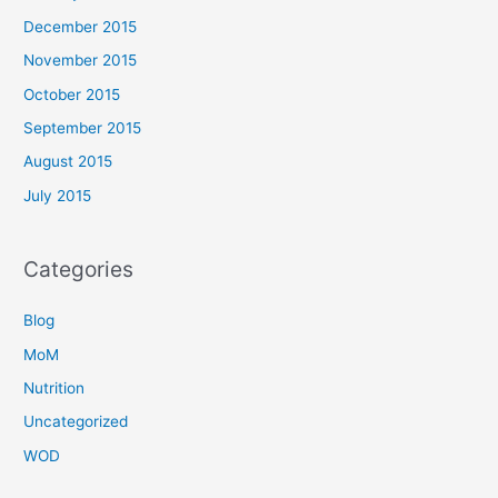
December 2015
November 2015
October 2015
September 2015
August 2015
July 2015
Categories
Blog
MoM
Nutrition
Uncategorized
WOD