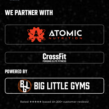
WE PARTNER WITH
POWERED BY
Rated ★★★★★ based on 200+ customer reviews!