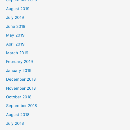
August 2019
July 2019
June 2019
May 2019
April 2019
March 2019
February 2019
January 2019
December 2018
November 2018
October 2018
September 2018
August 2018
July 2018