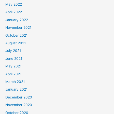
May 2022
April 2022
January 2022
November 2021
October 2021
August 2021
July 2021
June 2021
May 2021
April 2021
March 2021
January 2021
December 2020
November 2020
October 2020