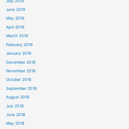
July 2019
June 2019
May 2019
April 2019
March 2019
February 2019
January 2019
December 2018
November 2018
October 2018
September 2018
August 2018
July 2018
June 2018
May 2018