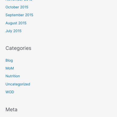
October 2015
September 2015
August 2015
July 2015
Categories
Blog
MoM
Nutrition
Uncategorized
WOD
Meta