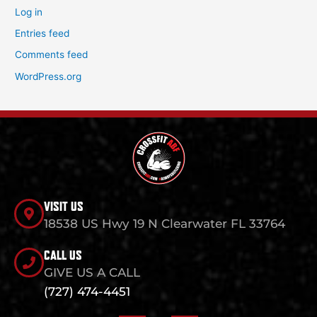
Log in
Entries feed
Comments feed
WordPress.org
VISIT US
18538 US Hwy 19 N Clearwater FL 33764
CALL US
GIVE US A CALL
(727) 474-4451