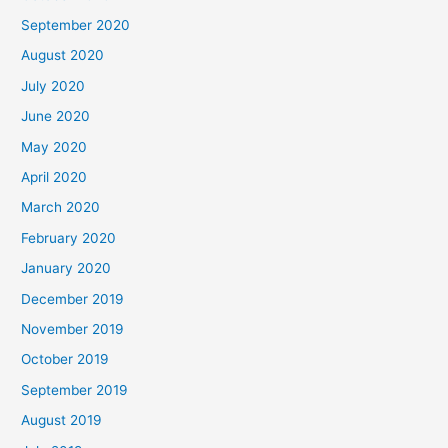
September 2020
August 2020
July 2020
June 2020
May 2020
April 2020
March 2020
February 2020
January 2020
December 2019
November 2019
October 2019
September 2019
August 2019