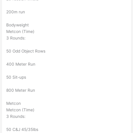
200m run
Bodyweight
Metcon (Time)
3 Rounds:
50 Odd Object Rows
400 Meter Run
50 Sit-ups
800 Meter Run
Metcon
Metcon (Time)
3 Rounds:
50 C&J 45/35lbs