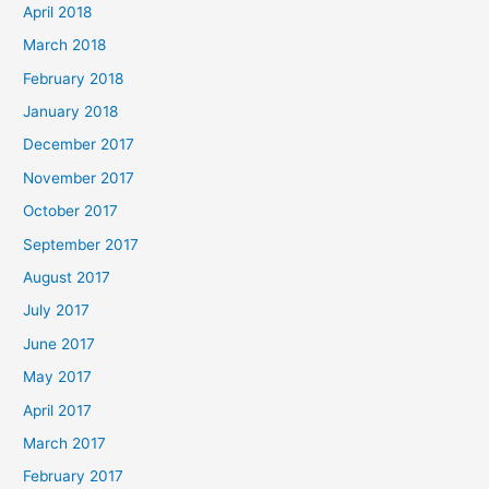
April 2018
March 2018
February 2018
January 2018
December 2017
November 2017
October 2017
September 2017
August 2017
July 2017
June 2017
May 2017
April 2017
March 2017
February 2017