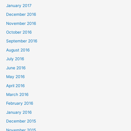
January 2017
December 2016
November 2016
October 2016
September 2016
August 2016
July 2016
June 2016
May 2016
April 2016
March 2016
February 2016
January 2016
December 2015
November 2015