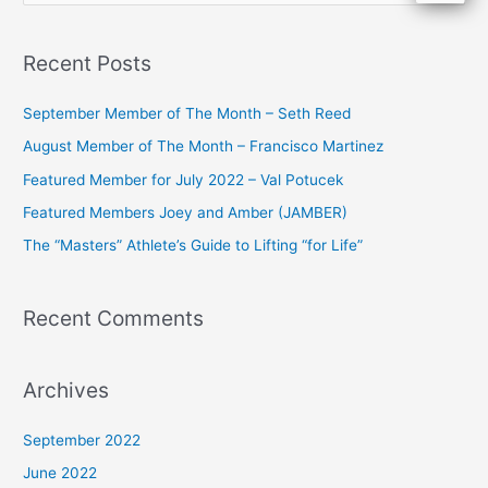
e
a
Recent Posts
r
c
September Member of The Month – Seth Reed
h
August Member of The Month – Francisco Martinez
f
Featured Member for July 2022 – Val Potucek
o
Featured Members Joey and Amber (JAMBER)
r
The “Masters” Athlete’s Guide to Lifting “for Life”
:
Recent Comments
Archives
September 2022
June 2022