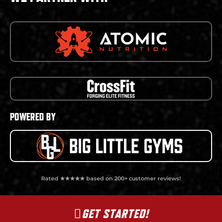
POWERED BY
Rated ★★★★★ based on 200+ customer reviews!
GET STARTED!