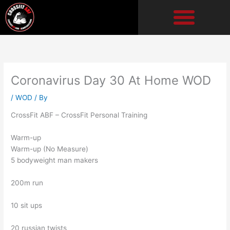
Skip
to
content
Coronavirus Day 30 At Home WOD
/
WOD
/ By
CrossFit ABF – CrossFit Personal Training
Warm-up
Warm-up (No Measure)
5 bodyweight man makers
200m run
10 sit ups
20 russian twists