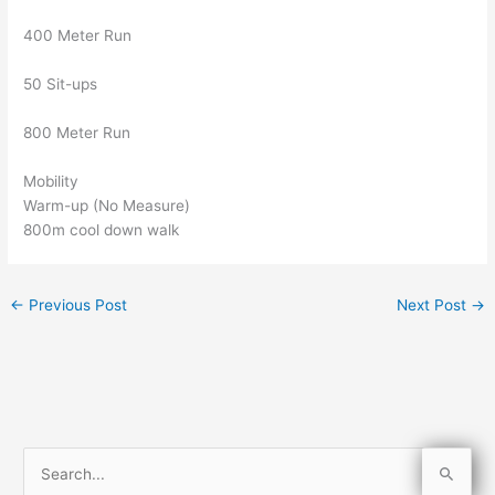
400 Meter Run
50 Sit-ups
800 Meter Run
Mobility
Warm-up (No Measure)
800m cool down walk
←
Previous Post
Next Post
→
S