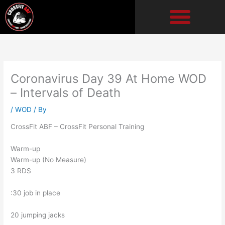
Skip
to
content
Coronavirus Day 39 At Home WOD
– Intervals of Death
/
WOD
/ By
CrossFit ABF – CrossFit Personal Training
Warm-up
Warm-up (No Measure)
3 RDS
:30 job in place
20 jumping jacks