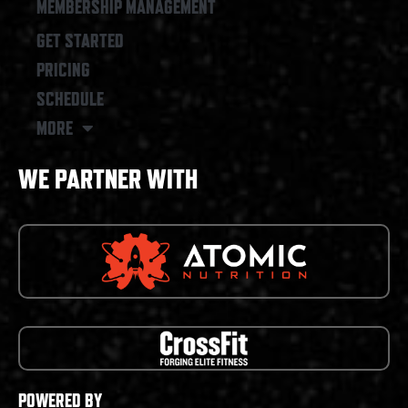
MEMBERSHIP MANAGEMENT
GET STARTED
PRICING
SCHEDULE
MORE
WE PARTNER WITH
POWERED BY