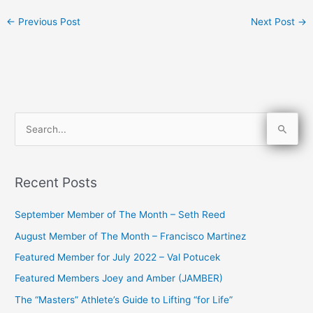
←
Previous Post
Next Post
→
S
e
a
Recent Posts
r
c
September Member of The Month – Seth Reed
h
August Member of The Month – Francisco Martinez
f
Featured Member for July 2022 – Val Potucek
o
Featured Members Joey and Amber (JAMBER)
r
The “Masters” Athlete’s Guide to Lifting “for Life”
: