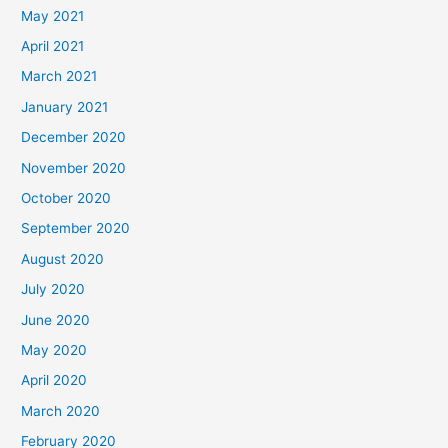
May 2021
April 2021
March 2021
January 2021
December 2020
November 2020
October 2020
September 2020
August 2020
July 2020
June 2020
May 2020
April 2020
March 2020
February 2020