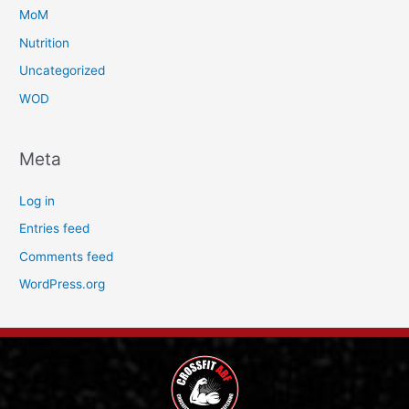
MoM
Nutrition
Uncategorized
WOD
Meta
Log in
Entries feed
Comments feed
WordPress.org