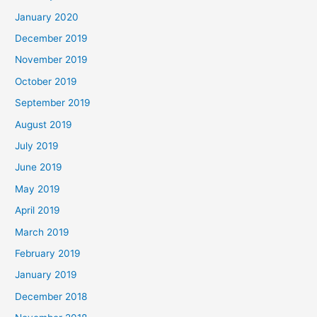
January 2020
December 2019
November 2019
October 2019
September 2019
August 2019
July 2019
June 2019
May 2019
April 2019
March 2019
February 2019
January 2019
December 2018