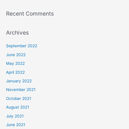
Recent Comments
Archives
September 2022
June 2022
May 2022
April 2022
January 2022
November 2021
October 2021
August 2021
July 2021
June 2021