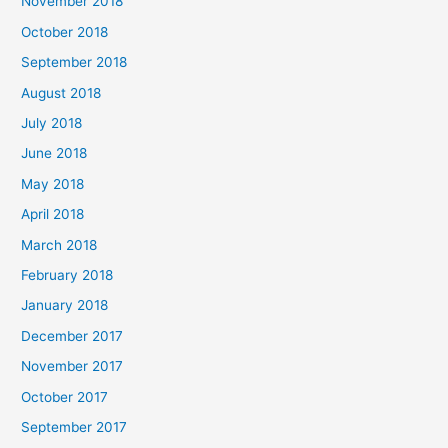
November 2018
October 2018
September 2018
August 2018
July 2018
June 2018
May 2018
April 2018
March 2018
February 2018
January 2018
December 2017
November 2017
October 2017
September 2017