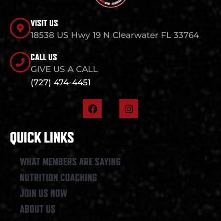
VISIT US
18538 US Hwy 19 N Clearwater FL 33764
CALL US
GIVE US A CALL
(727) 474-4451
F
I
a
n
c
s
e
t
QUICK LINKS
b
a
o
g
o
r
WHAT MEMBERS ARE SAYING
k
a
NUTRITION COACHING
m
JOIN US NOW
ABOUT US