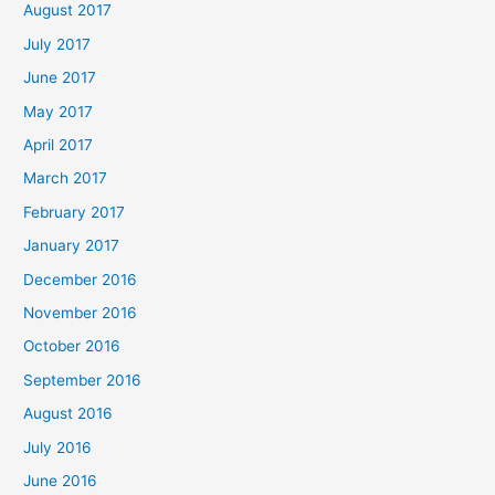
August 2017
July 2017
June 2017
May 2017
April 2017
March 2017
February 2017
January 2017
December 2016
November 2016
October 2016
September 2016
August 2016
July 2016
June 2016