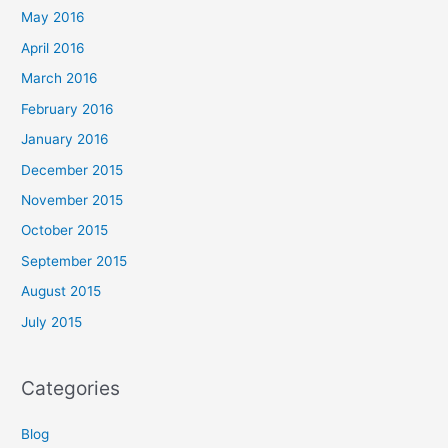
May 2016
April 2016
March 2016
February 2016
January 2016
December 2015
November 2015
October 2015
September 2015
August 2015
July 2015
Categories
Blog