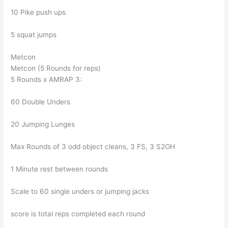
10 Pike push ups
5 squat jumps
Metcon
Metcon (5 Rounds for reps)
5 Rounds x AMRAP 3:
60 Double Unders
20 Jumping Lunges
Max Rounds of 3 odd object cleans, 3 FS, 3 S2OH
1 Minute rest between rounds
Scale to 60 single unders or jumping jacks
score is total reps completed each round