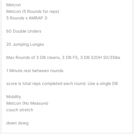
Metcon
Metcon (5 Rounds for reps)
5 Rounds x AMRAP 3:
60 Double Unders
20 Jumping Lunges
Max Rounds of 3 DB cleans, 3 DB FS, 3 DB S2OH 50/35lbs
1 Minute rest between rounds
score is total reps completed each round. Use a single DB
Mobility
Metcon (No Measure)
couch stretch
down dowg