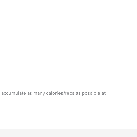
 accumulate as many calories/reps as possible at