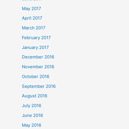
May 2017
April 2017
March 2017
February 2017
January 2017
December 2016
November 2016
October 2016
September 2016
August 2016
July 2016
June 2016
May 2016