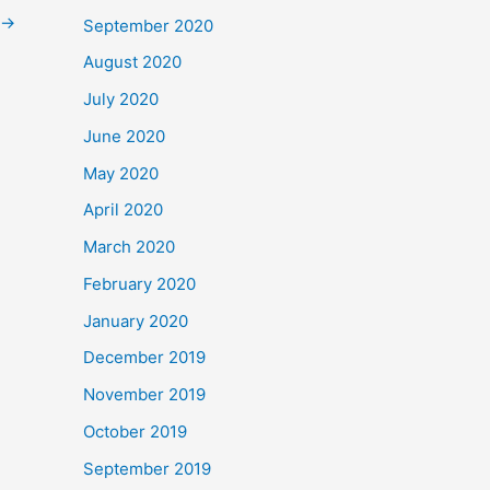
→
September 2020
August 2020
July 2020
June 2020
May 2020
April 2020
March 2020
February 2020
January 2020
December 2019
November 2019
October 2019
September 2019