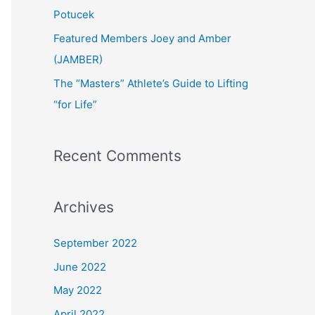
:
Potucek
Featured Members Joey and Amber
(JAMBER)
The “Masters” Athlete’s Guide to Lifting
“for Life”
Recent Comments
Archives
September 2022
June 2022
May 2022
April 2022