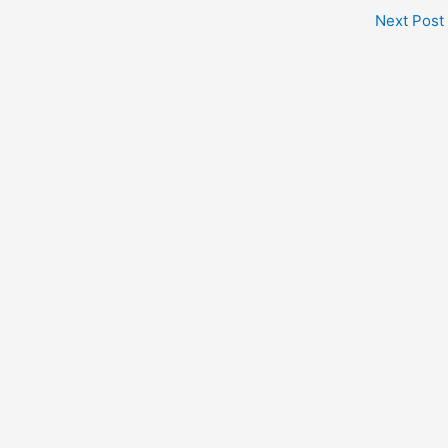
Next Post