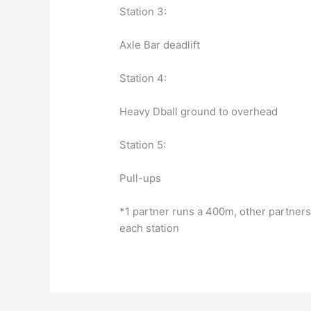
Station 3:
Axle Bar deadlift
Station 4:
Heavy Dball ground to overhead
Station 5:
Pull-ups
*1 partner runs a 400m, other partners
each station