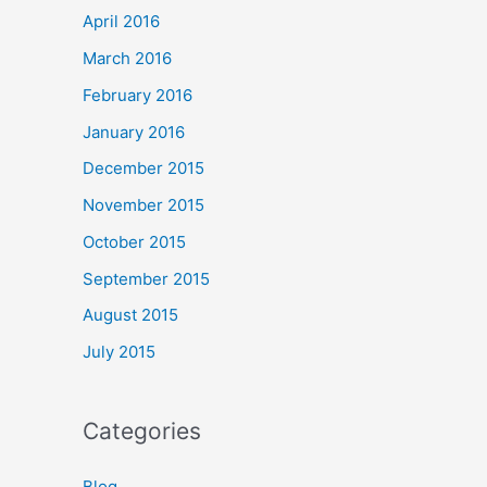
April 2016
March 2016
February 2016
January 2016
December 2015
November 2015
October 2015
September 2015
August 2015
July 2015
Categories
Blog