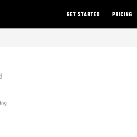
GET STARTED
PRICING
d
ning