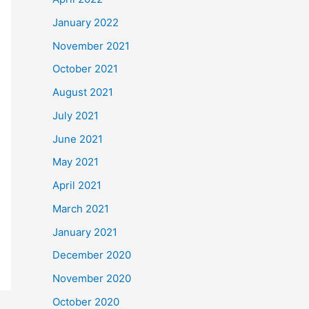
January 2022
November 2021
October 2021
August 2021
July 2021
June 2021
May 2021
April 2021
March 2021
January 2021
December 2020
November 2020
October 2020