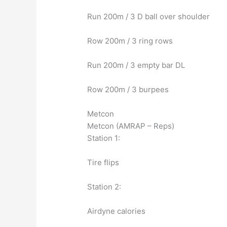
Run 200m / 3 D ball over shoulder
Row 200m / 3 ring rows
Run 200m / 3 empty bar DL
Row 200m / 3 burpees
Metcon
Metcon (AMRAP – Reps)
Station 1:
Tire flips
Station 2:
Airdyne calories