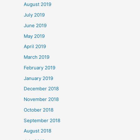
August 2019
July 2019
June 2019
May 2019
April 2019
March 2019
February 2019
January 2019
December 2018
November 2018
October 2018
September 2018
August 2018