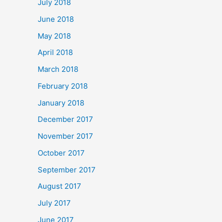
July 2018
June 2018
May 2018
April 2018
March 2018
February 2018
January 2018
December 2017
November 2017
October 2017
September 2017
August 2017
July 2017
June 2017