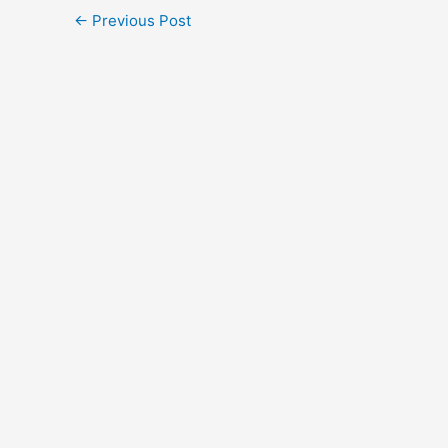
←
Previous Post