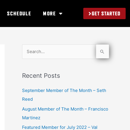
GET STARTED
SCHEDULE
MORE
S
e
a
Recent Posts
r
c
September Member of The Month – Seth
h
Reed
f
August Member of The Month – Francisco
o
Martinez
r
Featured Member for July 2022 – Val