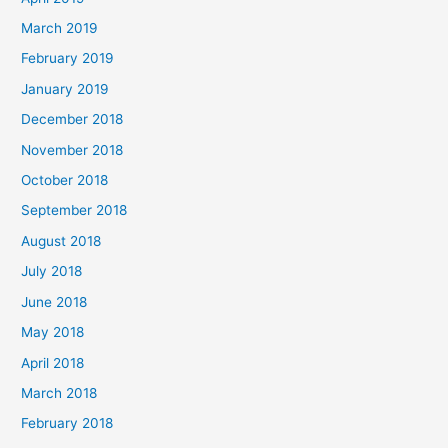
March 2019
February 2019
January 2019
December 2018
November 2018
October 2018
September 2018
August 2018
July 2018
June 2018
May 2018
April 2018
March 2018
February 2018