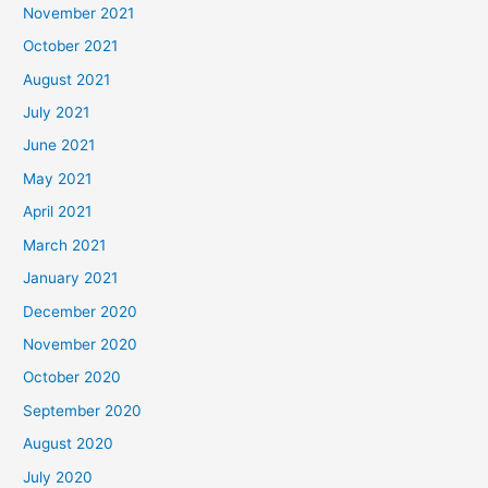
November 2021
October 2021
August 2021
July 2021
June 2021
May 2021
April 2021
March 2021
January 2021
December 2020
November 2020
October 2020
September 2020
August 2020
July 2020