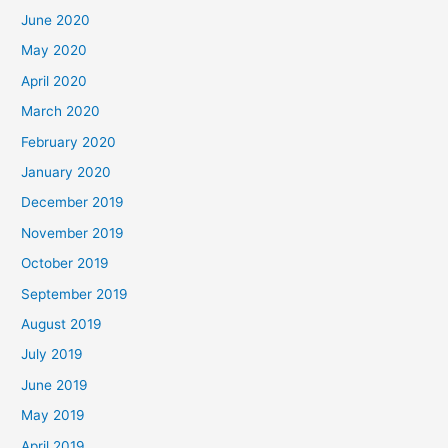
June 2020
May 2020
April 2020
March 2020
February 2020
January 2020
December 2019
November 2019
October 2019
September 2019
August 2019
July 2019
June 2019
May 2019
April 2019