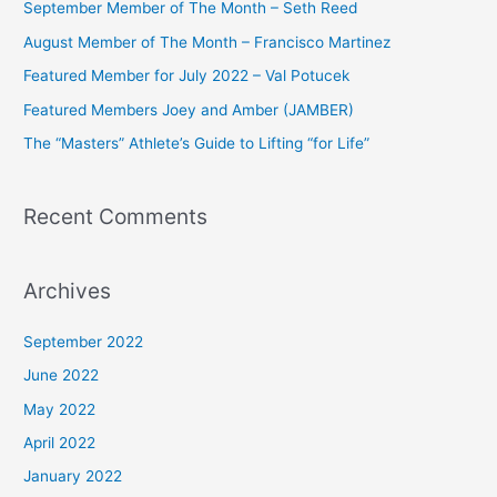
September Member of The Month – Seth Reed
h
August Member of The Month – Francisco Martinez
f
Featured Member for July 2022 – Val Potucek
o
Featured Members Joey and Amber (JAMBER)
r
The “Masters” Athlete’s Guide to Lifting “for Life”
:
Recent Comments
Archives
September 2022
June 2022
May 2022
April 2022
January 2022