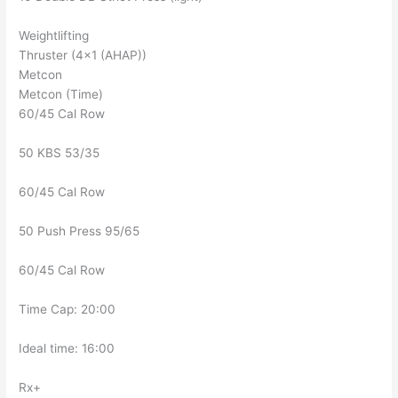
Weightlifting
Thruster (4×1 (AHAP))
Metcon
Metcon (Time)
60/45 Cal Row
50 KBS 53/35
60/45 Cal Row
50 Push Press 95/65
60/45 Cal Row
Time Cap: 20:00
Ideal time: 16:00
Rx+