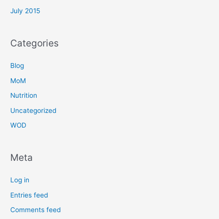
July 2015
Categories
Blog
MoM
Nutrition
Uncategorized
WOD
Meta
Log in
Entries feed
Comments feed