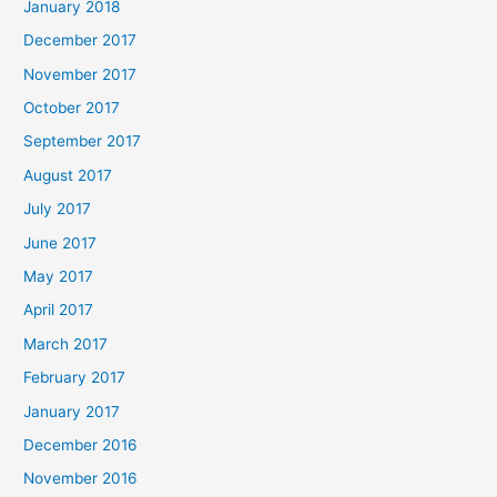
January 2018
December 2017
November 2017
October 2017
September 2017
August 2017
July 2017
June 2017
May 2017
April 2017
March 2017
February 2017
January 2017
December 2016
November 2016