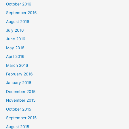
October 2016
September 2016
August 2016
July 2016
June 2016
May 2016
April 2016
March 2016
February 2016
January 2016
December 2015
November 2015
October 2015
September 2015
August 2015