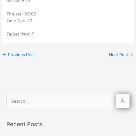
Assault Bike
Thruster 95/65
Time Cap: 12
Target time: 7
←
Previous Post
Next Post
→
S
e
a
Recent Posts
r
c