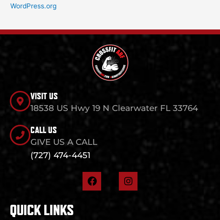
WordPress.org
VISIT US
18538 US Hwy 19 N Clearwater FL 33764
CALL US
GIVE US A CALL
(727) 474-4451
F
I
a
n
c
s
e
t
QUICK LINKS
b
a