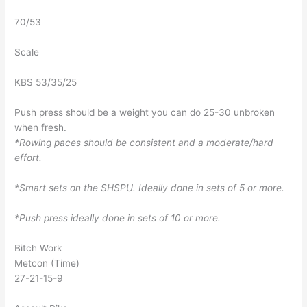
70/53
Scale
KBS 53/35/25
Push press should be a weight you can do 25-30 unbroken
when fresh.
*Rowing paces should be consistent and a moderate/hard
effort.
*Smart sets on the SHSPU. Ideally done in sets of 5 or more.
*Push press ideally done in sets of 10 or more.
Bitch Work
Metcon (Time)
27-21-15-9