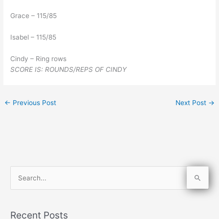
Grace – 115/85
Isabel – 115/85
Cindy – Ring rows
SCORE IS: ROUNDS/REPS OF CINDY
←
Previous Post
Next Post
→
S
e
a
Recent Posts