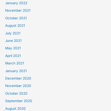
January 2022
November 2021
October 2021
August 2021
July 2021
June 2021
May 2021
April 2021
March 2021
January 2021
December 2020
November 2020
October 2020
September 2020
August 2020