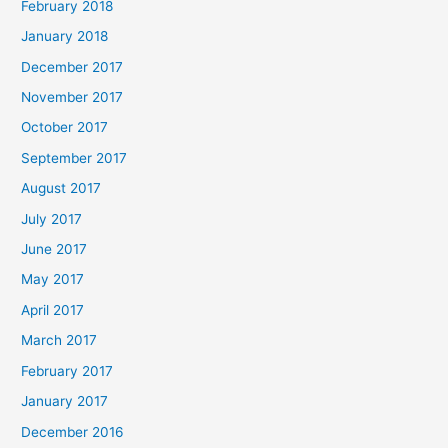
February 2018
January 2018
December 2017
November 2017
October 2017
September 2017
August 2017
July 2017
June 2017
May 2017
April 2017
March 2017
February 2017
January 2017
December 2016