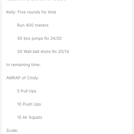
Kelly: Five rounds for time
Run 400 meters
30 box jumps Rx 24/20
30 Wall ball shots Rx 20/14
In remaining time:
AMRAP of Cindy:
5 Pull Ups
10 Push Ups
15 Air Squats
Scale: