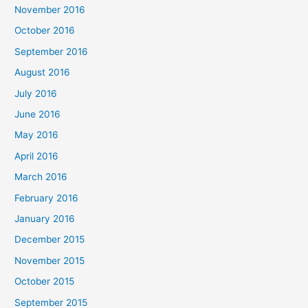
November 2016
October 2016
September 2016
August 2016
July 2016
June 2016
May 2016
April 2016
March 2016
February 2016
January 2016
December 2015
November 2015
October 2015
September 2015