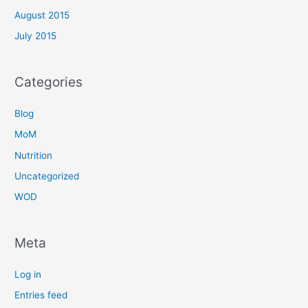
August 2015
July 2015
Categories
Blog
MoM
Nutrition
Uncategorized
WOD
Meta
Log in
Entries feed