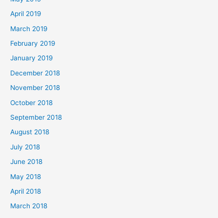
April 2019
March 2019
February 2019
January 2019
December 2018
November 2018
October 2018
September 2018
August 2018
July 2018
June 2018
May 2018
April 2018
March 2018