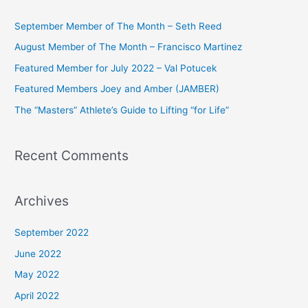
r
c
September Member of The Month – Seth Reed
h
August Member of The Month – Francisco Martinez
f
Featured Member for July 2022 – Val Potucek
o
Featured Members Joey and Amber (JAMBER)
r
The “Masters” Athlete’s Guide to Lifting “for Life”
:
Recent Comments
Archives
September 2022
June 2022
May 2022
April 2022