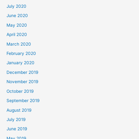
July 2020
June 2020
May 2020
April 2020
March 2020
February 2020
January 2020
December 2019
November 2019
October 2019
September 2019
August 2019
July 2019
June 2019
May 2019