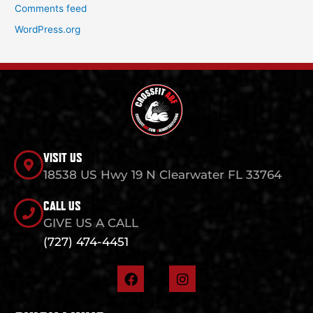
Comments feed
WordPress.org
VISIT US
18538 US Hwy 19 N Clearwater FL 33764
CALL US
GIVE US A CALL
(727) 474-4451
F
I
a
n
c
s
e
t