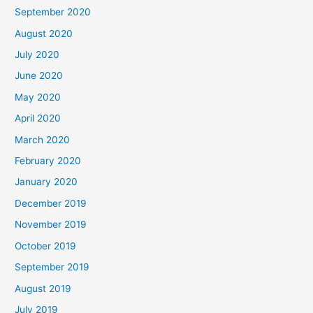
September 2020
August 2020
July 2020
June 2020
May 2020
April 2020
March 2020
February 2020
January 2020
December 2019
November 2019
October 2019
September 2019
August 2019
July 2019