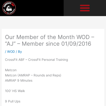
Skip
to
content
Our Member of the Month WOD –
“AJ” – Member since 01/09/2016
/
WOD
/ By
CrossFit ABF – CrossFit Personal Training
Metcon
Metcon (AMRAP – Rounds and Reps)
AMRAP 9 Minutes
100′ HS Walk
9 Pull Ups