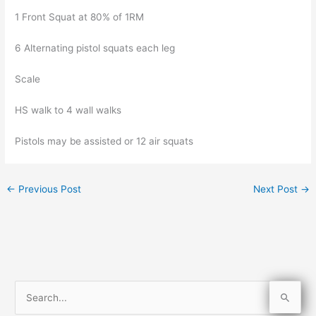
1 Front Squat at 80% of 1RM
6 Alternating pistol squats each leg
Scale
HS walk to 4 wall walks
Pistols may be assisted or 12 air squats
←
Previous Post
Next Post
→
S