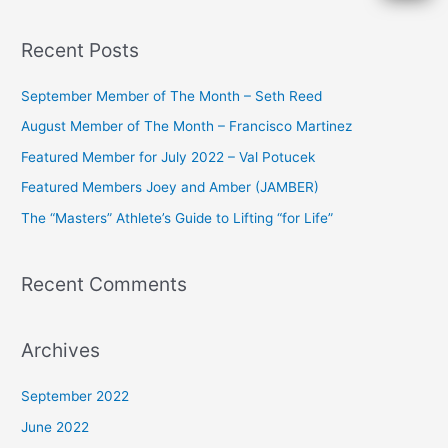
e
a
Recent Posts
r
c
September Member of The Month – Seth Reed
h
August Member of The Month – Francisco Martinez
f
Featured Member for July 2022 – Val Potucek
o
Featured Members Joey and Amber (JAMBER)
r
The “Masters” Athlete’s Guide to Lifting “for Life”
:
Recent Comments
Archives
September 2022
June 2022