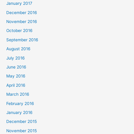
January 2017
December 2016
November 2016
October 2016
September 2016
August 2016
July 2016
June 2016
May 2016
April 2016
March 2016
February 2016
January 2016
December 2015
November 2015