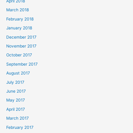
April 2018
March 2018
February 2018
January 2018
December 2017
November 2017
October 2017
September 2017
August 2017
July 2017
June 2017
May 2017
April 2017
March 2017
February 2017