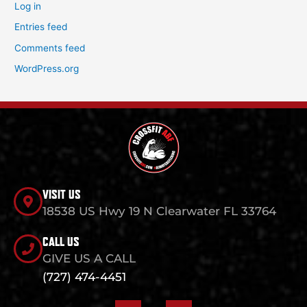
Log in
Entries feed
Comments feed
WordPress.org
VISIT US
18538 US Hwy 19 N Clearwater FL 33764
CALL US
GIVE US A CALL
(727) 474-4451
F
I