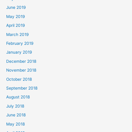
June 2019
May 2019
April 2019
March 2019
February 2019
January 2019
December 2018
November 2018
October 2018
September 2018
August 2018
July 2018
June 2018
May 2018