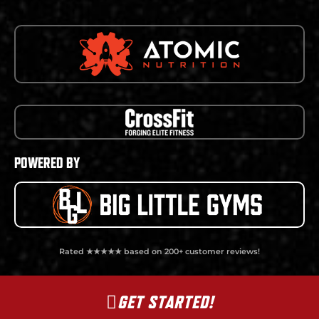
POWERED BY
Rated ★★★★★ based on 200+ customer reviews!
GET STARTED!