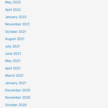
May 2022
April 2022
January 2022
November 2021
October 2021
August 2021
July 2021
June 2021
May 2021
April 2021
March 2021
January 2021
December 2020
November 2020
October 2020