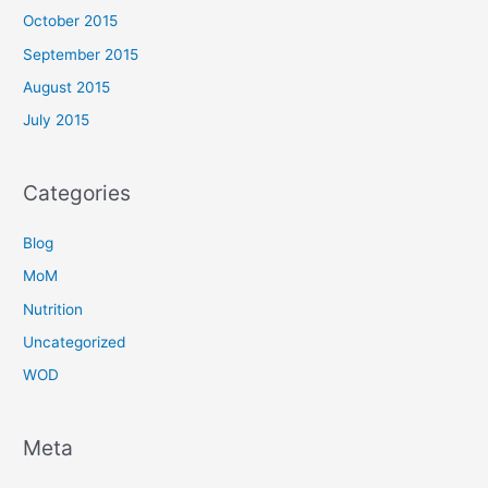
October 2015
September 2015
August 2015
July 2015
Categories
Blog
MoM
Nutrition
Uncategorized
WOD
Meta