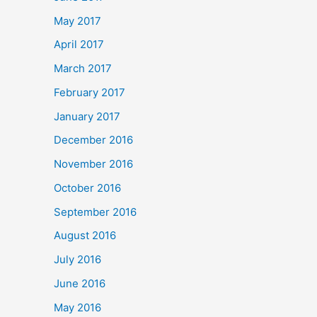
May 2017
April 2017
March 2017
February 2017
January 2017
December 2016
November 2016
October 2016
September 2016
August 2016
July 2016
June 2016
May 2016