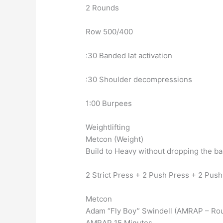
2 Rounds
Row 500/400
:30 Banded lat activation
:30 Shoulder decompressions
1:00 Burpees
Weightlifting
Metcon (Weight)
Build to Heavy without dropping the ba
2 Strict Press + 2 Push Press + 2 Push 
Metcon
Adam “Fly Boy” Swindell (AMRAP – Ro
AMRAP 15 Minutes