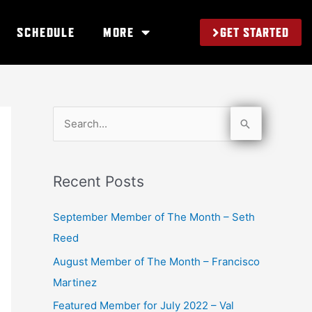
GET STARTED
SCHEDULE
MORE
S
e
a
Recent Posts
r
c
September Member of The Month – Seth
h
Reed
f
August Member of The Month – Francisco
o
Martinez
r
Featured Member for July 2022 – Val