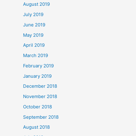
August 2019
July 2019
June 2019
May 2019
April 2019
March 2019
February 2019
January 2019
December 2018
November 2018
October 2018
September 2018
August 2018