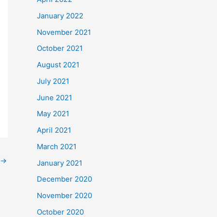
January 2022
November 2021
October 2021
August 2021
July 2021
June 2021
May 2021
April 2021
March 2021
→
January 2021
December 2020
November 2020
October 2020