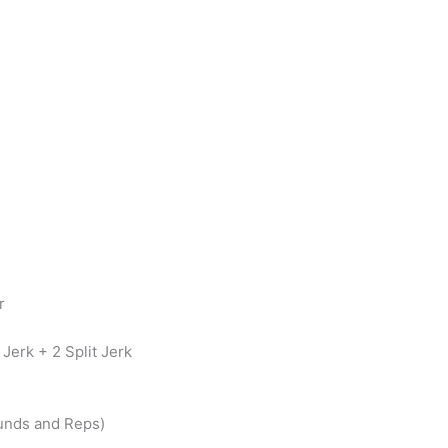
r
Jerk + 2 Split Jerk
unds and Reps)