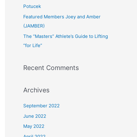
:
Potucek
Featured Members Joey and Amber
(JAMBER)
The “Masters” Athlete’s Guide to Lifting
“for Life”
Recent Comments
Archives
September 2022
June 2022
May 2022
April 2022