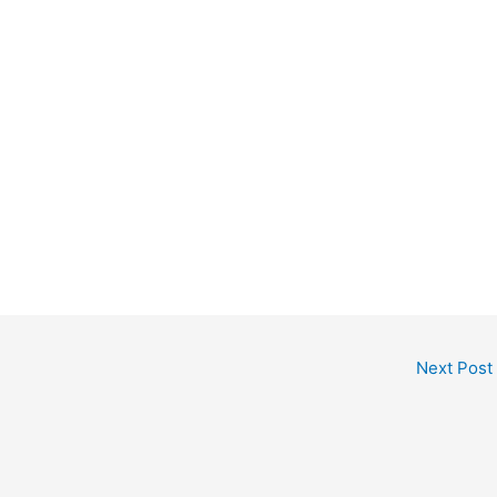
Next Post