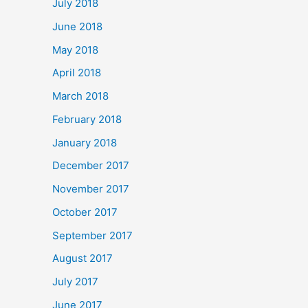
July 2018
June 2018
May 2018
April 2018
March 2018
February 2018
January 2018
December 2017
November 2017
October 2017
September 2017
August 2017
July 2017
June 2017