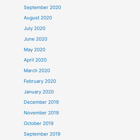
September 2020
August 2020
July 2020
June 2020
May 2020
April 2020
March 2020
February 2020
January 2020
December 2019
November 2019
October 2019
September 2019