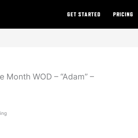
GET STARTED
PRICING
he Month WOD – “Adam” –
ning