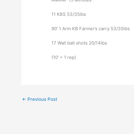
11 KBS 53/35lbs
90′ 1 Arm KB Farmer’s carry 53/35lbs
17 Wall ball shots 20/14lbs
(10′ = 1 rep)
←
Previous Post