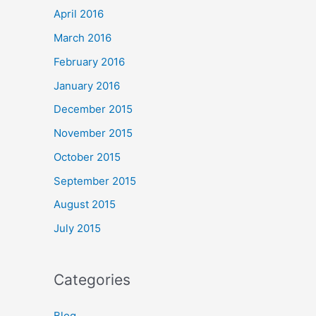
April 2016
March 2016
February 2016
January 2016
December 2015
November 2015
October 2015
September 2015
August 2015
July 2015
Categories
Blog