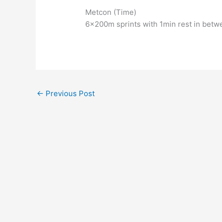
Metcon (Time)
6x200m sprints with 1min rest in betw
←
Previous Post