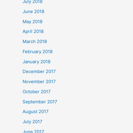
July 2018
June 2018
May 2018
April 2018
March 2018
February 2018
January 2018
December 2017
November 2017
October 2017
September 2017
August 2017
July 2017
June 2017