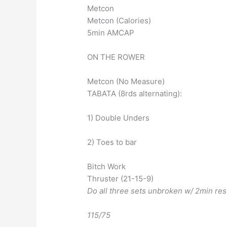
Metcon
Metcon (Calories)
5min AMCAP
ON THE ROWER
Metcon (No Measure)
TABATA (8rds alternating):
1) Double Unders
2) Toes to bar
Bitch Work
Thruster (21-15-9)
Do all three sets unbroken w/ 2min re
115/75