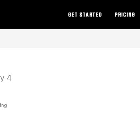
GET STARTED
PRICING
y 4
ning