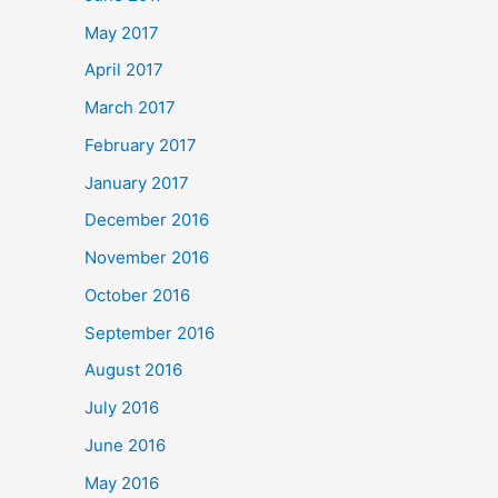
May 2017
April 2017
March 2017
February 2017
January 2017
December 2016
November 2016
October 2016
September 2016
August 2016
July 2016
June 2016
May 2016