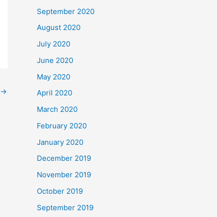
September 2020
August 2020
July 2020
June 2020
May 2020
→
April 2020
March 2020
February 2020
January 2020
December 2019
November 2019
October 2019
September 2019