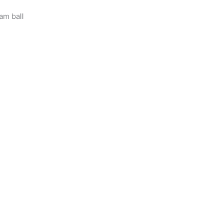
am ball