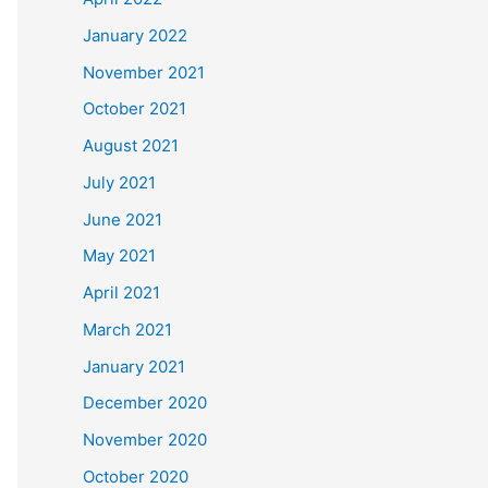
January 2022
November 2021
October 2021
August 2021
July 2021
June 2021
May 2021
April 2021
March 2021
January 2021
December 2020
November 2020
October 2020