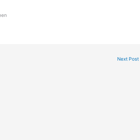
een
Next Post