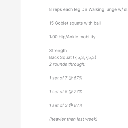
8 reps each leg DB Walking lunge w/ sl
15 Goblet squats with ball
1:00 Hip/Ankle mobility
Strength
Back Squat (7,5,3,7,5,3)
2 rounds through:
1 set of 7 @ 67%
1 set of 5 @ 77%
1 set of 3 @ 87%
(heavier than last week)