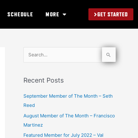
GET STARTED
SCHEDULE
MORE
S
e
a
Recent Posts
r
c
September Member of The Month – Seth
h
Reed
f
August Member of The Month – Francisco
o
Martinez
r
Featured Member for July 2022 – Val