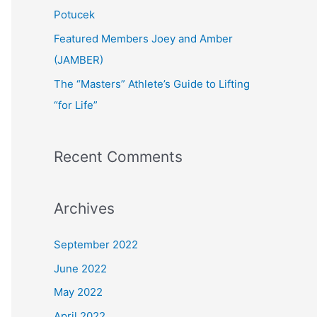
:
Potucek
Featured Members Joey and Amber
(JAMBER)
The “Masters” Athlete’s Guide to Lifting
“for Life”
Recent Comments
Archives
September 2022
June 2022
May 2022
April 2022