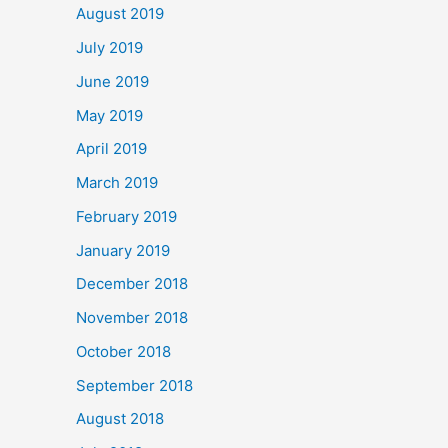
August 2019
July 2019
June 2019
May 2019
April 2019
March 2019
February 2019
January 2019
December 2018
November 2018
October 2018
September 2018
August 2018