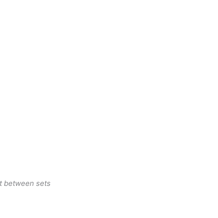
st between sets