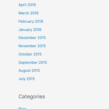
April 2016
March 2016
February 2016
January 2016
December 2015
November 2015
October 2015
September 2015
August 2015
July 2015
Categories
Blog