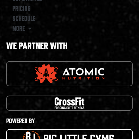
PRICING
SCHEDULE
MORE
WE PARTNER WITH
POWERED BY