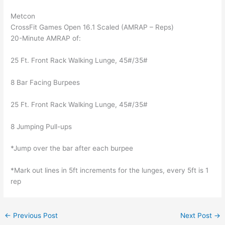
Metcon
CrossFit Games Open 16.1 Scaled (AMRAP – Reps)
20-Minute AMRAP of:
25 Ft. Front Rack Walking Lunge, 45#/35#
8 Bar Facing Burpees
25 Ft. Front Rack Walking Lunge, 45#/35#
8 Jumping Pull-ups
*Jump over the bar after each burpee
*Mark out lines in 5ft increments for the lunges, every 5ft is 1
rep
←
Previous Post
Next Post
→