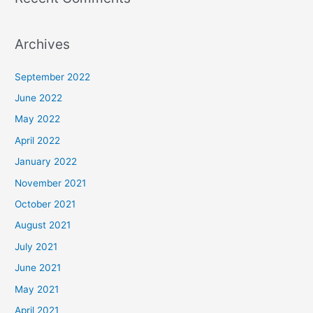
Archives
September 2022
June 2022
May 2022
April 2022
January 2022
November 2021
October 2021
August 2021
July 2021
June 2021
May 2021
April 2021