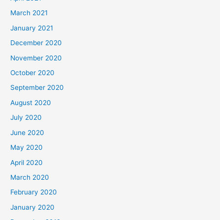
March 2021
January 2021
December 2020
November 2020
October 2020
September 2020
August 2020
July 2020
June 2020
May 2020
April 2020
March 2020
February 2020
January 2020