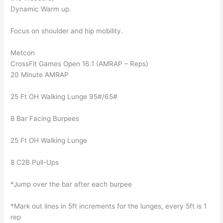
Dynamic Warm up.
Focus on shoulder and hip mobility.
Metcon
CrossFit Games Open 16.1 (AMRAP – Reps)
20 Minute AMRAP
25 Ft OH Walking Lunge 95#/65#
8 Bar Facing Burpees
25 Ft OH Walking Lunge
8 C2B Pull-Ups
*Jump over the bar after each burpee
*Mark out lines in 5ft increments for the lunges, every 5ft is 1
rep