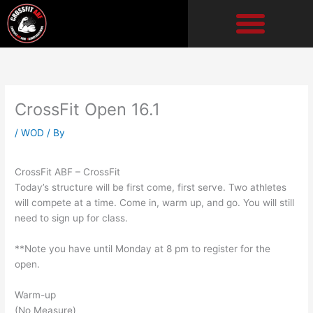
Skip
to
content
CrossFit Open 16.1
/
WOD
/ By
CrossFit ABF – CrossFit
Today’s structure will be first come, first serve. Two athletes
will compete at a time. Come in, warm up, and go. You will still
need to sign up for class.
**Note you have until Monday at 8 pm to register for the
open.
Warm-up
(No Measure)