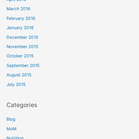
March 2016
February 2016
January 2016
December 2015
November 2015
October 2015
September 2015
August 2015
July 2015
Categories
Blog
MoM
Nutrition