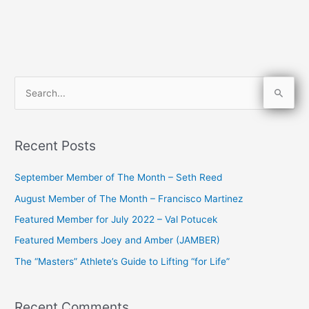
S
e
a
Recent Posts
r
c
September Member of The Month – Seth Reed
h
August Member of The Month – Francisco Martinez
f
Featured Member for July 2022 – Val Potucek
o
Featured Members Joey and Amber (JAMBER)
r
The “Masters” Athlete’s Guide to Lifting “for Life”
:
Recent Comments