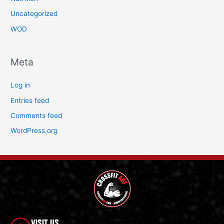
Uncategorized
WOD
Meta
Log in
Entries feed
Comments feed
WordPress.org
VISIT US