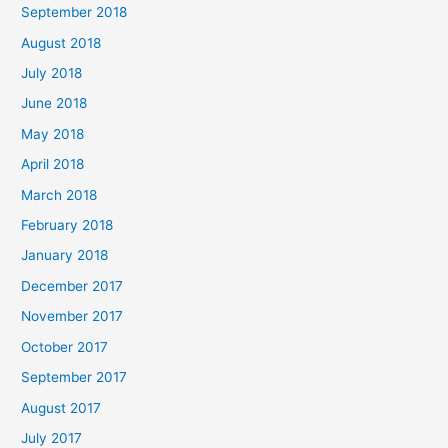
September 2018
August 2018
July 2018
June 2018
May 2018
April 2018
March 2018
February 2018
January 2018
December 2017
November 2017
October 2017
September 2017
August 2017
July 2017