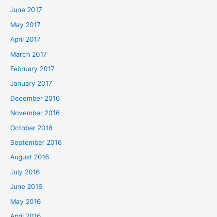
June 2017
May 2017
April 2017
March 2017
February 2017
January 2017
December 2016
November 2016
October 2016
September 2016
August 2016
July 2016
June 2016
May 2016
April 2016