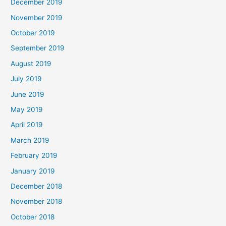
December 2019
November 2019
October 2019
September 2019
August 2019
July 2019
June 2019
May 2019
April 2019
March 2019
February 2019
January 2019
December 2018
November 2018
October 2018