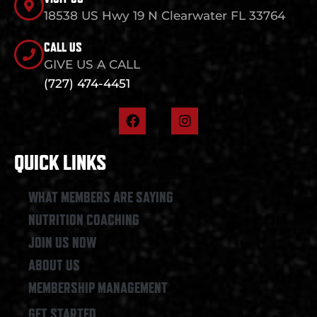
18538 US Hwy 19 N Clearwater FL 33764
CALL US
GIVE US A CALL
(727) 474-4451
F
I
a
n
c
s
e
t
QUICK LINKS
b
a
o
g
o
r
WHAT MEMBERS ARE SAYING
k
a
NUTRITION COACHING
m
JOIN US NOW
ABOUT US
MEMBERSHIP MANAGEMENT
GET STARTED