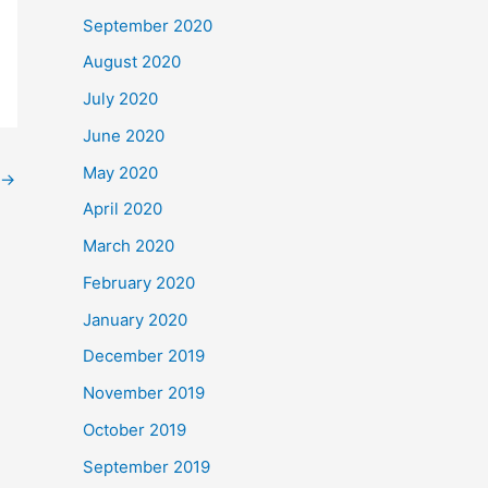
September 2020
August 2020
July 2020
June 2020
May 2020
→
April 2020
March 2020
February 2020
January 2020
December 2019
November 2019
October 2019
September 2019