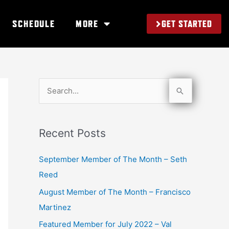
GET STARTED
SCHEDULE
MORE
S
e
a
Recent Posts
r
c
September Member of The Month – Seth
h
Reed
f
August Member of The Month – Francisco
o
Martinez
r
Featured Member for July 2022 – Val