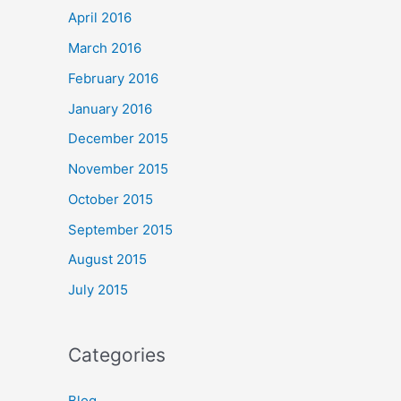
April 2016
March 2016
February 2016
January 2016
December 2015
November 2015
October 2015
September 2015
August 2015
July 2015
Categories
Blog