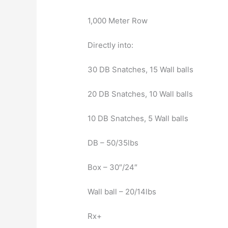
1,000 Meter Row
Directly into:
30 DB Snatches, 15 Wall balls
20 DB Snatches, 10 Wall balls
10 DB Snatches, 5 Wall balls
DB – 50/35lbs
Box – 30″/24″
Wall ball – 20/14lbs
Rx+