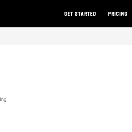
GET STARTED
PRICING
ning