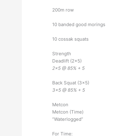
200m row
10 banded good morings
10 cossak squats
Strength
Deadlift (2×5)
2×5 @ 85% + 5
Back Squat (3×5)
3×5 @ 85% + 5
Metcon
Metcon (Time)
“Waterlogged”
For Time: