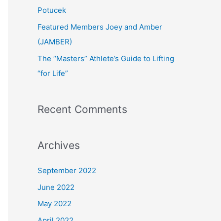
:
Potucek
Featured Members Joey and Amber
(JAMBER)
The “Masters” Athlete’s Guide to Lifting
“for Life”
Recent Comments
Archives
September 2022
June 2022
May 2022
April 2022