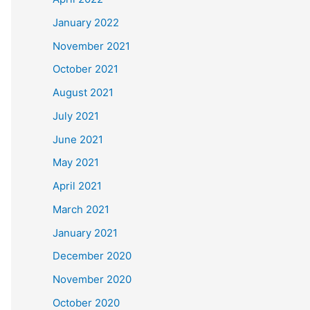
January 2022
November 2021
October 2021
August 2021
July 2021
June 2021
May 2021
April 2021
March 2021
January 2021
December 2020
November 2020
October 2020