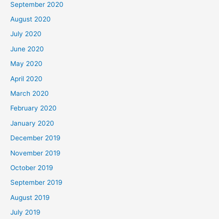
September 2020
August 2020
July 2020
June 2020
May 2020
April 2020
March 2020
February 2020
January 2020
December 2019
November 2019
October 2019
September 2019
August 2019
July 2019