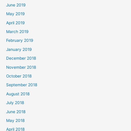
June 2019
May 2019
April 2019
March 2019
February 2019
January 2019
December 2018
November 2018
October 2018
September 2018
August 2018
July 2018
June 2018
May 2018
April 2018