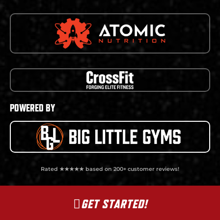
POWERED BY
Rated ★★★★★ based on 200+ customer reviews!
GET STARTED!