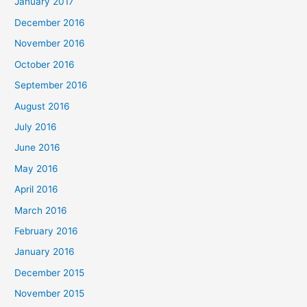
January 2017
December 2016
November 2016
October 2016
September 2016
August 2016
July 2016
June 2016
May 2016
April 2016
March 2016
February 2016
January 2016
December 2015
November 2015