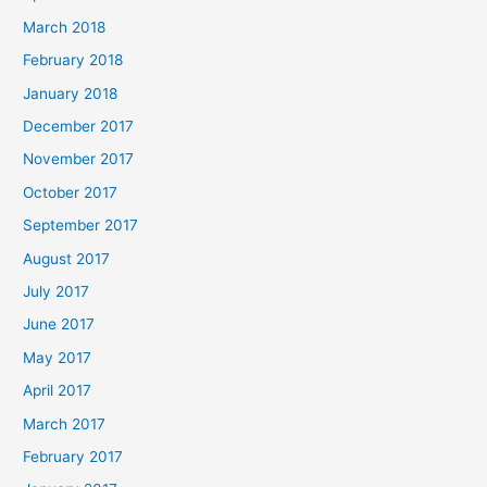
March 2018
February 2018
January 2018
December 2017
November 2017
October 2017
September 2017
August 2017
July 2017
June 2017
May 2017
April 2017
March 2017
February 2017