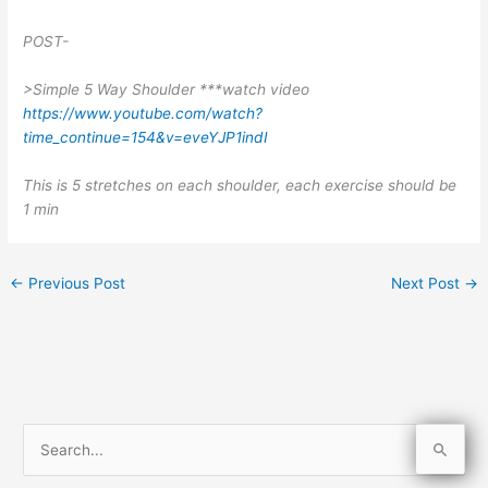
POST-
>Simple 5 Way Shoulder ***watch video
https://www.youtube.com/watch?
time_continue=154&v=eveYJP1indI
This is 5 stretches on each shoulder, each exercise should be
1 min
←
Previous Post
Next Post
→
S
e