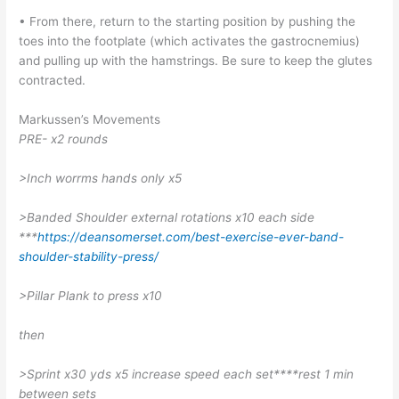
• From there, return to the starting position by pushing the
toes into the footplate (which activates the gastrocnemius)
and pulling up with the hamstrings. Be sure to keep the glutes
contracted.
Markussen’s Movements
PRE- x2 rounds
>Inch worrms hands only x5
>Banded Shoulder external rotations x10 each side
***
https://deansomerset.com/best-exercise-ever-band-
shoulder-stability-press/
>Pillar Plank to press x10
then
>Sprint x30 yds x5 increase speed each set****rest 1 min
between sets