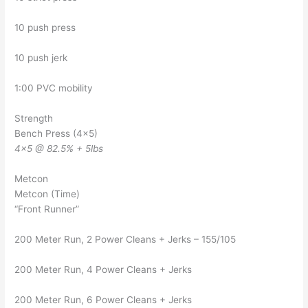
10 push press
10 push jerk
1:00 PVC mobility
Strength
Bench Press (4×5)
4×5 @ 82.5% + 5lbs
Metcon
Metcon (Time)
“Front Runner”
200 Meter Run, 2 Power Cleans + Jerks – 155/105
200 Meter Run, 4 Power Cleans + Jerks
200 Meter Run, 6 Power Cleans + Jerks