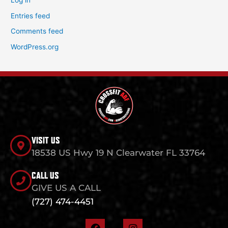
Log in
Entries feed
Comments feed
WordPress.org
VISIT US
18538 US Hwy 19 N Clearwater FL 33764
CALL US
GIVE US A CALL
(727) 474-4451
F
I