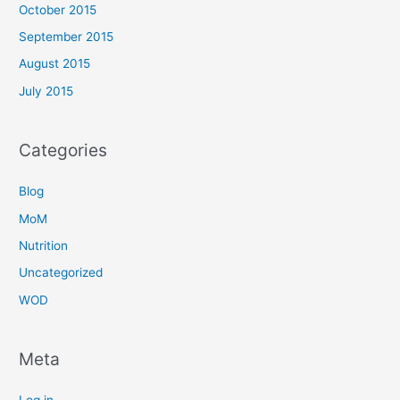
October 2015
September 2015
August 2015
July 2015
Categories
Blog
MoM
Nutrition
Uncategorized
WOD
Meta