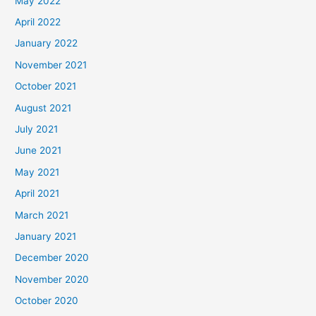
May 2022
April 2022
January 2022
November 2021
October 2021
August 2021
July 2021
June 2021
May 2021
April 2021
March 2021
January 2021
December 2020
November 2020
October 2020