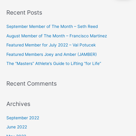
a
Recent Posts
r
c
September Member of The Month – Seth Reed
h
August Member of The Month – Francisco Martinez
f
Featured Member for July 2022 – Val Potucek
o
Featured Members Joey and Amber (JAMBER)
r
The “Masters” Athlete’s Guide to Lifting “for Life”
:
Recent Comments
Archives
September 2022
June 2022