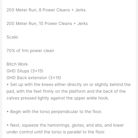
200 Meter Run, 8 Power Cleans + Jerks
200 Meter Run, 10 Power Cleans + Jerks
Scale:
70% of 1rm power clean
Bitch Work
GHD Situps (3×15)
GHD Back extension (3×15)
• Set up with the knees either directly on or slightly behind the
pad, with the feet firmly on the platform and the back of the
calves pressed lightly against the upper ankle hook.
• Begin with the torso perpendicular to the floor.
• Next, squeeze the hamstrings, glutes, and abs, and lower
under control until the torso is parallel to the floor.