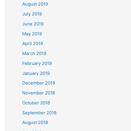
August 2019
July 2019
June 2019
May 2019
April 2019
March 2019
February 2019
January 2019
December 2018
November 2018
October 2018
September 2018
August 2018