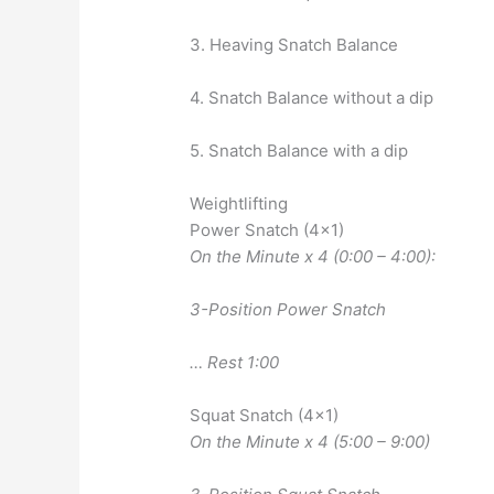
3. Heaving Snatch Balance
4. Snatch Balance without a dip
5. Snatch Balance with a dip
Weightlifting
Power Snatch (4×1)
On the Minute x 4 (0:00 – 4:00):
3-Position Power Snatch
… Rest 1:00
Squat Snatch (4×1)
On the Minute x 4 (5:00 – 9:00)