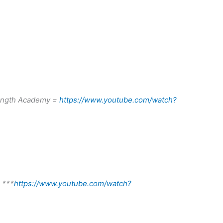
rength Academy =
https://www.youtube.com/watch?
n ***
https://www.youtube.com/watch?