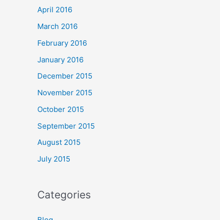
April 2016
March 2016
February 2016
January 2016
December 2015
November 2015
October 2015
September 2015
August 2015
July 2015
Categories
Blog