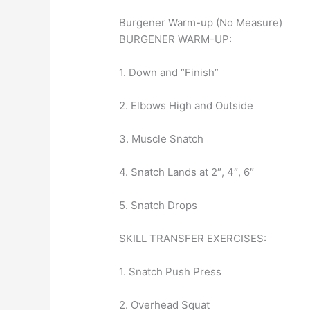
Burgener Warm-up (No Measure)
BURGENER WARM-UP:
1. Down and “Finish”
2. Elbows High and Outside
3. Muscle Snatch
4. Snatch Lands at 2″, 4″, 6″
5. Snatch Drops
SKILL TRANSFER EXERCISES:
1. Snatch Push Press
2. Overhead Squat