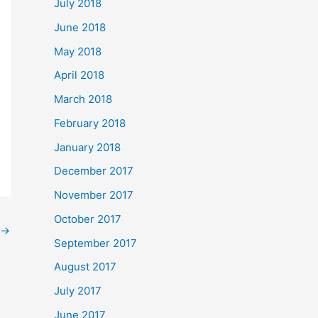
July 2018
June 2018
May 2018
April 2018
March 2018
February 2018
January 2018
December 2017
November 2017
October 2017
→
September 2017
August 2017
July 2017
June 2017