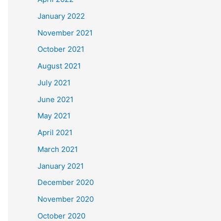
January 2022
November 2021
October 2021
August 2021
July 2021
June 2021
May 2021
April 2021
March 2021
January 2021
December 2020
November 2020
October 2020