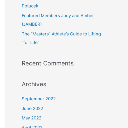
:
Potucek
Featured Members Joey and Amber
(JAMBER)
The “Masters” Athlete’s Guide to Lifting
“for Life”
Recent Comments
Archives
September 2022
June 2022
May 2022
April 2022