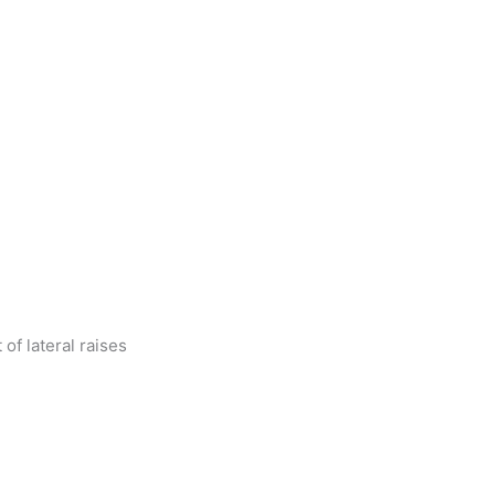
 of lateral raises