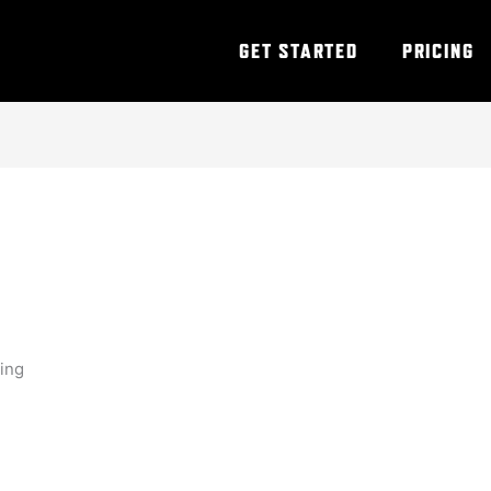
GET STARTED
PRICING
ning