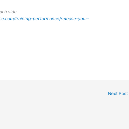
ach side
e.com/training-performance/release-your-
Next Post