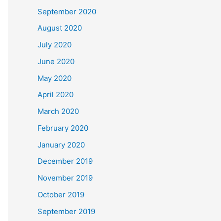
September 2020
August 2020
July 2020
June 2020
May 2020
April 2020
March 2020
February 2020
January 2020
December 2019
November 2019
October 2019
September 2019