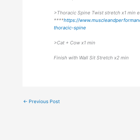
>Thoracic Spine Twist stretch x1 min e
****
https://www.muscleandperformanc
thoracic-spine
>Cat + Cow x1 min
Finish with Wall Sit Stretch x2 min
←
Previous Post