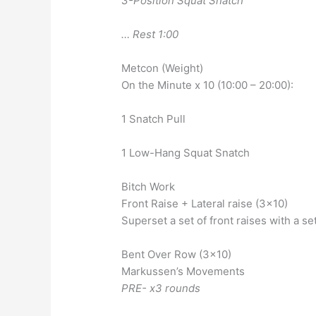
3-Position Squat Snatch
… Rest 1:00
Metcon (Weight)
On the Minute x 10 (10:00 – 20:00):
1 Snatch Pull
1 Low-Hang Squat Snatch
Bitch Work
Front Raise + Lateral raise (3×10)
Superset a set of front raises with a set
Bent Over Row (3×10)
Markussen’s Movements
PRE- x3 rounds