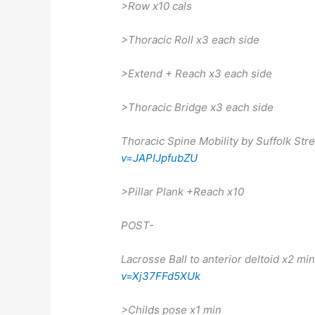
>Row x10 cals
>Thoracic Roll x3 each side
>Extend + Reach x3 each side
>Thoracic Bridge x3 each side
Thoracic Spine Mobility by Suffolk St
v=JAPIJpfubZU
>Pillar Plank +Reach x10
POST-
Lacrosse Ball to anterior deltoid x2 mi
v=Xj37FFd5XUk
>Childs pose x1 min