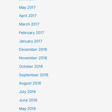
May 2017
April 2017
March 2017
February 2017
January 2017
December 2016
November 2016
October 2016
September 2016
August 2016
July 2016
June 2016
May 2016