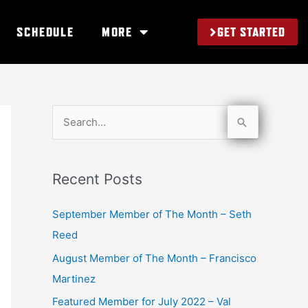
GET STARTED
SCHEDULE
MORE
S
e
a
Recent Posts
r
c
September Member of The Month – Seth
h
Reed
f
August Member of The Month – Francisco
o
Martinez
r
Featured Member for July 2022 – Val