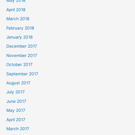
May 2018
April 2018
March 2018
February 2018
January 2018
December 2017
November 2017
October 2017
September 2017
August 2017
July 2017
June 2017
May 2017
April 2017
March 2017