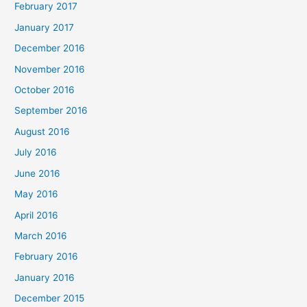
February 2017
January 2017
December 2016
November 2016
October 2016
September 2016
August 2016
July 2016
June 2016
May 2016
April 2016
March 2016
February 2016
January 2016
December 2015