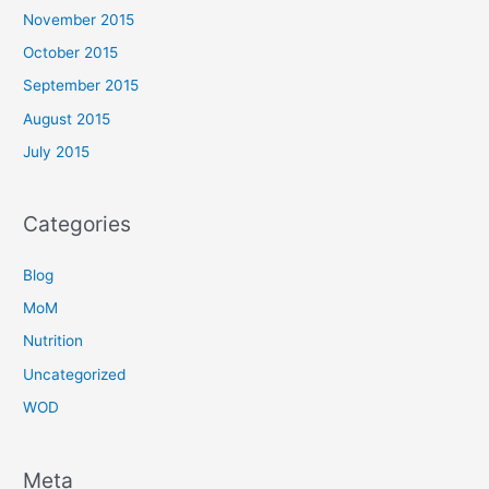
November 2015
October 2015
September 2015
August 2015
July 2015
Categories
Blog
MoM
Nutrition
Uncategorized
WOD
Meta