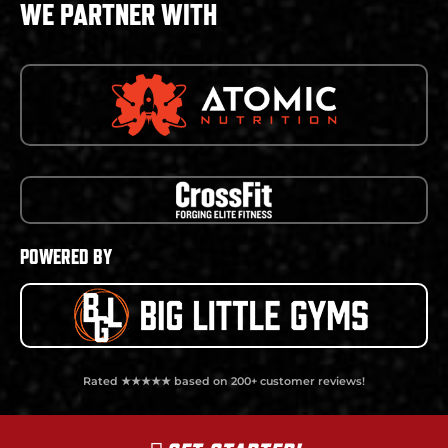
WE PARTNER WITH
POWERED BY
Rated ★★★★★ based on 200+ customer reviews!