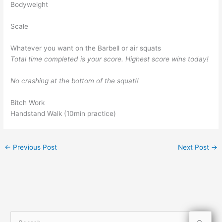
Bodyweight
Scale
Whatever you want on the Barbell or air squats
Total time completed is your score. Highest score wins today!
No crashing at the bottom of the squat!!
Bitch Work
Handstand Walk (10min practice)
←
Previous Post
Next Post
→