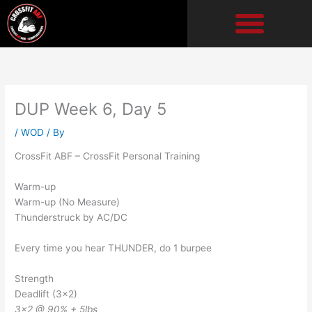
Skip
to
content
DUP Week 6, Day 5
/
WOD
/ By
CrossFit ABF – CrossFit Personal Training
Warm-up
Warm-up (No Measure)
Thunderstruck by AC/DC
Every time you hear THUNDER, do 1 burpee
Strength
Deadlift (3×2)
3×2 @ 90% + 5lbs