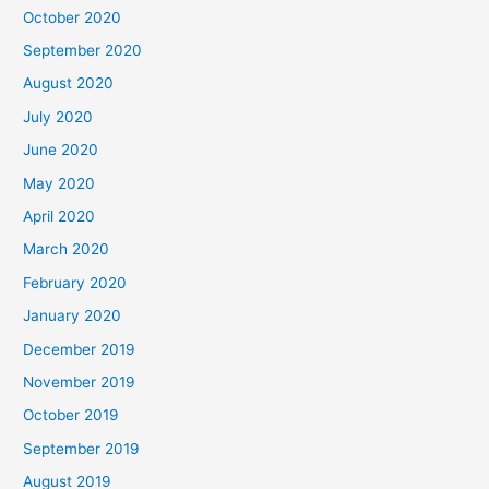
October 2020
September 2020
August 2020
July 2020
June 2020
May 2020
April 2020
March 2020
February 2020
January 2020
December 2019
November 2019
October 2019
September 2019
August 2019