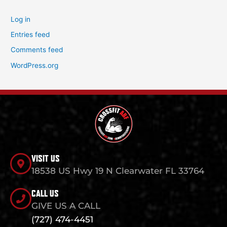
Log in
Entries feed
Comments feed
WordPress.org
VISIT US
18538 US Hwy 19 N Clearwater FL 33764
CALL US
GIVE US A CALL
(727) 474-4451