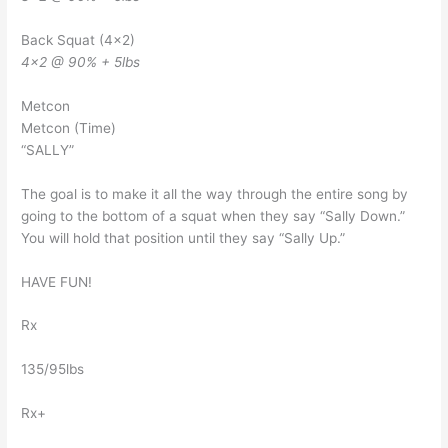
Back Squat (4×2)
4×2 @ 90% + 5lbs
Metcon
Metcon (Time)
“SALLY”
The goal is to make it all the way through the entire song by
going to the bottom of a squat when they say “Sally Down.”
You will hold that position until they say “Sally Up.”
HAVE FUN!
Rx
135/95lbs
Rx+