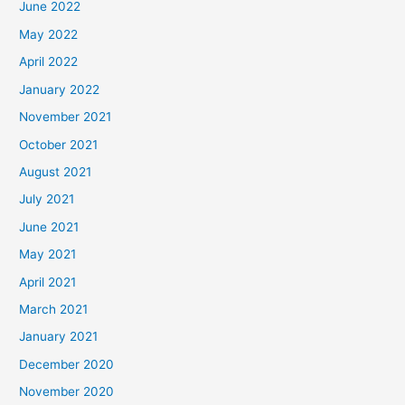
June 2022
May 2022
April 2022
January 2022
November 2021
October 2021
August 2021
July 2021
June 2021
May 2021
April 2021
March 2021
January 2021
December 2020
November 2020