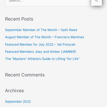
S
e
a
Recent Posts
r
c
September Member of The Month – Seth Reed
h
August Member of The Month – Francisco Martinez
f
Featured Member for July 2022 – Val Potucek
o
Featured Members Joey and Amber (JAMBER)
r
The “Masters” Athlete’s Guide to Lifting “for Life”
:
Recent Comments
Archives
September 2022