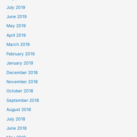
July 2019
June 2019
May 2019
April 2019
March 2019
February 2019
January 2019
December 2018
November 2018
October 2018
September 2018
August 2018
July 2018
June 2018