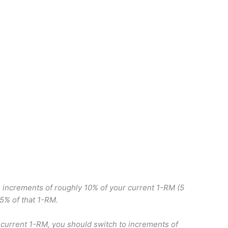
in increments of roughly 10% of your current 1-RM (5
75% of that 1-RM.
urrent 1-RM, you should switch to increments of