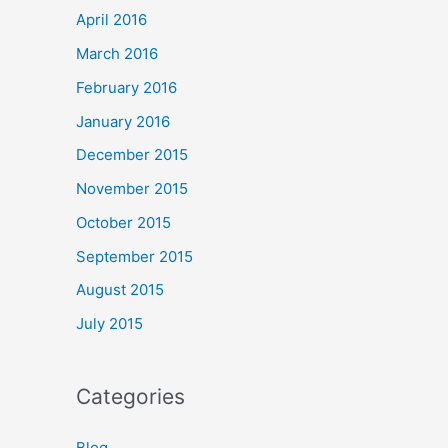
April 2016
March 2016
February 2016
January 2016
December 2015
November 2015
October 2015
September 2015
August 2015
July 2015
Categories
Blog