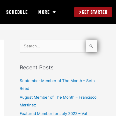
GET STARTED
SCHEDULE
MORE
S
e
a
Recent Posts
r
c
September Member of The Month – Seth
h
Reed
f
August Member of The Month – Francisco
o
Martinez
r
Featured Member for July 2022 – Val