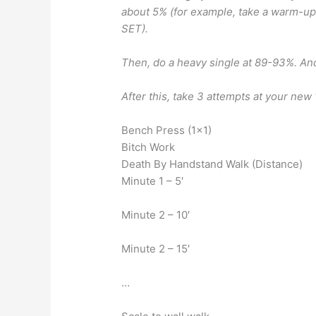
about 5% (for example, take a warm-u
SET).
Then, do a heavy single at 89-93%. An
After this, take 3 attempts at your new
Bench Press (1×1)
Bitch Work
Death By Handstand Walk (Distance)
Minute 1 – 5′
Minute 2 – 10′
Minute 2 – 15′
…