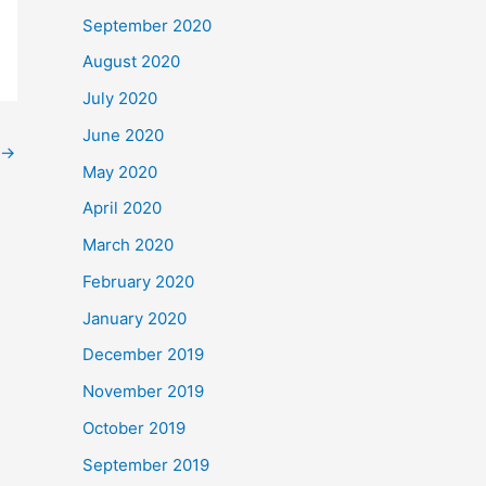
September 2020
August 2020
July 2020
June 2020
→
May 2020
April 2020
March 2020
February 2020
January 2020
December 2019
November 2019
October 2019
September 2019