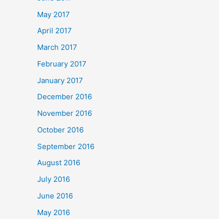
May 2017
April 2017
March 2017
February 2017
January 2017
December 2016
November 2016
October 2016
September 2016
August 2016
July 2016
June 2016
May 2016