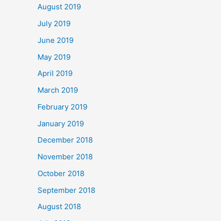
August 2019
July 2019
June 2019
May 2019
April 2019
March 2019
February 2019
January 2019
December 2018
November 2018
October 2018
September 2018
August 2018