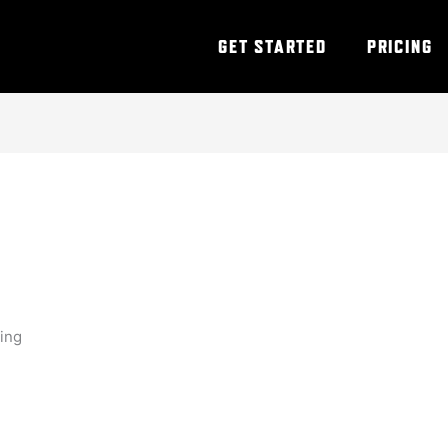
GET STARTED
PRICING
ning