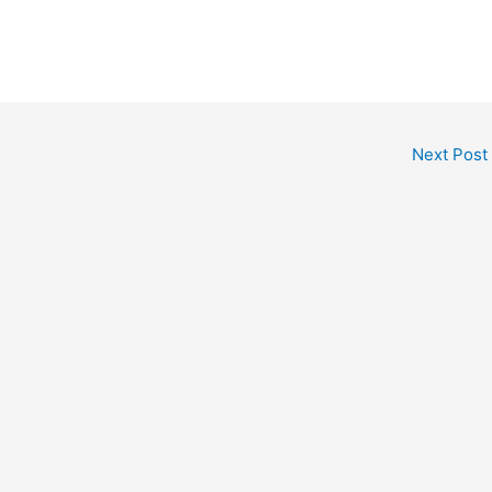
Next Post