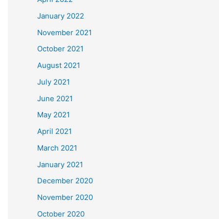
January 2022
November 2021
October 2021
August 2021
July 2021
June 2021
May 2021
April 2021
March 2021
January 2021
December 2020
November 2020
October 2020