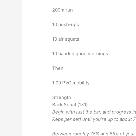
200m run
10 push-ups
10 air squats
10 banded good mornings
Then
1:00 PVC mobility
Strength
Back Squat (1×1)
Begin with just the bar, and progress 
Reps per set) until you’re up to about 
Between roughly 75% and 85% of your c