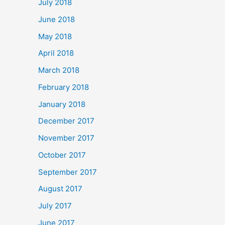
July 2018
June 2018
May 2018
April 2018
March 2018
February 2018
January 2018
December 2017
November 2017
October 2017
September 2017
August 2017
July 2017
June 2017