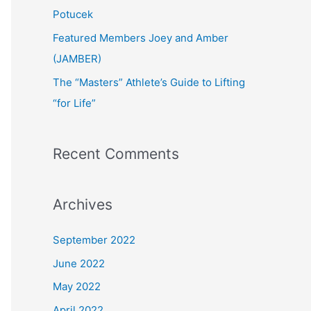
:
Potucek
Featured Members Joey and Amber
(JAMBER)
The “Masters” Athlete’s Guide to Lifting
“for Life”
Recent Comments
Archives
September 2022
June 2022
May 2022
April 2022