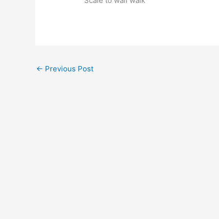
Scale to wall walk
←
Previous Post