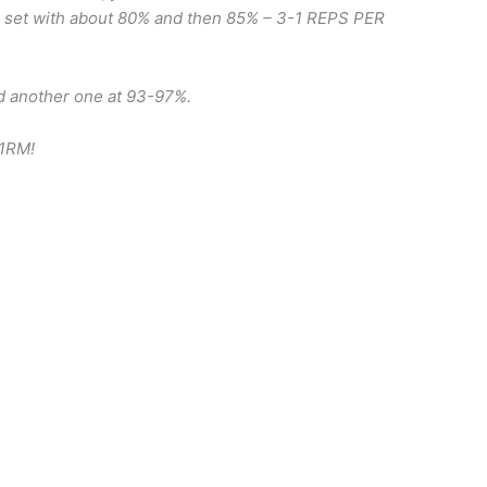
p set with about 80% and then 85% – 3-1 REPS PER
d another one at 93-97%.
 1RM!