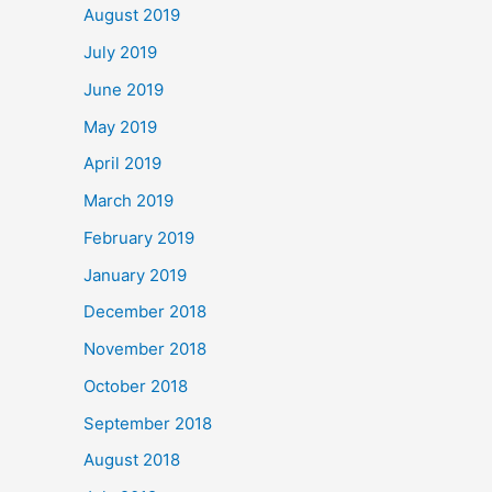
August 2019
July 2019
June 2019
May 2019
April 2019
March 2019
February 2019
January 2019
December 2018
November 2018
October 2018
September 2018
August 2018