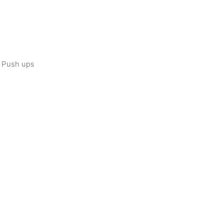
e Push ups