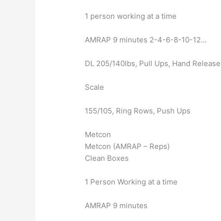
1 person working at a time
AMRAP 9 minutes 2-4-6-8-10-12…
DL 205/140lbs, Pull Ups, Hand Releas
Scale
155/105, Ring Rows, Push Ups
Metcon
Metcon (AMRAP – Reps)
Clean Boxes
1 Person Working at a time
AMRAP 9 minutes