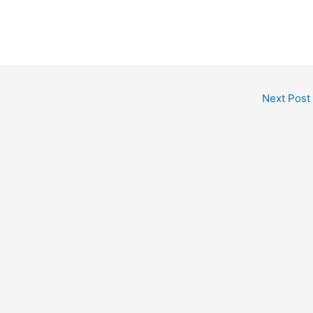
Next Post