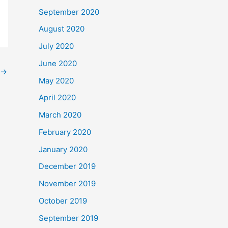
September 2020
August 2020
July 2020
June 2020
→
May 2020
April 2020
March 2020
February 2020
January 2020
December 2019
November 2019
October 2019
September 2019