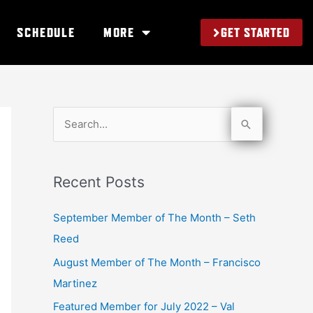
GET STARTED
SCHEDULE
MORE
S
e
a
Recent Posts
r
c
September Member of The Month – Seth
h
Reed
f
August Member of The Month – Francisco
o
Martinez
r
Featured Member for July 2022 – Val