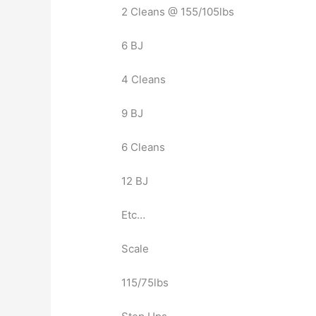
2 Cleans @ 155/105lbs
6 BJ
4 Cleans
9 BJ
6 Cleans
12 BJ
Etc…
Scale
115/75lbs