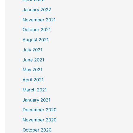
January 2022
November 2021
October 2021
August 2021
July 2021
June 2021
May 2021
April 2021
March 2021
January 2021
December 2020
November 2020
October 2020