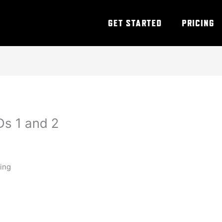
GET STARTED
PRICING
s 1 and 2
ning