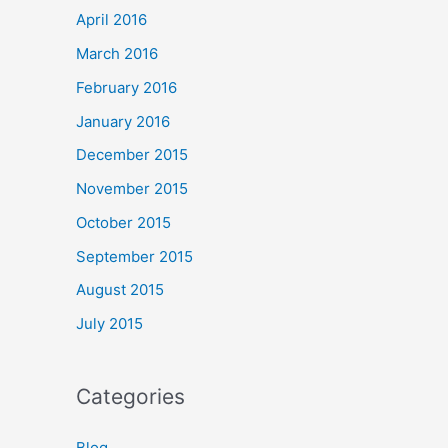
April 2016
March 2016
February 2016
January 2016
December 2015
November 2015
October 2015
September 2015
August 2015
July 2015
Categories
Blog