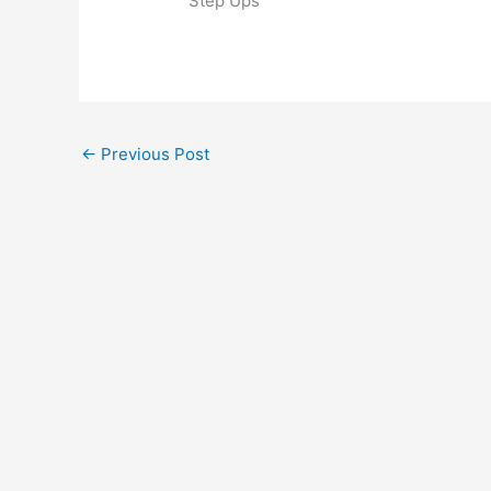
Step Ups
←
Previous Post