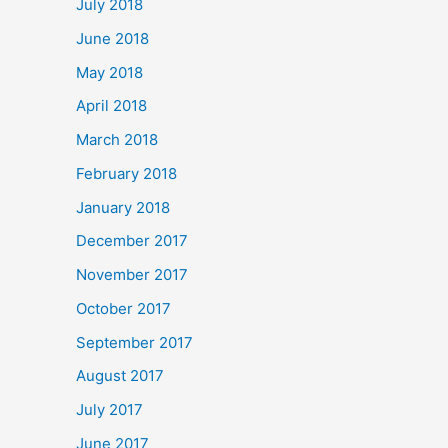
July 2018
June 2018
May 2018
April 2018
March 2018
February 2018
January 2018
December 2017
November 2017
October 2017
September 2017
August 2017
July 2017
June 2017