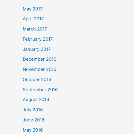
May 2017
April 2017
March 2017
February 2017
January 2017
December 2016
November 2016
October 2016
September 2016
August 2016
July 2016
June 2016
May 2016