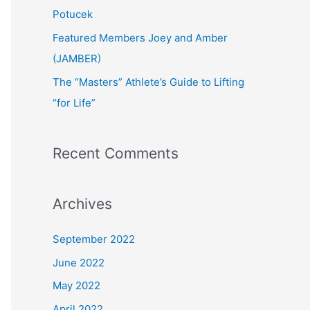
:
Potucek
Featured Members Joey and Amber
(JAMBER)
The “Masters” Athlete’s Guide to Lifting
“for Life”
Recent Comments
Archives
September 2022
June 2022
May 2022
April 2022