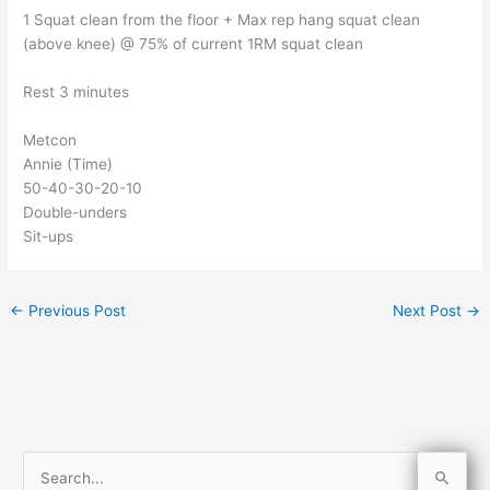
1 Squat clean from the floor + Max rep hang squat clean
(above knee) @ 75% of current 1RM squat clean
Rest 3 minutes
Metcon
Annie (Time)
50-40-30-20-10
Double-unders
Sit-ups
←
Previous Post
Next Post
→
S