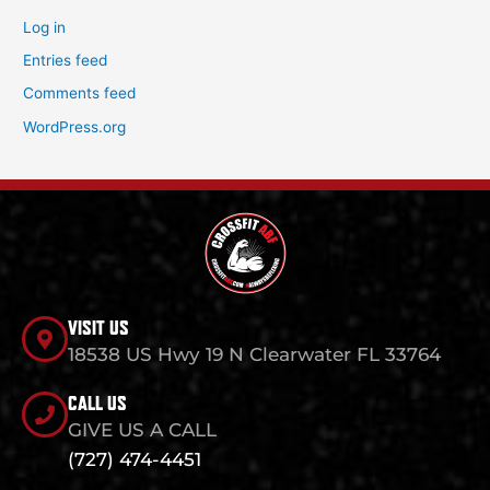
Log in
Entries feed
Comments feed
WordPress.org
VISIT US
18538 US Hwy 19 N Clearwater FL 33764
CALL US
GIVE US A CALL
(727) 474-4451