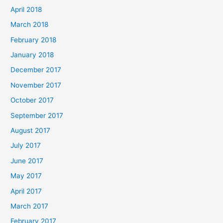
April 2018
March 2018
February 2018
January 2018
December 2017
November 2017
October 2017
September 2017
August 2017
July 2017
June 2017
May 2017
April 2017
March 2017
February 2017