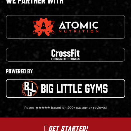
WE PARTNER WITH
POWERED BY
Rated ★★★★★ based on 200+ customer reviews!
GET STARTED!