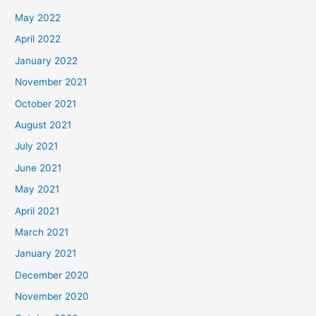
May 2022
April 2022
January 2022
November 2021
October 2021
August 2021
July 2021
June 2021
May 2021
April 2021
March 2021
January 2021
December 2020
November 2020