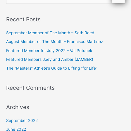
e
a
Recent Posts
r
c
September Member of The Month – Seth Reed
h
August Member of The Month – Francisco Martinez
f
Featured Member for July 2022 – Val Potucek
o
Featured Members Joey and Amber (JAMBER)
r
The “Masters” Athlete’s Guide to Lifting “for Life”
:
Recent Comments
Archives
September 2022
June 2022