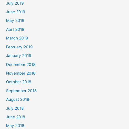
July 2019
June 2019
May 2019
April 2019
March 2019
February 2019
January 2019
December 2018
November 2018
October 2018
September 2018
August 2018
July 2018
June 2018
May 2018