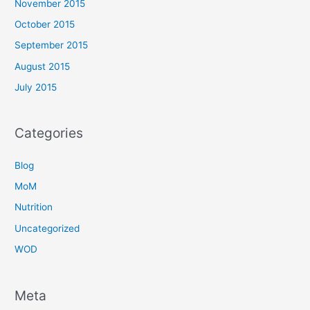
November 2015
October 2015
September 2015
August 2015
July 2015
Categories
Blog
MoM
Nutrition
Uncategorized
WOD
Meta