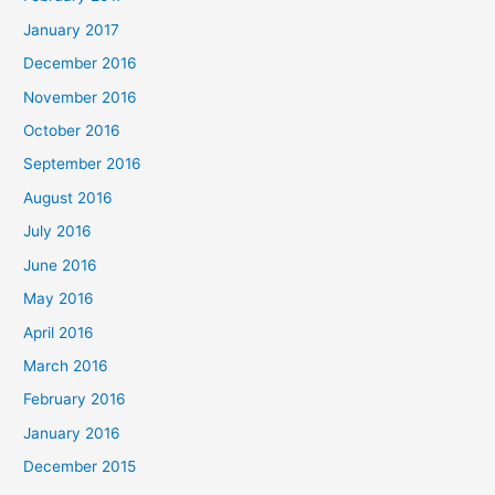
January 2017
December 2016
November 2016
October 2016
September 2016
August 2016
July 2016
June 2016
May 2016
April 2016
March 2016
February 2016
January 2016
December 2015