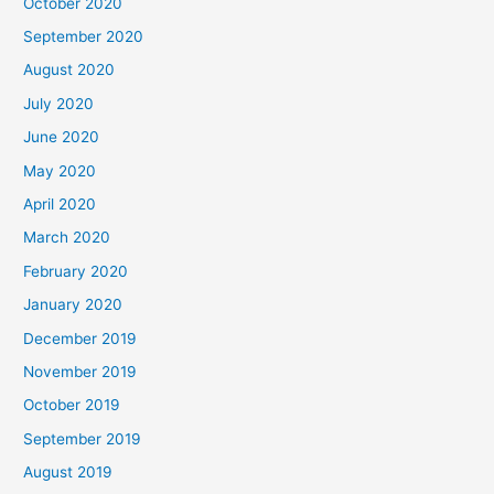
October 2020
September 2020
August 2020
July 2020
June 2020
May 2020
April 2020
March 2020
February 2020
January 2020
December 2019
November 2019
October 2019
September 2019
August 2019