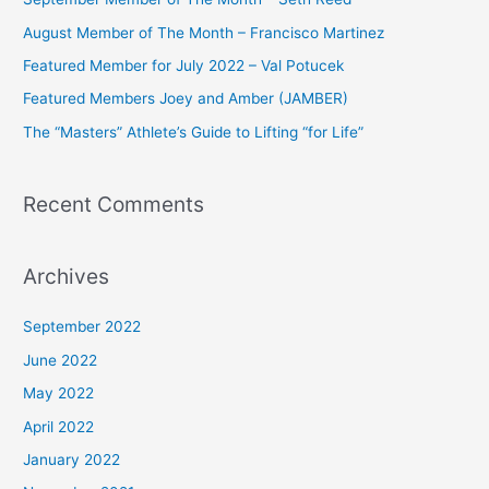
h
August Member of The Month – Francisco Martinez
f
Featured Member for July 2022 – Val Potucek
o
Featured Members Joey and Amber (JAMBER)
r
The “Masters” Athlete’s Guide to Lifting “for Life”
:
Recent Comments
Archives
September 2022
June 2022
May 2022
April 2022
January 2022