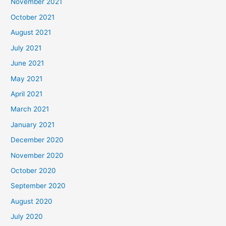
November 2021
October 2021
August 2021
July 2021
June 2021
May 2021
April 2021
March 2021
January 2021
December 2020
November 2020
October 2020
September 2020
August 2020
July 2020