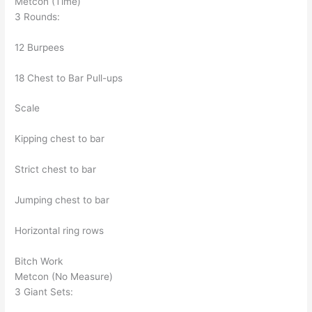
Metcon (Time)
3 Rounds:
12 Burpees
18 Chest to Bar Pull-ups
Scale
Kipping chest to bar
Strict chest to bar
Jumping chest to bar
Horizontal ring rows
Bitch Work
Metcon (No Measure)
3 Giant Sets: