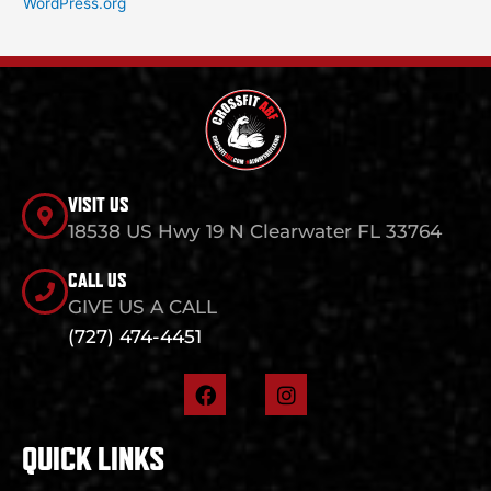
WordPress.org
VISIT US
18538 US Hwy 19 N Clearwater FL 33764
CALL US
GIVE US A CALL
(727) 474-4451
F
I
a
n
c
s
e
t
QUICK LINKS
b
a
o
g