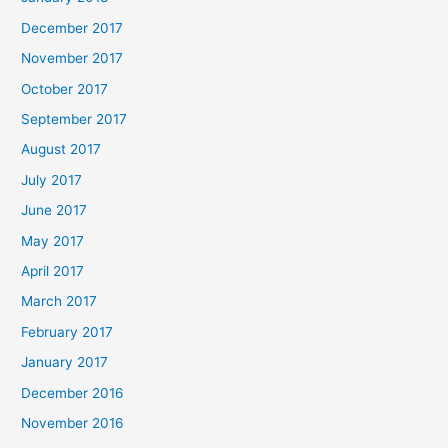
December 2017
November 2017
October 2017
September 2017
August 2017
July 2017
June 2017
May 2017
April 2017
March 2017
February 2017
January 2017
December 2016
November 2016