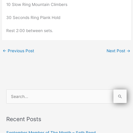
10 Slow Ring Mountain Climbers
30 Seconds Ring Plank Hold
Rest 2:00 between sets.
←
Previous Post
Next Post
→
S
e
a
Recent Posts
r
c
September Member of The Month – Seth Reed