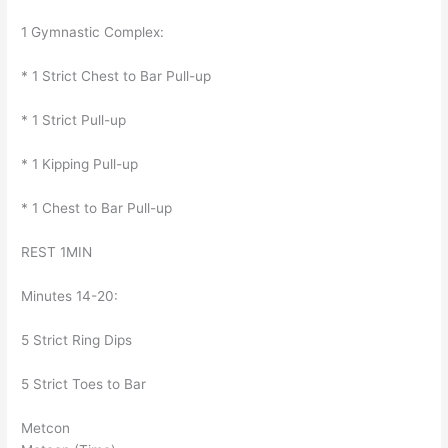
1 Gymnastic Complex:
* 1 Strict Chest to Bar Pull-up
* 1 Strict Pull-up
* 1 Kipping Pull-up
* 1 Chest to Bar Pull-up
REST 1MIN
Minutes 14-20:
5 Strict Ring Dips
5 Strict Toes to Bar
Metcon