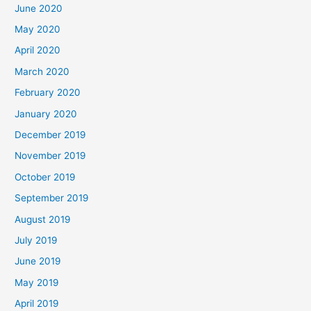
June 2020
May 2020
April 2020
March 2020
February 2020
January 2020
December 2019
November 2019
October 2019
September 2019
August 2019
July 2019
June 2019
May 2019
April 2019