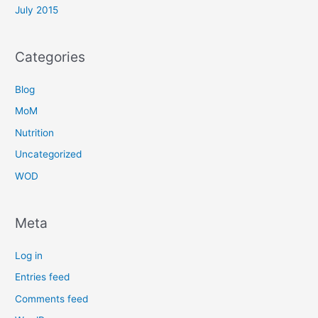
July 2015
Categories
Blog
MoM
Nutrition
Uncategorized
WOD
Meta
Log in
Entries feed
Comments feed