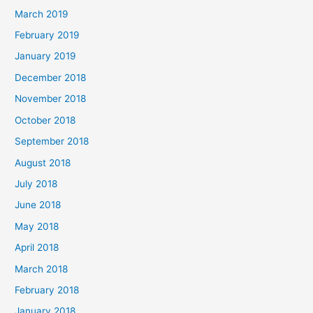
March 2019
February 2019
January 2019
December 2018
November 2018
October 2018
September 2018
August 2018
July 2018
June 2018
May 2018
April 2018
March 2018
February 2018
January 2018