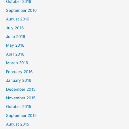
October 2016
September 2016
August 2016
July 2016
June 2016
May 2016
April 2016
March 2016
February 2016
January 2016
December 2015
November 2015
October 2015
September 2015
August 2015