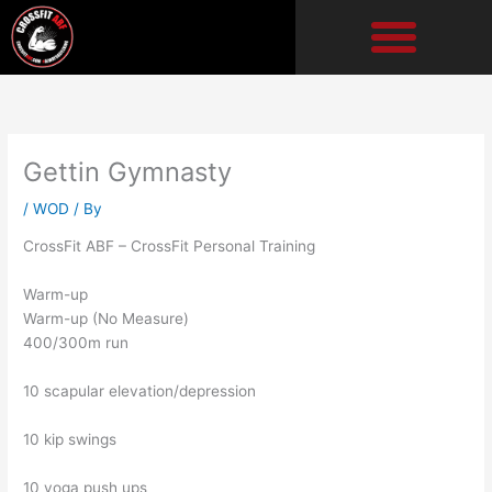
Skip
to
content
Gettin Gymnasty
/
WOD
/ By
CrossFit ABF – CrossFit Personal Training
Warm-up
Warm-up (No Measure)
400/300m run
10 scapular elevation/depression
10 kip swings
10 yoga push ups