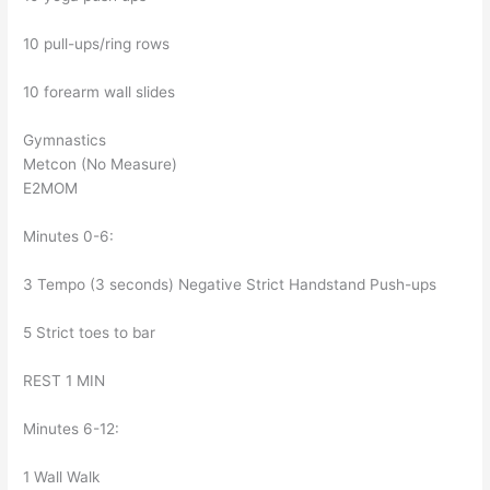
10 pull-ups/ring rows
10 forearm wall slides
Gymnastics
Metcon (No Measure)
E2MOM
Minutes 0-6:
3 Tempo (3 seconds) Negative Strict Handstand Push-ups
5 Strict toes to bar
REST 1 MIN
Minutes 6-12:
1 Wall Walk