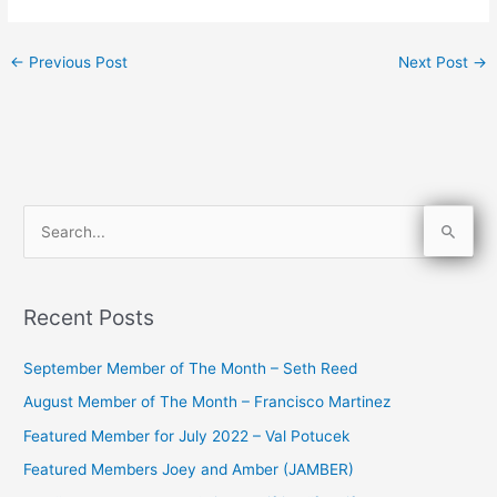
←
Previous Post
Next Post
→
S
e
a
Recent Posts
r
c
September Member of The Month – Seth Reed
h
August Member of The Month – Francisco Martinez
f
Featured Member for July 2022 – Val Potucek
o
Featured Members Joey and Amber (JAMBER)
r