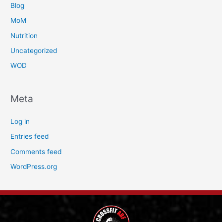
Blog
MoM
Nutrition
Uncategorized
WOD
Meta
Log in
Entries feed
Comments feed
WordPress.org