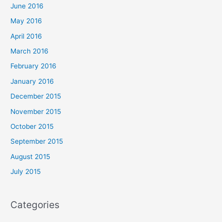
June 2016
May 2016
April 2016
March 2016
February 2016
January 2016
December 2015
November 2015
October 2015
September 2015
August 2015
July 2015
Categories