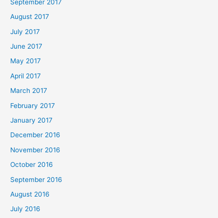
September 2017
August 2017
July 2017
June 2017
May 2017
April 2017
March 2017
February 2017
January 2017
December 2016
November 2016
October 2016
September 2016
August 2016
July 2016