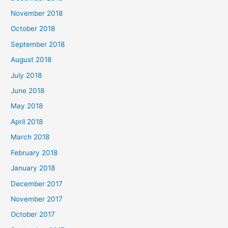
November 2018
October 2018
September 2018
August 2018
July 2018
June 2018
May 2018
April 2018
March 2018
February 2018
January 2018
December 2017
November 2017
October 2017