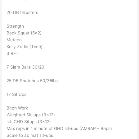
20 DB thrusters
Strength
Back Squat (5×2)
Metcon
Kelly Zerlin (Time)
3 RFT
7 Slam Balls 30/20
25 DB Snatches 50/35lbs
17 Sit Ups
Bitch Work
Weighted Sit-ups (3×12)
sit: GHD Situps (3×12)
Max reps in 1 minute of GHD sit-ups (AMRAP – Reps)
Scale to ab mat sit-ups