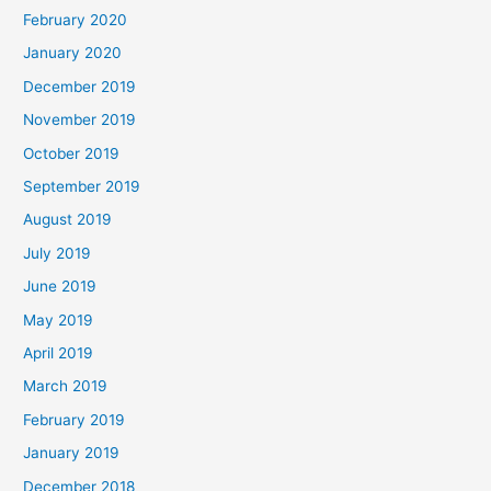
February 2020
January 2020
December 2019
November 2019
October 2019
September 2019
August 2019
July 2019
June 2019
May 2019
April 2019
March 2019
February 2019
January 2019
December 2018