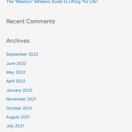
The “Masters” Athlete’s Guide to Lifting “for Life”
:
Recent Comments
Archives
September 2022
June 2022
May 2022
April 2022
January 2022
November 2021
October 2021
August 2021
July 2021