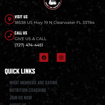
VISIT US
18538 US Hwy 19 N Clearwater FL 33764
CALL US
GIVE US A CALL
(727) 474-4451
F
I
a
n
c
s
e
t
QUICK LINKS
b
a
o
g
o
r
WHAT MEMBERS ARE SAYING
k
a
NUTRITION COACHING
m
JOIN US NOW