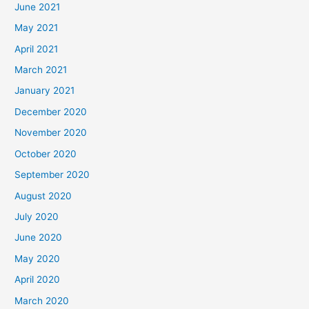
June 2021
May 2021
April 2021
March 2021
January 2021
December 2020
November 2020
October 2020
September 2020
August 2020
July 2020
June 2020
May 2020
April 2020
March 2020