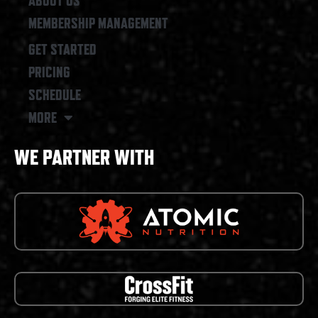
ABOUT US
MEMBERSHIP MANAGEMENT
GET STARTED
PRICING
SCHEDULE
MORE
WE PARTNER WITH