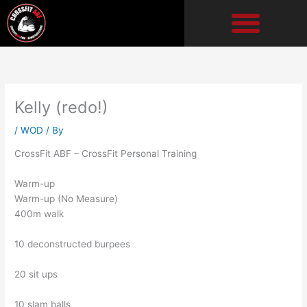
Skip
to
content
Kelly (redo!)
/
WOD
/ By
CrossFit ABF – CrossFit Personal Training
Warm-up
Warm-up (No Measure)
400m walk
10 deconstructed burpees
20 sit ups
10 slam balls