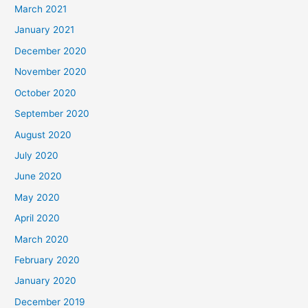
March 2021
January 2021
December 2020
November 2020
October 2020
September 2020
August 2020
July 2020
June 2020
May 2020
April 2020
March 2020
February 2020
January 2020
December 2019