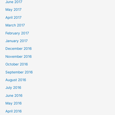
June 2017
May 2017
April 2017
March 2017
February 2017
January 2017
December 2016
November 2016
October 2016
September 2016
August 2016
July 2016
June 2016
May 2016
April 2016