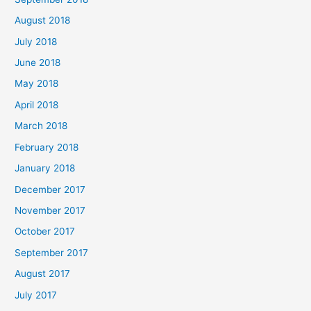
August 2018
July 2018
June 2018
May 2018
April 2018
March 2018
February 2018
January 2018
December 2017
November 2017
October 2017
September 2017
August 2017
July 2017