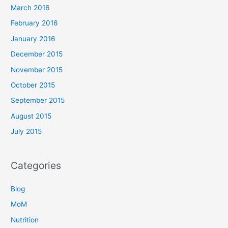
March 2016
February 2016
January 2016
December 2015
November 2015
October 2015
September 2015
August 2015
July 2015
Categories
Blog
MoM
Nutrition