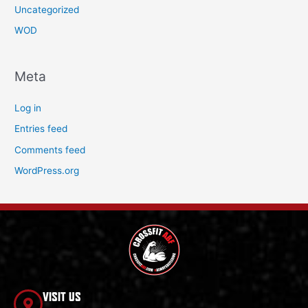
Uncategorized
WOD
Meta
Log in
Entries feed
Comments feed
WordPress.org
VISIT US