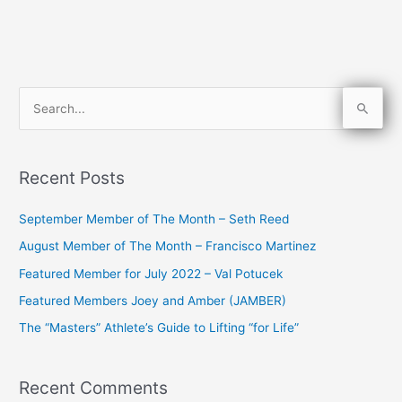
S
e
a
Recent Posts
r
c
September Member of The Month – Seth Reed
h
August Member of The Month – Francisco Martinez
f
Featured Member for July 2022 – Val Potucek
o
Featured Members Joey and Amber (JAMBER)
r
The “Masters” Athlete’s Guide to Lifting “for Life”
:
Recent Comments