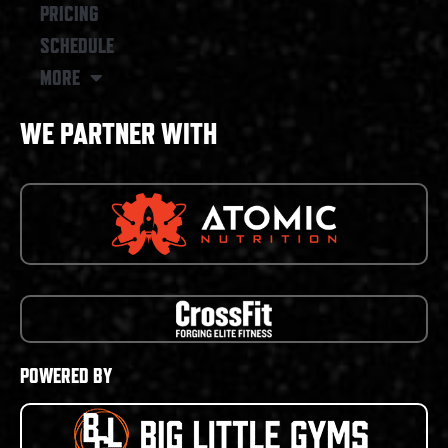
PRICING
SCHEDULE
MORE
WE PARTNER WITH
POWERED BY