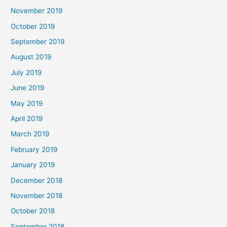
November 2019
October 2019
September 2019
August 2019
July 2019
June 2019
May 2019
April 2019
March 2019
February 2019
January 2019
December 2018
November 2018
October 2018
September 2018