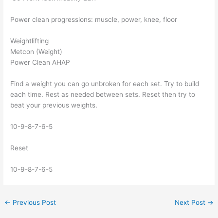
Power clean progressions: muscle, power, knee, floor
Weightlifting
Metcon (Weight)
Power Clean AHAP
Find a weight you can go unbroken for each set. Try to build
each time. Rest as needed between sets. Reset then try to
beat your previous weights.
10-9-8-7-6-5
Reset
10-9-8-7-6-5
←
Previous Post
Next Post
→