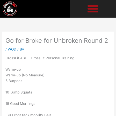
Skip
to
content
Go for Broke for Unbroken Round 2
/
WOD
/ By
CrossFit ABF – CrossFit Personal Training
Warm-up
Warm-up (No Measure)
5 Burpees
10 Jump Squats
15 Good Mornings
:30 Front rack mobility L&R