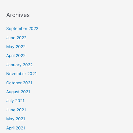
Archives
September 2022
June 2022
May 2022
April 2022
January 2022
November 2021
October 2021
August 2021
July 2021
June 2021
May 2021
April 2021