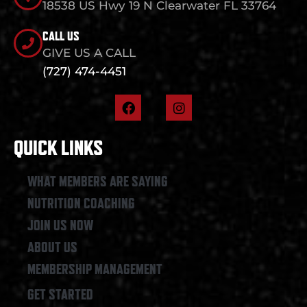
18538 US Hwy 19 N Clearwater FL 33764
CALL US
GIVE US A CALL
(727) 474-4451
F
I
a
n
c
s
e
t
QUICK LINKS
b
a
o
g
o
r
WHAT MEMBERS ARE SAYING
k
a
NUTRITION COACHING
m
JOIN US NOW
ABOUT US
MEMBERSHIP MANAGEMENT
GET STARTED