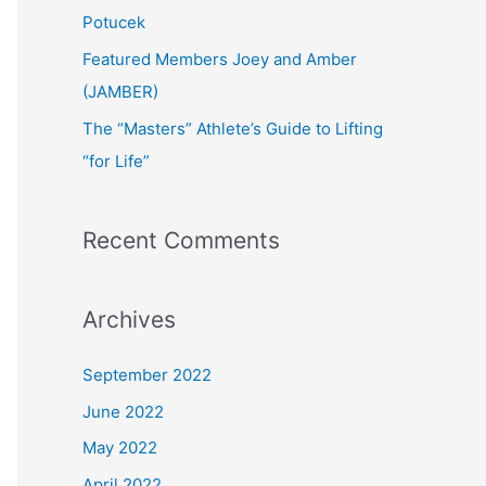
:
Potucek
Featured Members Joey and Amber
(JAMBER)
The “Masters” Athlete’s Guide to Lifting
“for Life”
Recent Comments
Archives
September 2022
June 2022
May 2022
April 2022