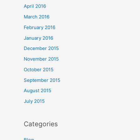
April 2016
March 2016
February 2016
January 2016
December 2015
November 2015
October 2015
September 2015
August 2015
July 2015
Categories
Blog