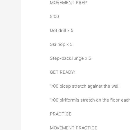
MOVEMENT PREP
5:00
Dot drill x 5
Ski hop x 5
Step-back lunge x 5
GET READY:
1:00 bicep stretch against the wall
1:00 piriformis stretch on the floor eac
PRACTICE
MOVEMENT PRACTICE