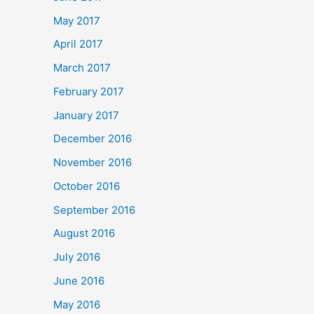
May 2017
April 2017
March 2017
February 2017
January 2017
December 2016
November 2016
October 2016
September 2016
August 2016
July 2016
June 2016
May 2016