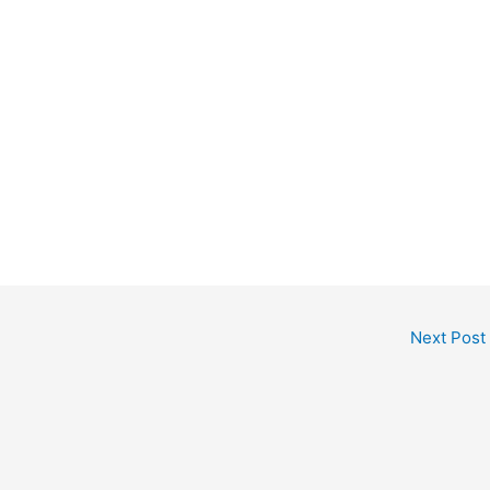
Next Post