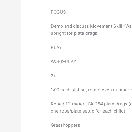
FOCUS:
Demo and discuss Movement Skill “Waiti
upright for plate drags
PLAY
WORK-PLAY
2x
1:00 each station, rotate even numbere
Roped 10-meter 10#-25# plate drags (c
one rope/plate setup for each child)
Grasshoppers