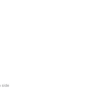
h side