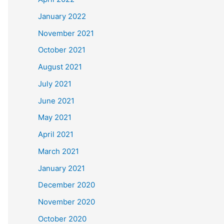
January 2022
November 2021
October 2021
August 2021
July 2021
June 2021
May 2021
April 2021
March 2021
January 2021
December 2020
November 2020
October 2020