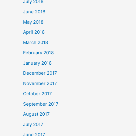
July 2018
June 2018
May 2018
April 2018
March 2018
February 2018
January 2018
December 2017
November 2017
October 2017
September 2017
August 2017
July 2017
June 2017