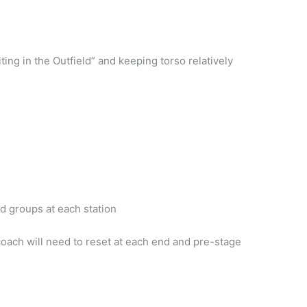
ng in the Outfield” and keeping torso relatively
d groups at each station
oach will need to reset at each end and pre-stage