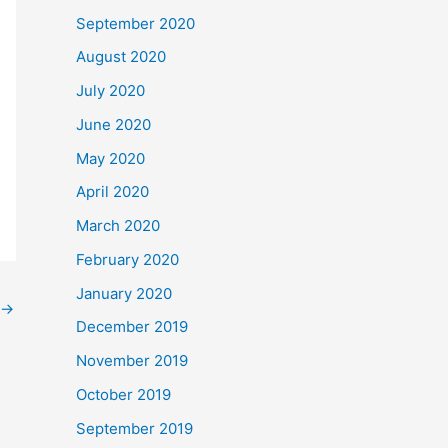
September 2020
August 2020
July 2020
June 2020
May 2020
April 2020
March 2020
February 2020
January 2020
→
December 2019
November 2019
October 2019
September 2019