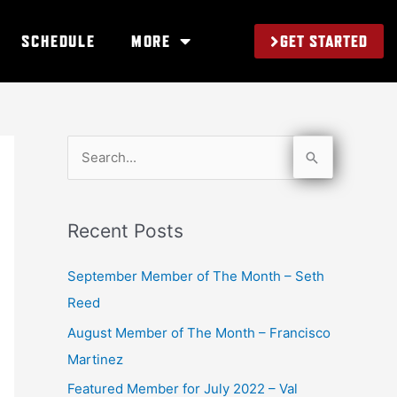
GET STARTED
SCHEDULE
MORE
S
e
a
Recent Posts
r
c
September Member of The Month – Seth
h
Reed
f
August Member of The Month – Francisco
o
Martinez
r
Featured Member for July 2022 – Val