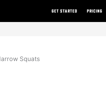
GET STARTED
PRICING
Narrow Squats