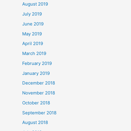
August 2019
July 2019
June 2019
May 2019
April 2019
March 2019
February 2019
January 2019
December 2018
November 2018
October 2018
September 2018
August 2018