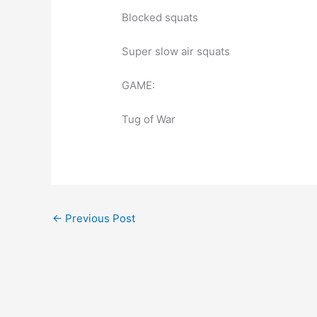
Blocked squats
Super slow air squats
GAME:
Tug of War
←
Previous Post