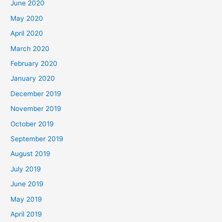
June 2020
May 2020
April 2020
March 2020
February 2020
January 2020
December 2019
November 2019
October 2019
September 2019
August 2019
July 2019
June 2019
May 2019
April 2019