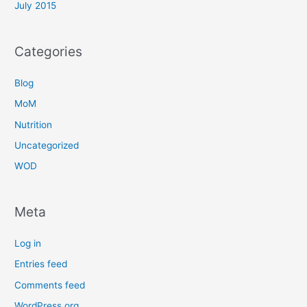
July 2015
Categories
Blog
MoM
Nutrition
Uncategorized
WOD
Meta
Log in
Entries feed
Comments feed
WordPress.org