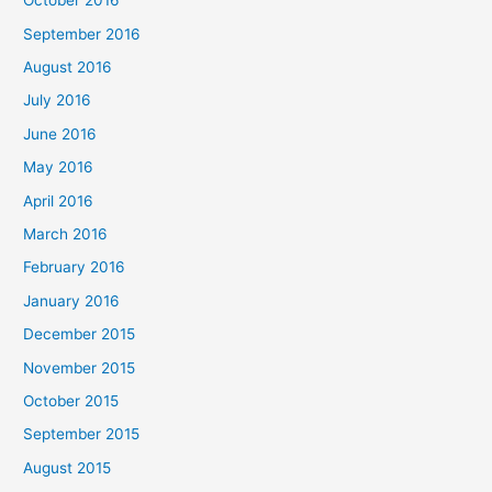
October 2016
September 2016
August 2016
July 2016
June 2016
May 2016
April 2016
March 2016
February 2016
January 2016
December 2015
November 2015
October 2015
September 2015
August 2015