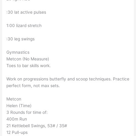
:30 lat active pulses
1:00 lizard stretch
:30 leg swings
Gymnastics
Metcon (No Measure)
Toes to bar skills work.
Work on progressions butterfly and scoop techniques. Practice
perfect form, not max sets.
Metcon
Helen (Time)
3 Rounds for time of:
400m Run
21 Kettlebell Swings, 53# / 35#
12 Pull-ups