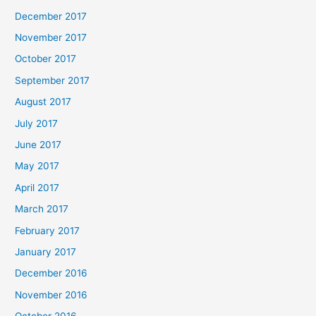
December 2017
November 2017
October 2017
September 2017
August 2017
July 2017
June 2017
May 2017
April 2017
March 2017
February 2017
January 2017
December 2016
November 2016