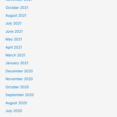
October 2021
August 2021
July 2021
June 2021
May 2021
April 2021
March 2021
January 2021
December 2020
November 2020
October 2020
September 2020
August 2020
July 2020