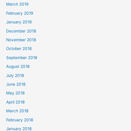
March 2019
February 2019
January 2019
December 2018
November 2018
October 2018
September 2018
August 2018
July 2018
June 2018
May 2018
April 2018
March 2018
February 2018
January 2018