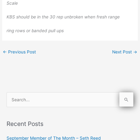
Scale
KBS should be in the 30 rep unbroken when fresh range
ring rows or banded pull ups
←
Previous Post
Next Post
→
S
e
a
Recent Posts
r
c
September Member of The Month – Seth Reed