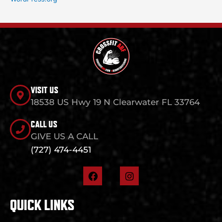
VISIT US
18538 US Hwy 19 N Clearwater FL 33764
CALL US
GIVE US A CALL
(727) 474-4451
F
I
a
n
c
s
e
t
QUICK LINKS
b
a
o
g