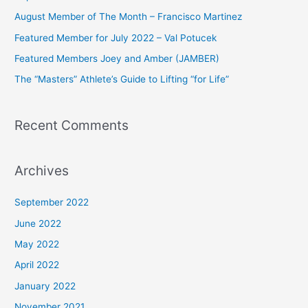
h
August Member of The Month – Francisco Martinez
f
Featured Member for July 2022 – Val Potucek
o
Featured Members Joey and Amber (JAMBER)
r
The “Masters” Athlete’s Guide to Lifting “for Life”
:
Recent Comments
Archives
September 2022
June 2022
May 2022
April 2022
January 2022
November 2021