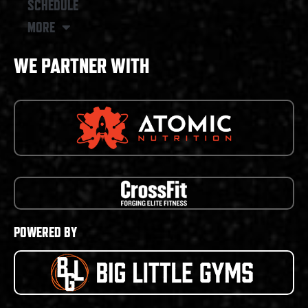
SCHEDULE
MORE
WE PARTNER WITH
POWERED BY