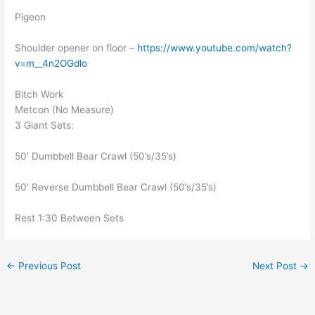
Pigeon
Shoulder opener on floor –
https://www.youtube.com/watch?
v=m__4n2OGdlo
Bitch Work
Metcon (No Measure)
3 Giant Sets:
50′ Dumbbell Bear Crawl (50’s/35’s)
50′ Reverse Dumbbell Bear Crawl (50’s/35’s)
Rest 1:30 Between Sets
←
Previous Post
Next Post
→