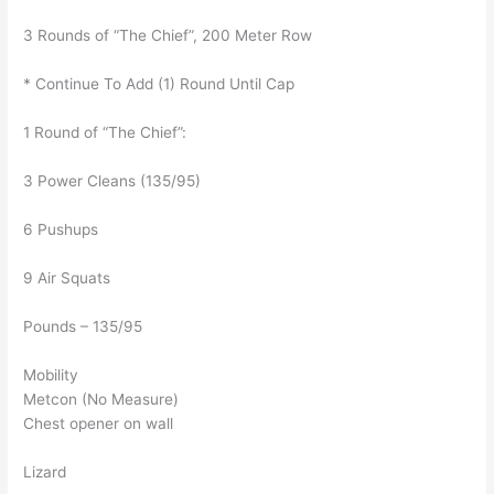
3 Rounds of “The Chief”, 200 Meter Row
* Continue To Add (1) Round Until Cap
1 Round of “The Chief”:
3 Power Cleans (135/95)
6 Pushups
9 Air Squats
Pounds – 135/95
Mobility
Metcon (No Measure)
Chest opener on wall
Lizard