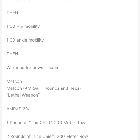
THEN
1:00 Hip mobility
1:00 ankle mobility
THEN
Warm up for power cleans
Metcon
Metcon (AMRAP – Rounds and Reps)
“Lethal Weapon”
AMRAP 20:
1 Round of “The Chief”, 200 Meter Row
2 Rounds of “The Chief”, 200 Meter Row