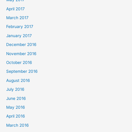
April 2017
March 2017
February 2017
January 2017
December 2016
November 2016
October 2016
September 2016
August 2016
July 2016
June 2016
May 2016
April 2016
March 2016