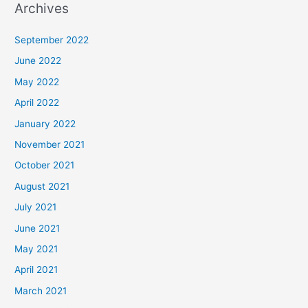
Archives
September 2022
June 2022
May 2022
April 2022
January 2022
November 2021
October 2021
August 2021
July 2021
June 2021
May 2021
April 2021
March 2021