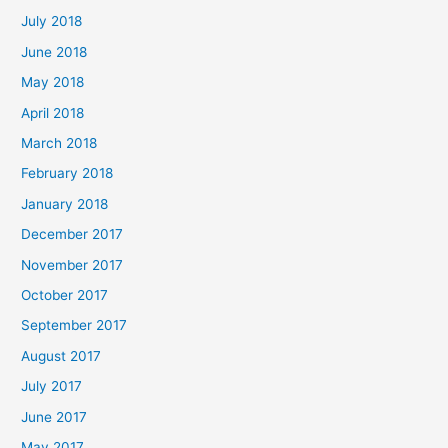
July 2018
June 2018
May 2018
April 2018
March 2018
February 2018
January 2018
December 2017
November 2017
October 2017
September 2017
August 2017
July 2017
June 2017
May 2017