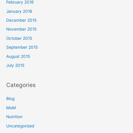
February 2016
January 2016
December 2015
November 2015
October 2015
September 2015
August 2015
July 2015
Categories
Blog
MoM
Nutrition
Uncategorized