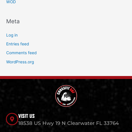
WOD
Meta
Log in
Entries feed
Comments feed
WordPress.org
VISIT US
18538 US Hwy 19 N Clearwater FL 33764