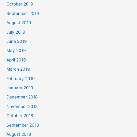
October 2019
September 2019
August 2019
July 2019
June 2019
May 2019
April 2019
March 2019
February 2019
January 2019
December 2018
November 2018
October 2018
September 2018
August 2018