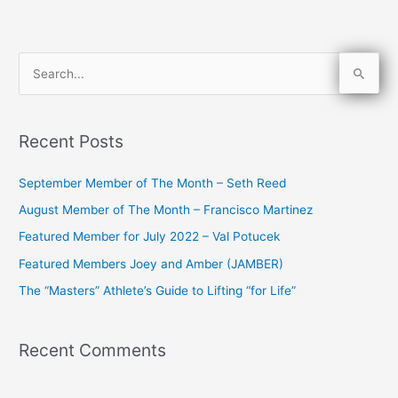
S
e
a
Recent Posts
r
c
September Member of The Month – Seth Reed
h
August Member of The Month – Francisco Martinez
f
Featured Member for July 2022 – Val Potucek
o
Featured Members Joey and Amber (JAMBER)
r
The “Masters” Athlete’s Guide to Lifting “for Life”
:
Recent Comments