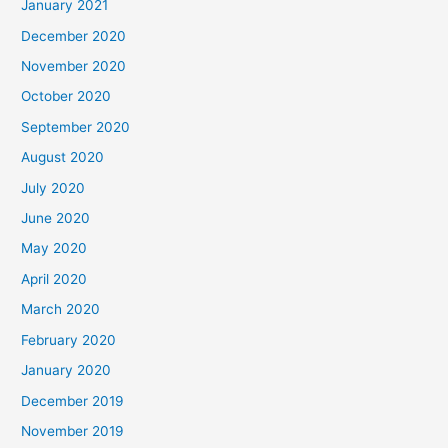
January 2021
December 2020
November 2020
October 2020
September 2020
August 2020
July 2020
June 2020
May 2020
April 2020
March 2020
February 2020
January 2020
December 2019
November 2019