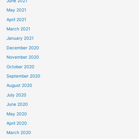
June 2021
May 2021
April 2021
March 2021
January 2021
December 2020
November 2020
October 2020
September 2020
August 2020
July 2020
June 2020
May 2020
April 2020
March 2020