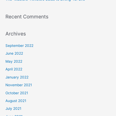
:
Recent Comments
Archives
September 2022
June 2022
May 2022
April 2022
January 2022
November 2021
October 2021
August 2021
July 2021