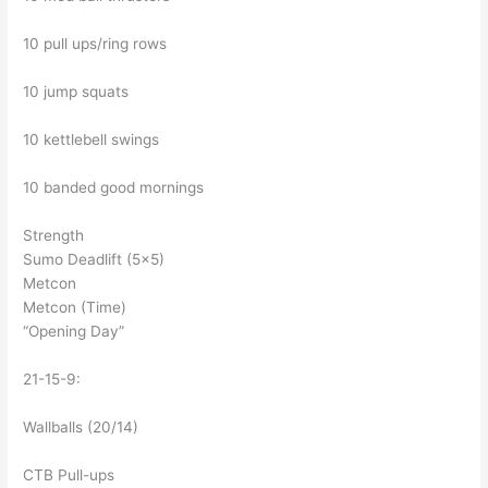
10 pull ups/ring rows
10 jump squats
10 kettlebell swings
10 banded good mornings
Strength
Sumo Deadlift (5×5)
Metcon
Metcon (Time)
“Opening Day”
21-15-9:
Wallballs (20/14)
CTB Pull-ups