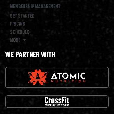
MEMBERSHIP MANAGEMENT
GET STARTED
PRICING
SCHEDULE
MORE
WE PARTNER WITH