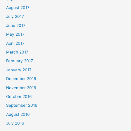
August 2017
July 2017
June 2017
May 2017
April 2017
March 2017
February 2017
January 2017
December 2016
November 2016
October 2016
September 2016
August 2016
July 2016