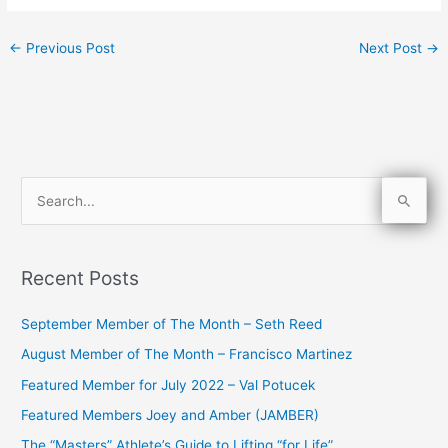
←
Previous Post
Next Post
→
S
e
a
Recent Posts
r
c
September Member of The Month – Seth Reed
h
August Member of The Month – Francisco Martinez
f
Featured Member for July 2022 – Val Potucek
o
Featured Members Joey and Amber (JAMBER)
r
The “Masters” Athlete’s Guide to Lifting “for Life”