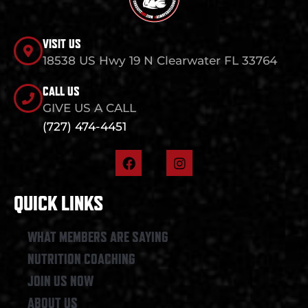
VISIT US
18538 US Hwy 19 N Clearwater FL 33764
CALL US
GIVE US A CALL
(727) 474-4451
F
I
a
n
c
s
e
t
QUICK LINKS
b
a
o
g
o
r
WHAT MEMBERS ARE SAYING
k
a
NUTRITION COACHING
m
JOIN US NOW
ABOUT US