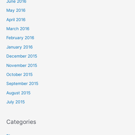
June 2016
May 2016
April 2016
March 2016
February 2016
January 2016
December 2015
November 2015
October 2015
September 2015
August 2015
July 2015
Categories