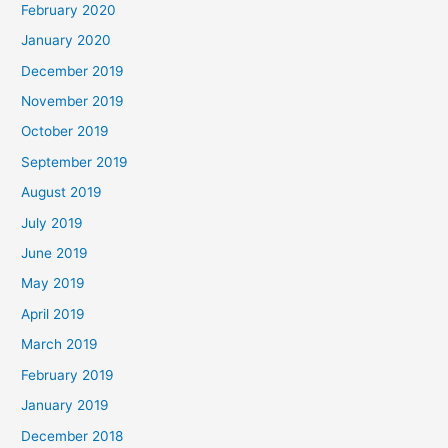
February 2020
January 2020
December 2019
November 2019
October 2019
September 2019
August 2019
July 2019
June 2019
May 2019
April 2019
March 2019
February 2019
January 2019
December 2018