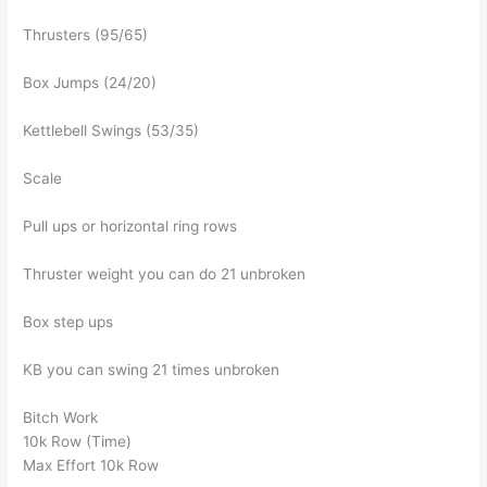
Thrusters (95/65)
Box Jumps (24/20)
Kettlebell Swings (53/35)
Scale
Pull ups or horizontal ring rows
Thruster weight you can do 21 unbroken
Box step ups
KB you can swing 21 times unbroken
Bitch Work
10k Row (Time)
Max Effort 10k Row