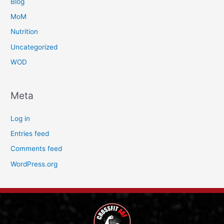
Blog
MoM
Nutrition
Uncategorized
WOD
Meta
Log in
Entries feed
Comments feed
WordPress.org