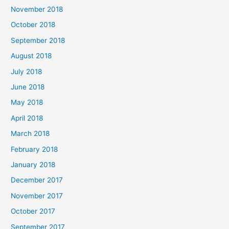
November 2018
October 2018
September 2018
August 2018
July 2018
June 2018
May 2018
April 2018
March 2018
February 2018
January 2018
December 2017
November 2017
October 2017
September 2017