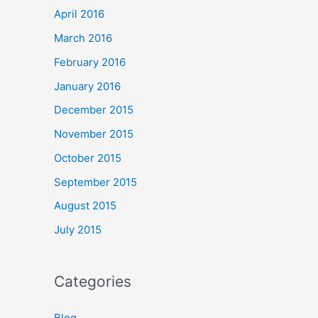
April 2016
March 2016
February 2016
January 2016
December 2015
November 2015
October 2015
September 2015
August 2015
July 2015
Categories
Blog