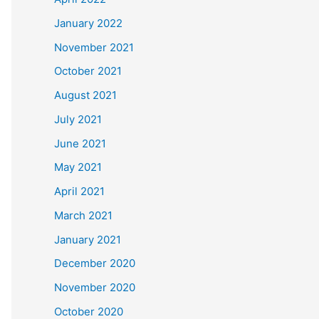
January 2022
November 2021
October 2021
August 2021
July 2021
June 2021
May 2021
April 2021
March 2021
January 2021
December 2020
November 2020
October 2020