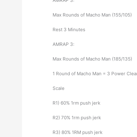
AMRAP 3:
Max Rounds of Macho Man (155/105)
Rest 3 Minutes
AMRAP 3:
Max Rounds of Macho Man (185/135)
1 Round of Macho Man = 3 Power Clean
Scale
R1) 60% 1rm push jerk
R2) 70% 1rm push jerk
R3) 80% 1RM push jerk