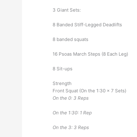
3 Giant Sets:
8 Banded Stiff-Legged Deadlifts
8 banded squats
16 Psoas March Steps (8 Each Leg)
8 Sit-ups
Strength
Front Squat (On the 1:30 x 7 Sets)
On the 0: 3 Reps
On the 1:30: 1 Rep
On the 3: 3 Reps