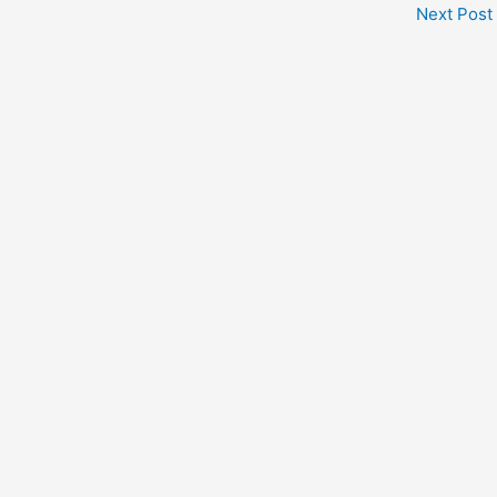
Next Post