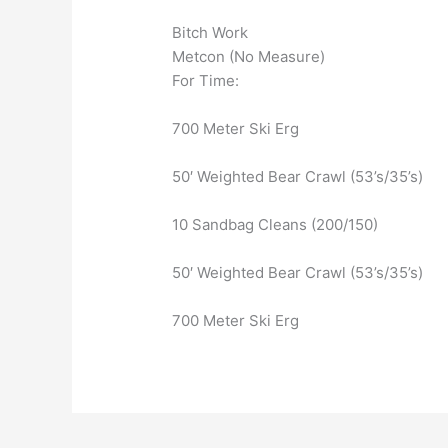
Bitch Work
Metcon (No Measure)
For Time:
700 Meter Ski Erg
50′ Weighted Bear Crawl (53’s/35’s)
10 Sandbag Cleans (200/150)
50′ Weighted Bear Crawl (53’s/35’s)
700 Meter Ski Erg