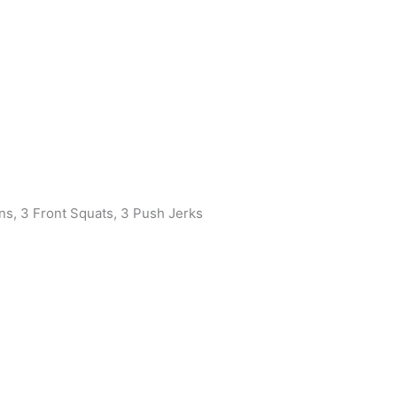
s, 3 Front Squats, 3 Push Jerks