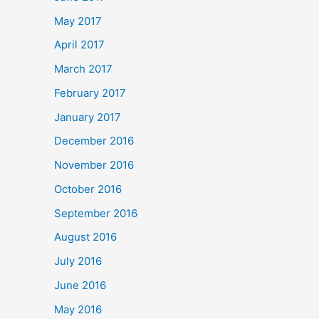
May 2017
April 2017
March 2017
February 2017
January 2017
December 2016
November 2016
October 2016
September 2016
August 2016
July 2016
June 2016
May 2016