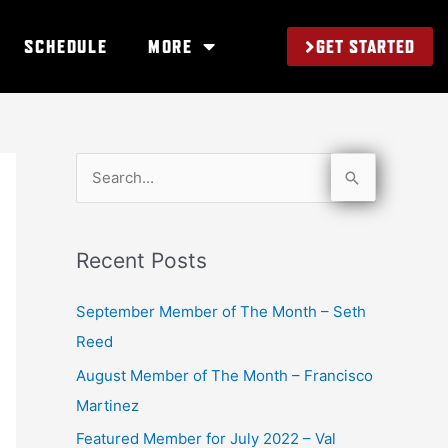
GET STARTED
SCHEDULE
MORE
S
e
a
Recent Posts
r
c
September Member of The Month – Seth
h
Reed
f
August Member of The Month – Francisco
o
Martinez
r
Featured Member for July 2022 – Val