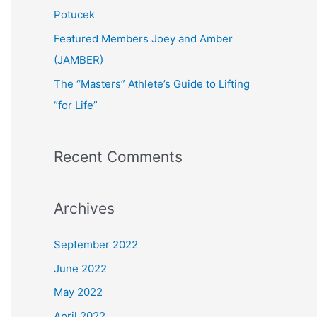
:
Potucek
Featured Members Joey and Amber
(JAMBER)
The “Masters” Athlete’s Guide to Lifting
“for Life”
Recent Comments
Archives
September 2022
June 2022
May 2022
April 2022