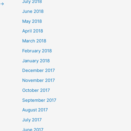
July 2018
→
June 2018
May 2018
April 2018
March 2018
February 2018
January 2018
December 2017
November 2017
October 2017
September 2017
August 2017
July 2017
June 2017