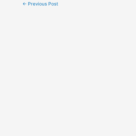
←
Previous Post