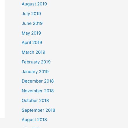
August 2019
July 2019
June 2019
May 2019
April 2019
March 2019
February 2019
January 2019
December 2018
November 2018
October 2018
September 2018
August 2018