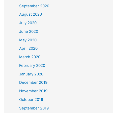
September 2020
August 2020
July 2020
June 2020
May 2020
April 2020
March 2020
February 2020
January 2020
December 2019
November 2019
October 2019
September 2019