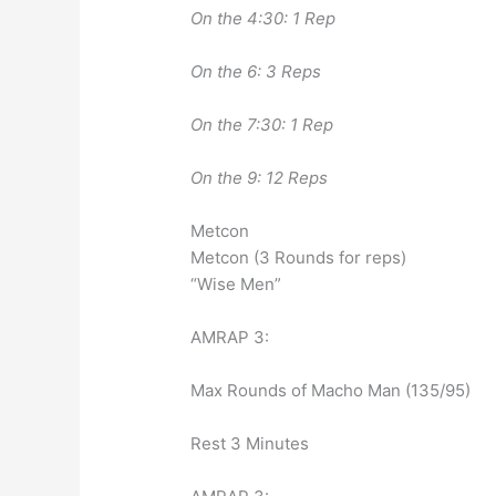
On the 4:30: 1 Rep
On the 6: 3 Reps
On the 7:30: 1 Rep
On the 9: 12 Reps
Metcon
Metcon (3 Rounds for reps)
“Wise Men”
AMRAP 3:
Max Rounds of Macho Man (135/95)
Rest 3 Minutes