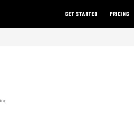
GET STARTED
PRICING
ning